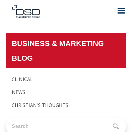
BUSINESS & MARKETING
BLOG
CLINICAL
NEWS
CHRISTIAN'S THOUGHTS