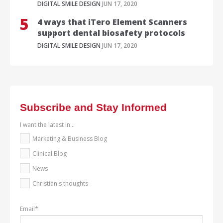
DIGITAL SMILE DESIGN
JUN 17, 2020
4 ways that iTero Element Scanners
support dental biosafety protocols
DIGITAL SMILE DESIGN
JUN 17, 2020
Subscribe and Stay Informed
I want the latest in...
Marketing & Business Blog
Clinical Blog
News
Christian's thoughts
Email
*