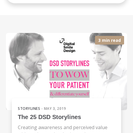
3 min read
STORYLINES
- MAY 3, 2019
The 25 DSD Storylines
Creating awareness and perceived value