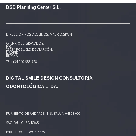
DSD Planning Center S.L.
DIRECCIÓN POSTAL
OLINOS, MADRID,SPAIN
C/ ENRIQUE GRANADOS,
Nº6,
28224 POZUELO DE ALARCÓN,
MADRID,
ESPAÑA
TEL: +34 910 585 928
DIGITAL SMILE DESIGN
CONSULTORIA
ODONTOLÓGICA LTDA.
RUA BENTO DE ANDRADE, 116, SALA 1, 04503-000
SÃO PAULO, SP, BRASIL
Phone: +55 11 98913-8225