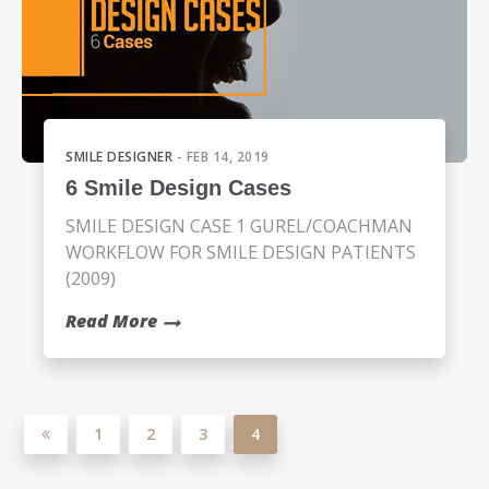
SMILE DESIGNER
- FEB 14, 2019
6 Smile Design Cases
SMILE DESIGN CASE 1 GUREL/COACHMAN
WORKFLOW FOR SMILE DESIGN PATIENTS
(2009)
Read More
1
2
3
4