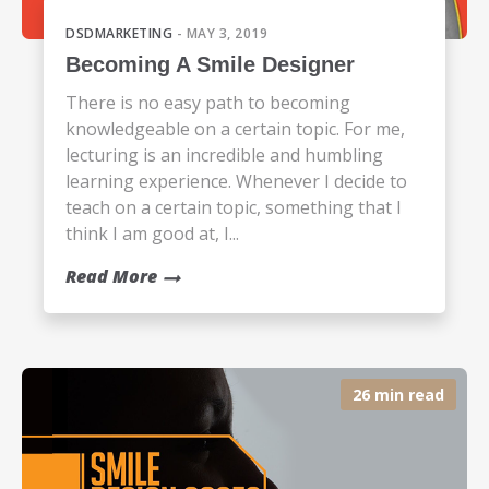
DSDMARKETING
- MAY 3, 2019
Becoming A Smile Designer
There is no easy path to becoming
knowledgeable on a certain topic. For me,
lecturing is an incredible and humbling
learning experience. Whenever I decide to
teach on a certain topic, something that I
think I am good at, I...
Read More
26 min read