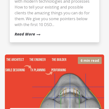
with modern technologies and processes
How to tell your existing and possible
clients the amazing things you can do for
them. We give you some pointers below
with the first 10 DSD...
Read More
6 min read