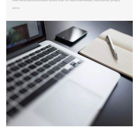
from these communications at any time. For more information, check out our privacy
policy.