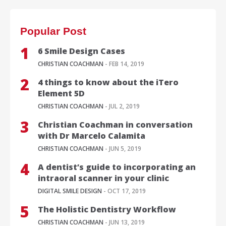
Popular Post
6 Smile Design Cases
CHRISTIAN COACHMAN
- FEB 14, 2019
4 things to know about the iTero
Element 5D
CHRISTIAN COACHMAN
- JUL 2, 2019
Christian Coachman in conversation
with Dr Marcelo Calamita
CHRISTIAN COACHMAN
- JUN 5, 2019
A dentist’s guide to incorporating an
intraoral scanner in your clinic
DIGITAL SMILE DESIGN
- OCT 17, 2019
The Holistic Dentistry Workflow
CHRISTIAN COACHMAN
- JUN 13, 2019