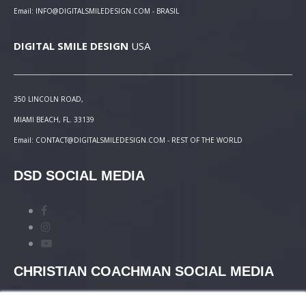
Email: INFO@DIGITALSMILEDESIGN.COM - BRASIL
DIGITAL SMILE DESIGN
USA
350 LINCOLN ROAD,
MIAMI BEACH, FL. 33139
Email: CONTACT@DIGITALSMILEDESIGN.COM - REST OF THE WORLD
DSD SOCIAL MEDIA
CHRISTIAN COACHMAN SOCIAL MEDIA