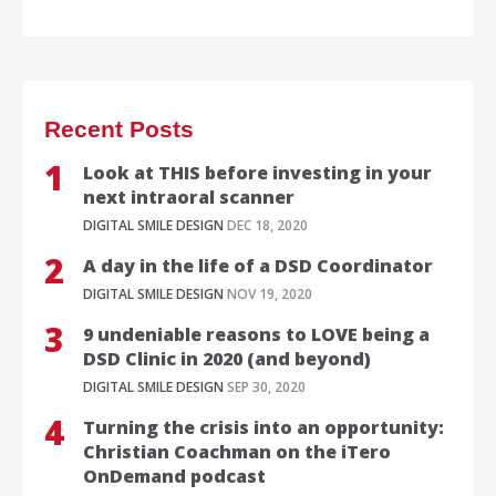
Recent Posts
Look at THIS before investing in your
next intraoral scanner
DIGITAL SMILE DESIGN
DEC 18, 2020
A day in the life of a DSD Coordinator
DIGITAL SMILE DESIGN
NOV 19, 2020
9 undeniable reasons to LOVE being a
DSD Clinic in 2020 (and beyond)
DIGITAL SMILE DESIGN
SEP 30, 2020
Turning the crisis into an opportunity:
Christian Coachman on the iTero
OnDemand podcast