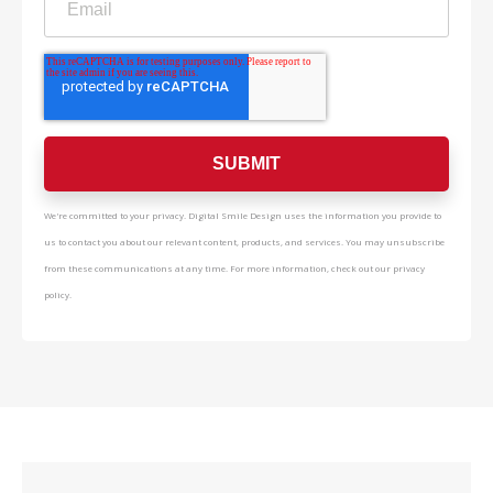
We're committed to your privacy. Digital Smile Design uses the information you provide to
us to contact you about our relevant content, products, and services. You may unsubscribe
from these communications at any time. For more information, check out our privacy
policy.