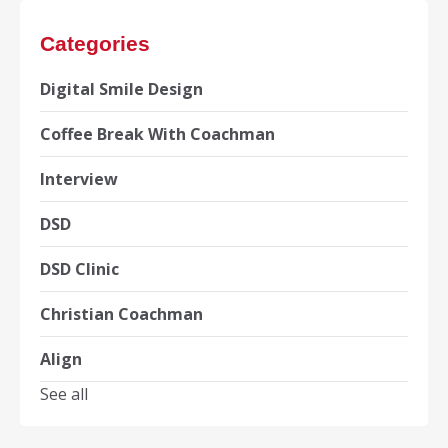
Categories
Digital Smile Design
Coffee Break With Coachman
Interview
DSD
DSD Clinic
Christian Coachman
Align
See all