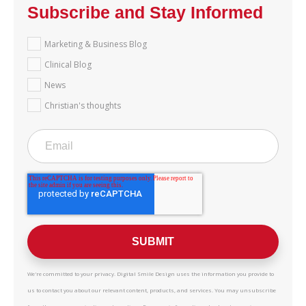
Subscribe and Stay Informed
Marketing & Business Blog
Clinical Blog
News
Christian's thoughts
We're committed to your privacy. Digital Smile Design uses the information you provide to
us to contact you about our relevant content, products, and services. You may unsubscribe