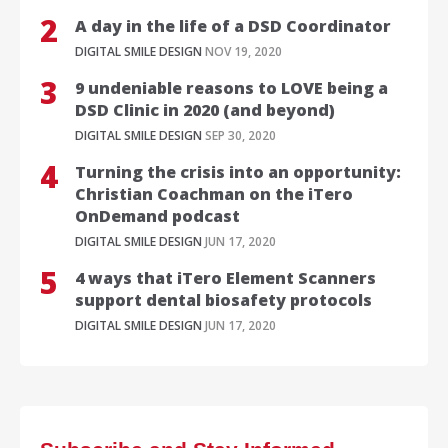
A day in the life of a DSD Coordinator
DIGITAL SMILE DESIGN
NOV 19, 2020
9 undeniable reasons to LOVE being a
DSD Clinic in 2020 (and beyond)
DIGITAL SMILE DESIGN
SEP 30, 2020
Turning the crisis into an opportunity:
Christian Coachman on the iTero
OnDemand podcast
DIGITAL SMILE DESIGN
JUN 17, 2020
4 ways that iTero Element Scanners
support dental biosafety protocols
DIGITAL SMILE DESIGN
JUN 17, 2020