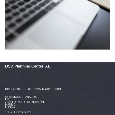
DSD Planning Center S.L.
DIRECCIÓN POSTAL
OLINOS, MADRID,SPAIN
C/ ENRIQUE GRANADOS,
Nº6,
28224 POZUELO DE ALARCÓN,
MADRID,
ESPAÑA
TEL: +34 910 585 928