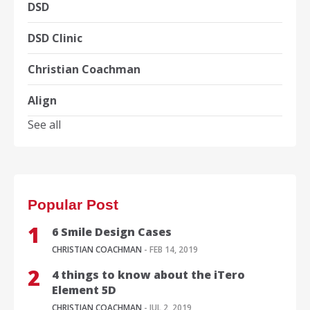
DSD
DSD Clinic
Christian Coachman
Align
See all
Popular Post
6 Smile Design Cases
CHRISTIAN COACHMAN
- FEB 14, 2019
4 things to know about the iTero
Element 5D
CHRISTIAN COACHMAN
- JUL 2, 2019