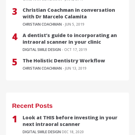
Christian Coachman in conversation
with Dr Marcelo Calamita
CHRISTIAN COACHMAN
- JUN 5, 2019
A dentist’s guide to incorporating an
intraoral scanner in your clinic
DIGITAL SMILE DESIGN
- OCT 17, 2019
The Holistic Dentistry Workflow
CHRISTIAN COACHMAN
- JUN 13, 2019
Recent Posts
Look at THIS before investing in your
next intraoral scanner
DIGITAL SMILE DESIGN
DEC 18, 2020