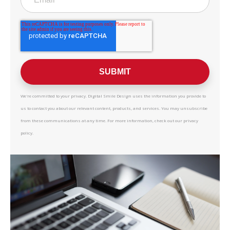
We're committed to your privacy. Digital Smile Design uses the information you provide to
us to contact you about our relevant content, products, and services. You may unsubscribe
from these communications at any time. For more information, check out our privacy
policy.