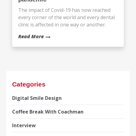
The impact of Covid-19 has now reached
every corner of the world and every dental
clinic is affected in one way or another.
Read More
Categories
Digital Smile Design
Coffee Break With Coachman
Interview