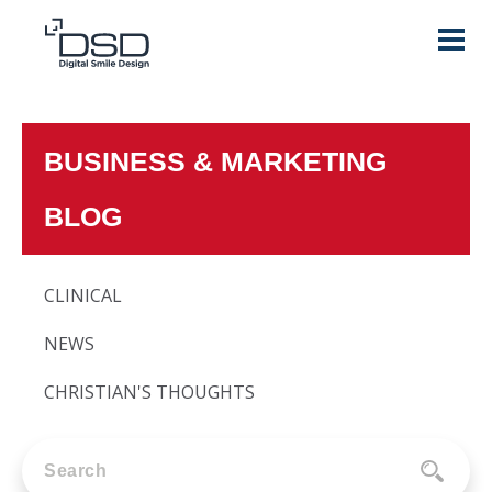
BUSINESS & MARKETING
BLOG
CLINICAL
NEWS
CHRISTIAN'S THOUGHTS