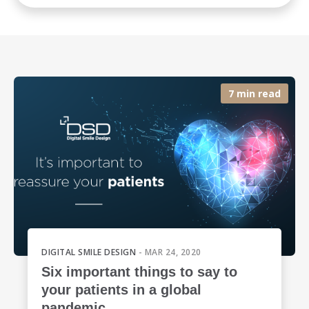
7 min read
DIGITAL SMILE DESIGN
- MAR 24, 2020
Six important things to say to
your patients in a global
pandemic