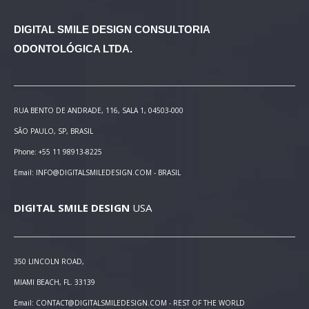
DIGITAL SMILE DESIGN
CONSULTORIA
ODONTOLÓGICA LTDA.
RUA BENTO DE ANDRADE, 116, SALA 1, 04503-000
SÃO PAULO, SP, BRASIL
Phone: +55 11 98913-8225
Email: INFO@DIGITALSMILEDESIGN.COM - BRASIL
DIGITAL SMILE DESIGN
USA
350 LINCOLN ROAD,
MIAMI BEACH, FL. 33139
Email: CONTACT@DIGITALSMILEDESIGN.COM - REST OF THE WORLD