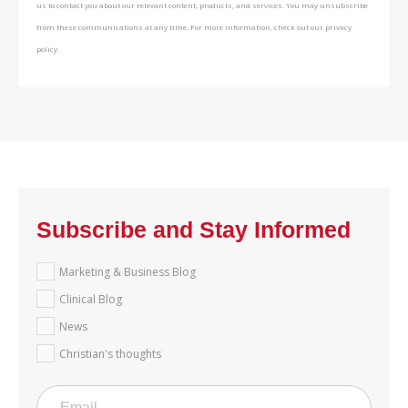
us to contact you about our relevant content, products, and services. You may unsubscribe
from these communications at any time. For more information, check out our privacy
policy.
Subscribe and Stay Informed
Marketing & Business Blog
Clinical Blog
News
Christian's thoughts