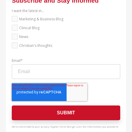
Subscribe and Stay Informed
I want the latest in...
Marketing & Business Blog
Clinical Blog
News
Christian's thoughts
Email
*
We're committed to your privacy. Digital Smile Design uses the information you provide to