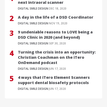
next intraoral scanner
DIGITAL SMILE DESIGN
DEC 18, 2020
A day in the life of a DSD Coordinator
DIGITAL SMILE DESIGN
NOV 19, 2020
9 undeniable reasons to LOVE being a
DSD Clinic in 2020 (and beyond)
DIGITAL SMILE DESIGN
SEP 30, 2020
Turning the crisis into an opportunity:
Christian Coachman on the iTero
OnDemand podcast
DIGITAL SMILE DESIGN
JUN 17, 2020
4 ways that iTero Element Scanners
support dental biosafety protocols
DIGITAL SMILE DESIGN
JUN 17, 2020