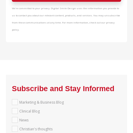
We're committed to your privacy. Digital Smile Design uses the information you provide to
us to contact you about our relevant content, products, and services. You may unsubscribe
from these communications at any time. For more information, check out our privacy
policy.
Subscribe and Stay Informed
Marketing & Business Blog
Clinical Blog
News
Christian's thoughts