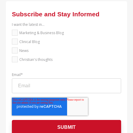
Subscribe and Stay Informed
I want the latest in...
Marketing & Business Blog
Clinical Blog
News
Christian's thoughts
Email
*