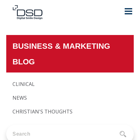
BUSINESS & MARKETING
BLOG
CLINICAL
NEWS
CHRISTIAN'S THOUGHTS