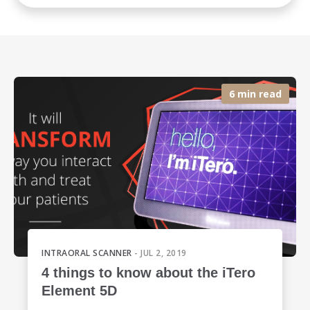
6 min read
INTRAORAL SCANNER
- JUL 2, 2019
4 things to know about the iTero
Element 5D