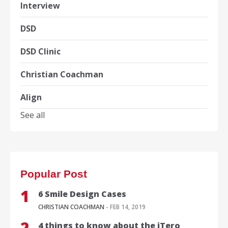
Interview
DSD
DSD Clinic
Christian Coachman
Align
See all
Popular Post
6 Smile Design Cases
CHRISTIAN COACHMAN
- FEB 14, 2019
4 things to know about the iTero