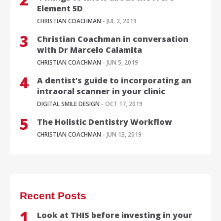
Element 5D
CHRISTIAN COACHMAN
- JUL 2, 2019
Christian Coachman in conversation
with Dr Marcelo Calamita
CHRISTIAN COACHMAN
- JUN 5, 2019
A dentist’s guide to incorporating an
intraoral scanner in your clinic
DIGITAL SMILE DESIGN
- OCT 17, 2019
The Holistic Dentistry Workflow
CHRISTIAN COACHMAN
- JUN 13, 2019
Recent Posts
Look at THIS before investing in your