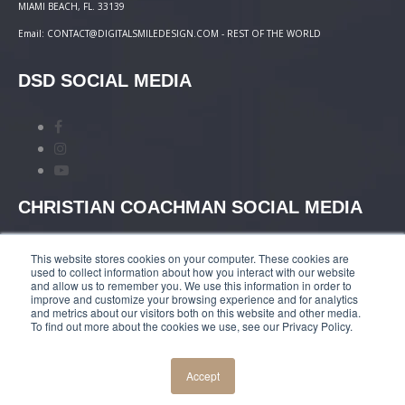
MIAMI BEACH, FL. 33139
Email: CONTACT@DIGITALSMILEDESIGN.COM - REST OF THE WORLD
DSD SOCIAL MEDIA
CHRISTIAN COACHMAN SOCIAL MEDIA
This website stores cookies on your computer. These cookies are
used to collect information about how you interact with our website
and allow us to remember you. We use this information in order to
improve and customize your browsing experience and for analytics
and metrics about our visitors both on this website and other media.
TERMS AND CONDITIONS
|
COURSES PAYMENT
To find out more about the cookies we use, see our Privacy Policy.
POLICY
|
PRIVACY POLICY
Accept
© COPYRIGHT 2019 DIGITALSMILEDESIGN.COM