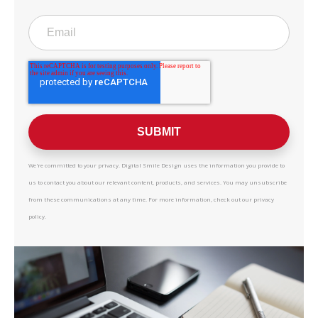
We're committed to your privacy. Digital Smile Design uses the information you provide to
us to contact you about our relevant content, products, and services. You may unsubscribe
from these communications at any time. For more information, check out our privacy
policy.