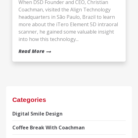
When DSD Founder and CEO, Christian
Coachman, visited the Align Technology
headquarters in São Paulo, Brazil to learn
more about the iTero Element 5D intraoral
scanner, he gained some valuable insight
into how this technology...
Read More
Categories
Digital Smile Design
Coffee Break With Coachman