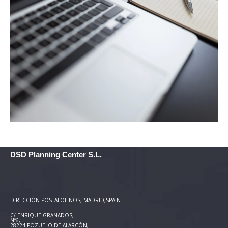
DSD Planning Center S.L.
DIRECCIÓN POSTAL
OLINOS, MADRID,SPAIN
C/ ENRIQUE GRANADOS,
Nº6,
28224 POZUELO DE ALARCÓN,