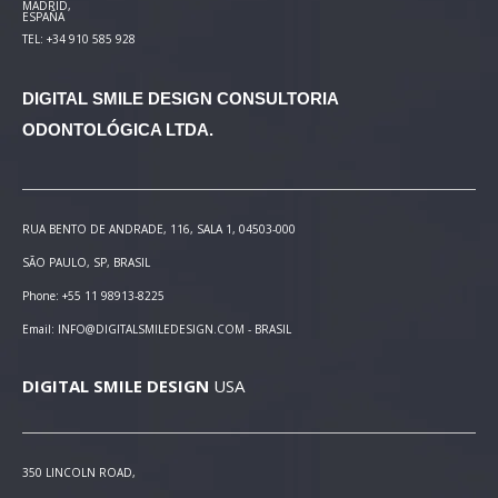
MADRID,
ESPAÑA
TEL: +34 910 585 928
DIGITAL SMILE DESIGN
CONSULTORIA
ODONTOLÓGICA LTDA.
RUA BENTO DE ANDRADE, 116, SALA 1, 04503-000
SÃO PAULO, SP, BRASIL
Phone: +55 11 98913-8225
Email: INFO@DIGITALSMILEDESIGN.COM - BRASIL
DIGITAL SMILE DESIGN
USA
350 LINCOLN ROAD,