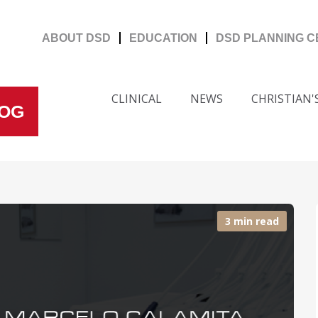
ABOUT DSD
EDUCATION
DSD PLANNING 
CLINICAL
NEWS
CHRISTIAN
LOG
3 min read