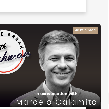
40 min read