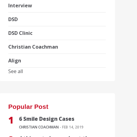
Interview
DSD
DSD Clinic
Christian Coachman
Align
See all
Popular Post
6 Smile Design Cases
CHRISTIAN COACHMAN
- FEB 14, 2019