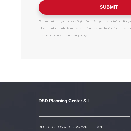
We're committed to your privacy. Digital Smile Design uses the information you
relevant content, products, and services. You may unsubscribe from these c
information, check out our privacy policy.
DSD Planning Center S.L.
DIRECCIÓN POSTAL
OLINOS, MADRID,SPAIN