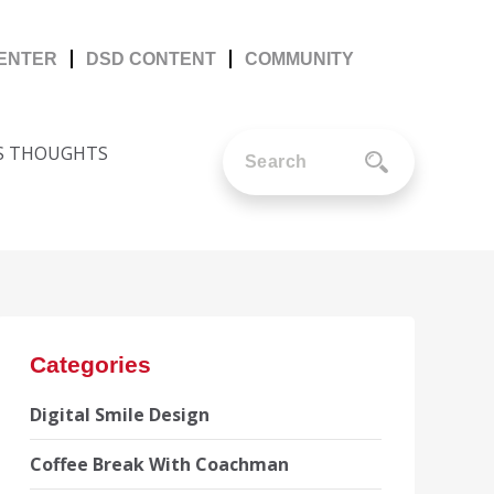
CENTER
DSD CONTENT
COMMUNITY
'S THOUGHTS
Categories
Digital Smile Design
Coffee Break With Coachman