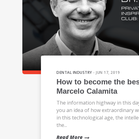
DENTAL INDUSTRY
- JUN 17, 2019
How to become the best
Marcelo Calamita
The information highway in this da
you an idea of how extraordinary
in this technological age, the intel
the...
Read More