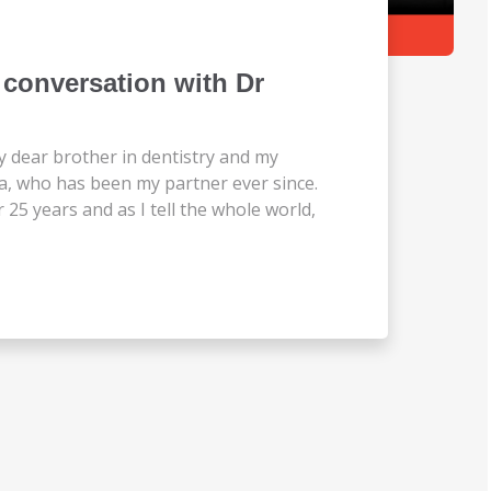
conversation with Dr
y dear brother in dentistry and my
a, who has been my partner ever since.
5 years and as I tell the whole world,