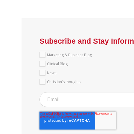
Subscribe and Stay Infor
Marketing & Business Blog
Clinical Blog
News
Christian's thoughts