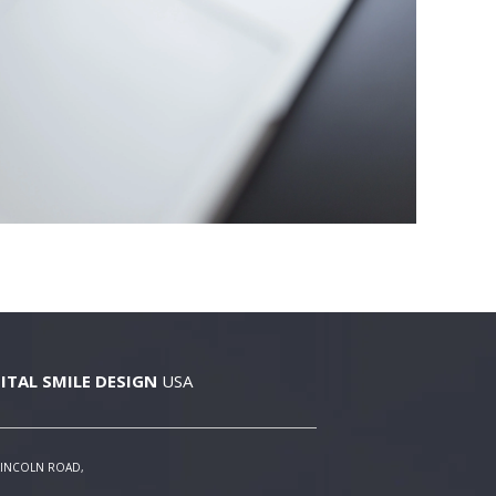
ITAL SMILE DESIGN
USA
LINCOLN ROAD,