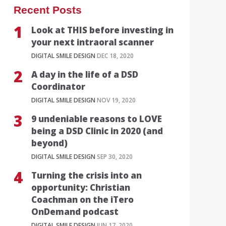
Recent Posts
Look at THIS before investing in
your next intraoral scanner
DIGITAL SMILE DESIGN
DEC 18, 2020
A day in the life of a DSD
Coordinator
DIGITAL SMILE DESIGN
NOV 19, 2020
9 undeniable reasons to LOVE
being a DSD Clinic in 2020 (and
beyond)
DIGITAL SMILE DESIGN
SEP 30, 2020
Turning the crisis into an
opportunity: Christian
Coachman on the iTero
OnDemand podcast
DIGITAL SMILE DESIGN
JUN 17, 2020