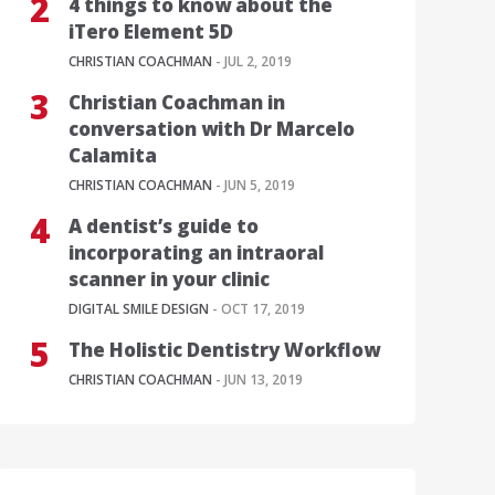
4 things to know about the
iTero Element 5D
CHRISTIAN COACHMAN
- JUL 2, 2019
Christian Coachman in
conversation with Dr Marcelo
Calamita
CHRISTIAN COACHMAN
- JUN 5, 2019
A dentist’s guide to
incorporating an intraoral
scanner in your clinic
DIGITAL SMILE DESIGN
- OCT 17, 2019
The Holistic Dentistry Workflow
CHRISTIAN COACHMAN
- JUN 13, 2019