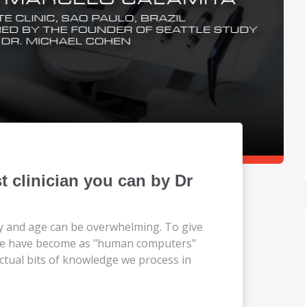
 clinician you can by Dr
y and age can be overwhelming. To give
 we have become as "human computers"
lectual bits of knowledge we process in