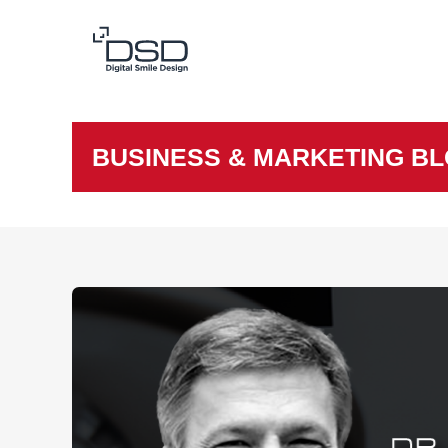
BUSINESS & MARKETING B