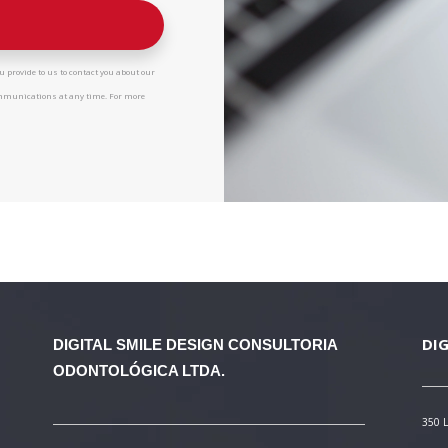
 provide to us to contact you about our
ommunications at any time. For more
DIG
DIGITAL SMILE DESIGN
CONSULTORIA
ODONTOLÓGICA LTDA.
350 