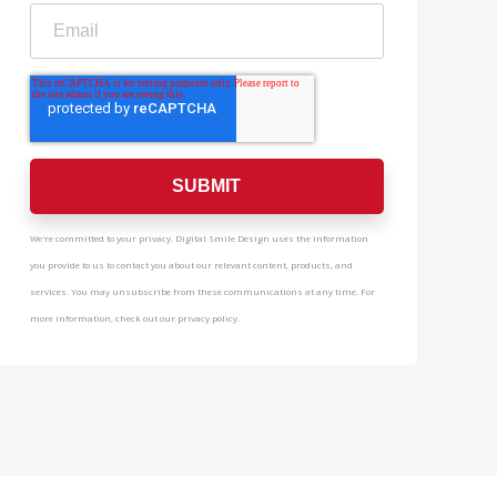
We're committed to your privacy. Digital Smile Design uses the information
you provide to us to contact you about our relevant content, products, and
services. You may unsubscribe from these communications at any time. For
more information, check out our privacy policy.