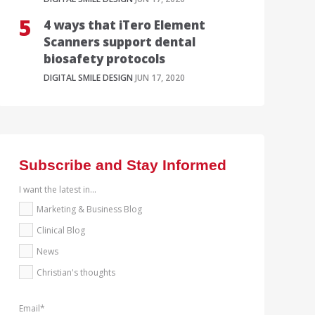
4 ways that iTero Element
Scanners support dental
biosafety protocols
DIGITAL SMILE DESIGN
JUN 17, 2020
Subscribe and Stay Informed
I want the latest in...
Marketing & Business Blog
Clinical Blog
News
Christian's thoughts
Email
*