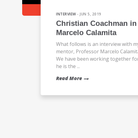
INTERVIEW
- JUN 5, 2019
Christian Coachman in 
Marcelo Calamita
What follows is an interview with m
mentor, Professor Marcelo Calamit
We have been working together for 2
he is the ...
Read More