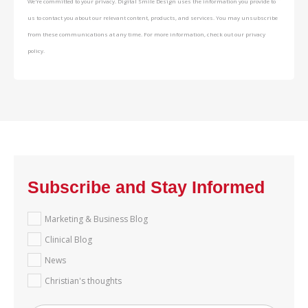
We're committed to your privacy. Digital Smile Design uses the information you provide to
us to contact you about our relevant content, products, and services. You may unsubscribe
from these communications at any time. For more information, check out our privacy
policy.
Subscribe and Stay Informed
Marketing & Business Blog
Clinical Blog
News
Christian's thoughts