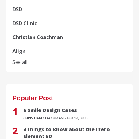
DSD
DSD Clinic
Christian Coachman
Align
See all
Popular Post
6 Smile Design Cases
CHRISTIAN COACHMAN
- FEB 14, 2019
4 things to know about the iTero
Element 5D