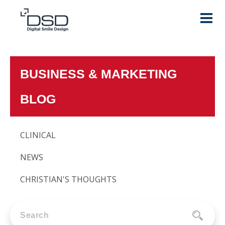
BUSINESS & MARKETING
BLOG
CLINICAL
NEWS
CHRISTIAN'S THOUGHTS