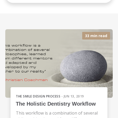
33 min read
THE SMILE DESIGN PROCESS
- JUN 13, 2019
The Holistic Dentistry Workflow
This workflow is a combination of several