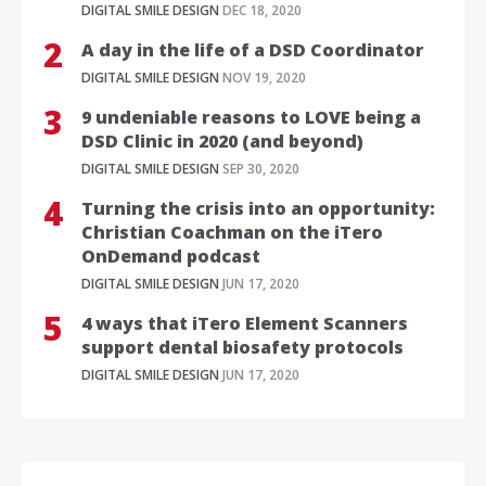
DIGITAL SMILE DESIGN
DEC 18, 2020
A day in the life of a DSD Coordinator
DIGITAL SMILE DESIGN
NOV 19, 2020
9 undeniable reasons to LOVE being a
DSD Clinic in 2020 (and beyond)
DIGITAL SMILE DESIGN
SEP 30, 2020
Turning the crisis into an opportunity:
Christian Coachman on the iTero
OnDemand podcast
DIGITAL SMILE DESIGN
JUN 17, 2020
4 ways that iTero Element Scanners
support dental biosafety protocols
DIGITAL SMILE DESIGN
JUN 17, 2020