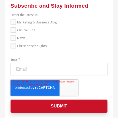
Subscribe and Stay Informed
I want the latest in...
Marketing & Business Blog
Clinical Blog
News
Christian's thoughts
Email
*