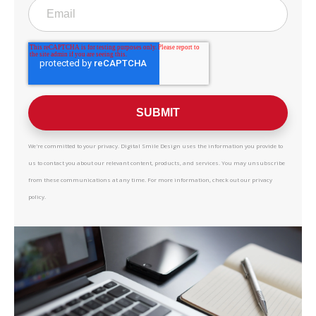
We're committed to your privacy. Digital Smile Design uses the information you provide to
us to contact you about our relevant content, products, and services. You may unsubscribe
from these communications at any time. For more information, check out our privacy
policy.