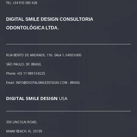
TEL: +34 910 585 928
DIGITAL SMILE DESIGN
CONSULTORIA
ODONTOLÓGICA LTDA.
RUA BENTO DE ANDRADE, 116, SALA 1, 04503-000
SÃO PAULO, SP, BRASIL
Phone: +55 11 98913-8225
Email: INFO@DIGITALSMILEDESIGN.COM - BRASIL
DIGITAL SMILE DESIGN
USA
350 LINCOLN ROAD,
MIAMI BEACH, FL. 33139