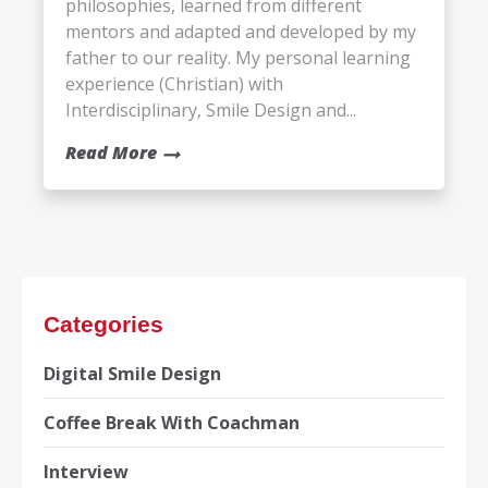
philosophies, learned from different
mentors and adapted and developed by my
father to our reality. My personal learning
experience (Christian) with
Interdisciplinary, Smile Design and...
Read More
Categories
Digital Smile Design
Coffee Break With Coachman
Interview