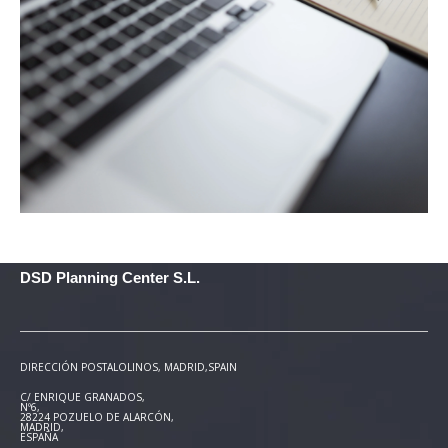
DSD Planning Center S.L.
DIRECCIÓN POSTAL
OLINOS, MADRID,SPAIN
C/ ENRIQUE GRANADOS,
Nº6,
28224 POZUELO DE ALARCÓN,
MADRID,
ESPAÑA