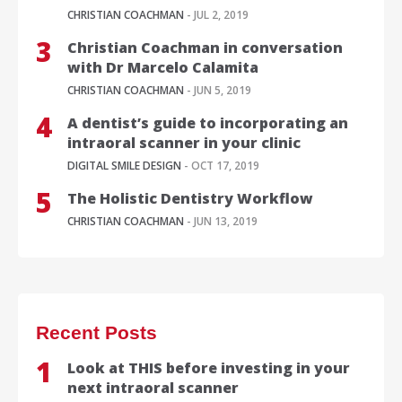
CHRISTIAN COACHMAN
- JUL 2, 2019
Christian Coachman in conversation
with Dr Marcelo Calamita
CHRISTIAN COACHMAN
- JUN 5, 2019
A dentist’s guide to incorporating an
intraoral scanner in your clinic
DIGITAL SMILE DESIGN
- OCT 17, 2019
The Holistic Dentistry Workflow
CHRISTIAN COACHMAN
- JUN 13, 2019
Recent Posts
Look at THIS before investing in your
next intraoral scanner