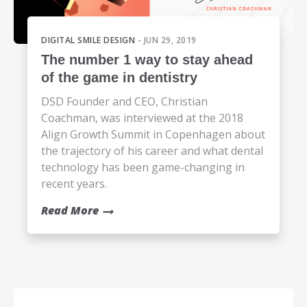
DIGITAL SMILE DESIGN
- JUN 29, 2019
The number 1 way to stay ahead
of the game in dentistry
DSD Founder and CEO, Christian
Coachman, was interviewed at the 2018
Align Growth Summit in Copenhagen about
the trajectory of his career and what dental
technology has been game-changing in
recent years.
Read More