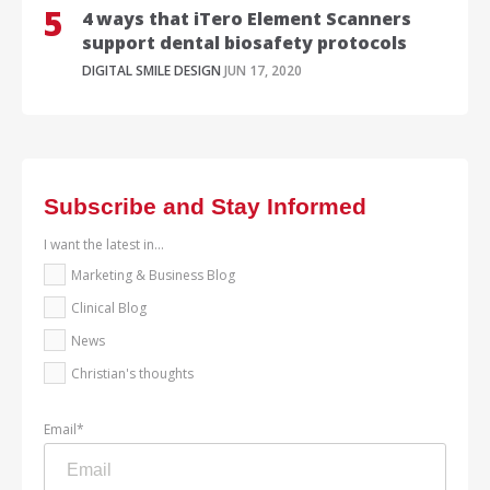
4 ways that iTero Element Scanners
support dental biosafety protocols
DIGITAL SMILE DESIGN
JUN 17, 2020
Subscribe and Stay Informed
I want the latest in...
Marketing & Business Blog
Clinical Blog
News
Christian's thoughts
Email
*