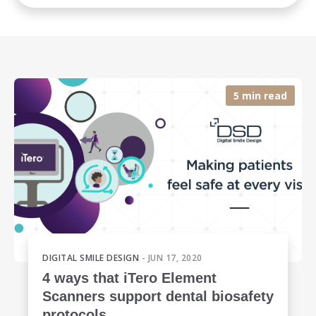
5 min read
DIGITAL SMILE DESIGN
- JUN 17, 2020
4 ways that iTero Element
Scanners support dental biosafety
protocols