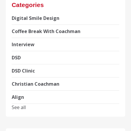
Categories
Digital Smile Design
Coffee Break With Coachman
Interview
DSD
DSD Clinic
Christian Coachman
Align
See all