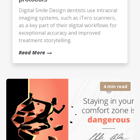
Digital Smile Design dentists use intraoral
imaging systems, such as iTero scanners,
as a key part of their digital workflows for
exceptional accuracy and improved
treatment storytelling.
Read More
4 min read