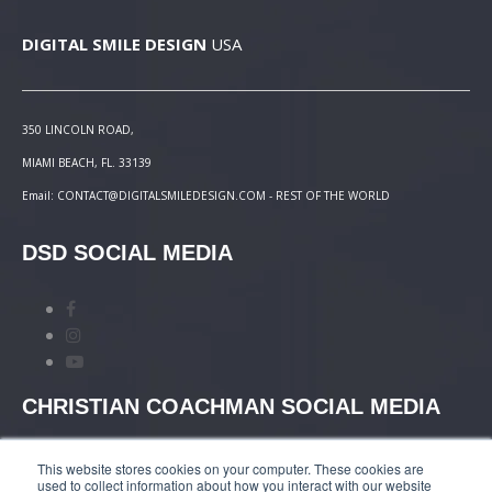
DIGITAL SMILE DESIGN
USA
350 LINCOLN ROAD,
MIAMI BEACH, FL. 33139
Email: CONTACT@DIGITALSMILEDESIGN.COM - REST OF THE WORLD
DSD SOCIAL MEDIA
CHRISTIAN COACHMAN SOCIAL MEDIA
This website stores cookies on your computer. These cookies are
used to collect information about how you interact with our website