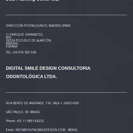
DIRECCIÓN POSTAL
OLINOS, MADRID,SPAIN
C/ ENRIQUE GRANADOS,
Nº6,
28224 POZUELO DE ALARCÓN,
MADRID,
ESPAÑA
TEL: +34 910 585 928
DIGITAL SMILE DESIGN
CONSULTORIA
ODONTOLÓGICA LTDA.
RUA BENTO DE ANDRADE, 116, SALA 1, 04503-000
SÃO PAULO, SP, BRASIL
Phone: +55 11 98913-8225
Email: INFO@DIGITALSMILEDESIGN.COM - BRASIL