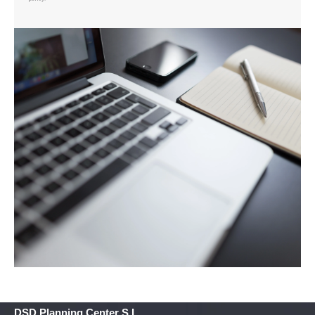
DSD Planning Center S.L.