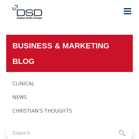
BUSINESS & MARKETING
BLOG
CLINICAL
NEWS
CHRISTIAN'S THOUGHTS