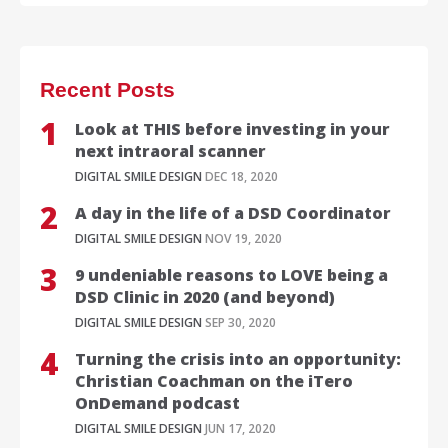
Recent Posts
Look at THIS before investing in your
next intraoral scanner
DIGITAL SMILE DESIGN
DEC 18, 2020
A day in the life of a DSD Coordinator
DIGITAL SMILE DESIGN
NOV 19, 2020
9 undeniable reasons to LOVE being a
DSD Clinic in 2020 (and beyond)
DIGITAL SMILE DESIGN
SEP 30, 2020
Turning the crisis into an opportunity:
Christian Coachman on the iTero
OnDemand podcast
DIGITAL SMILE DESIGN
JUN 17, 2020