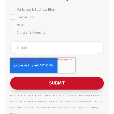
Marketing & Business Blog
Clinical Blog
News
Christian's thoughts
We're committed to your privacy. Digital Smile Design uses the information you provide to
us to contact you about our relevant content, products, and services. You may unsubscribe
from these communications at any time. For more information, check out our privacy
policy.