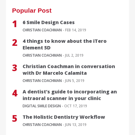
Popular Post
6 Smile Design Cases
CHRISTIAN COACHMAN
- FEB 14, 2019
4 things to know about the iTero
Element 5D
CHRISTIAN COACHMAN
- JUL 2, 2019
Christian Coachman in conversation
with Dr Marcelo Calamita
CHRISTIAN COACHMAN
- JUN 5, 2019
A dentist’s guide to incorporating an
intraoral scanner in your clinic
DIGITAL SMILE DESIGN
- OCT 17, 2019
The Holistic Dentistry Workflow
CHRISTIAN COACHMAN
- JUN 13, 2019