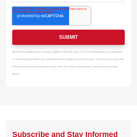
We're committed to your privacy. Digital Smile Design uses the information you provide to
us to contact you about our relevant content, products, and services. You may unsubscribe
from these communications at any time. For more information, check out our privacy
policy.
Subscribe and Stay Informed