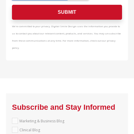
We're committed to your privacy. Digital Smile Design uses the information you provide to
us to contact you about our relevant content, products, and services. You may unsubscribe
from these communications at any time. For more information, check out our privacy
policy.
Subscribe and Stay Informed
Marketing & Business Blog
Clinical Blog