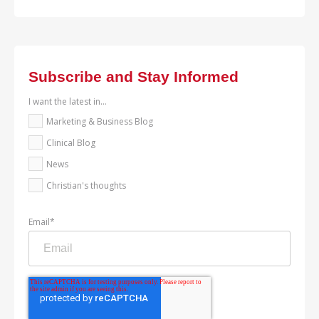
Subscribe and Stay Informed
I want the latest in...
Marketing & Business Blog
Clinical Blog
News
Christian's thoughts
Email
*