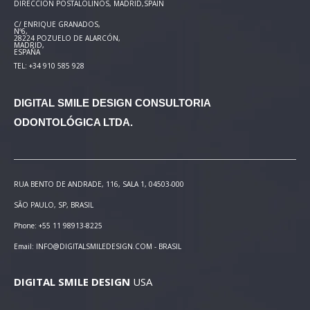
DIRECCIÓN POSTAL
OLINOS, MADRID,SPAIN
C/ ENRIQUE GRANADOS,
Nº6,
28224 POZUELO DE ALARCÓN,
MADRID,
ESPAÑA
TEL: +34 910 585 928
DIGITAL SMILE DESIGN
CONSULTORIA
ODONTOLÓGICA LTDA.
RUA BENTO DE ANDRADE, 116, SALA 1, 04503-000
SÃO PAULO, SP, BRASIL
Phone: +55 11 98913-8225
Email: INFO@DIGITALSMILEDESIGN.COM - BRASIL
DIGITAL SMILE DESIGN
USA