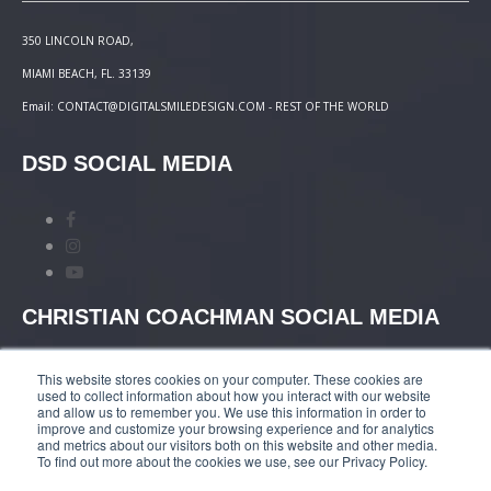
350 LINCOLN ROAD,
MIAMI BEACH, FL. 33139
Email: CONTACT@DIGITALSMILEDESIGN.COM - REST OF THE WORLD
DSD SOCIAL MEDIA
CHRISTIAN COACHMAN SOCIAL MEDIA
This website stores cookies on your computer. These cookies are
used to collect information about how you interact with our website
and allow us to remember you. We use this information in order to
improve and customize your browsing experience and for analytics
and metrics about our visitors both on this website and other media.
TERMS AND CONDITIONS
|
COURSES PAYMENT
To find out more about the cookies we use, see our Privacy Policy.