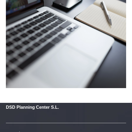
DSD Planning Center S.L.