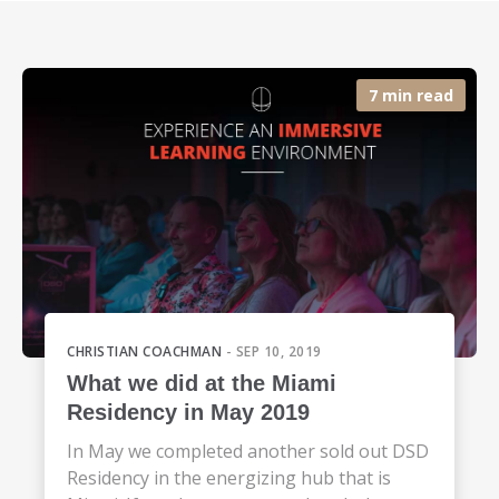
7 min read
CHRISTIAN COACHMAN
- SEP 10, 2019
What we did at the Miami
Residency in May 2019
In May we completed another sold out DSD
Residency in the energizing hub that is