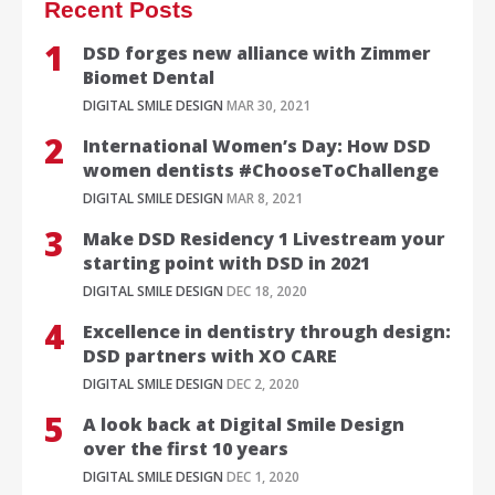
Recent Posts
DSD forges new alliance with Zimmer
Biomet Dental
DIGITAL SMILE DESIGN
MAR 30, 2021
International Women’s Day: How DSD
women dentists #ChooseToChallenge
DIGITAL SMILE DESIGN
MAR 8, 2021
Make DSD Residency 1 Livestream your
starting point with DSD in 2021
DIGITAL SMILE DESIGN
DEC 18, 2020
Excellence in dentistry through design:
DSD partners with XO CARE
DIGITAL SMILE DESIGN
DEC 2, 2020
A look back at Digital Smile Design
over the first 10 years
DIGITAL SMILE DESIGN
DEC 1, 2020