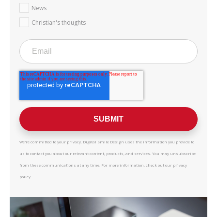
News
Christian's thoughts
We're committed to your privacy. Digital Smile Design uses the information you provide to
us to contact you about our relevant content, products, and services. You may unsubscribe
from these communications at any time. For more information, check out our privacy
policy.