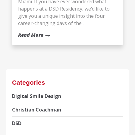
Miami. If you have ever wondered what
happens at a DSD Residency, we’d like to
give you a unique insight into the four
career-changing days of the...
Read More
Categories
Digital Smile Design
Christian Coachman
DSD