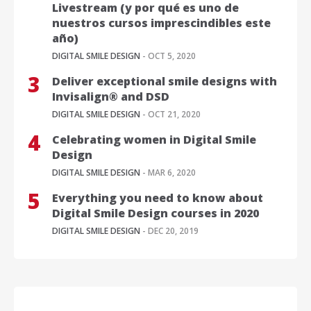
Livestream (y por qué es uno de
nuestros cursos imprescindibles este
año)
DIGITAL SMILE DESIGN
- OCT 5, 2020
Deliver exceptional smile designs with
Invisalign® and DSD
DIGITAL SMILE DESIGN
- OCT 21, 2020
Celebrating women in Digital Smile
Design
DIGITAL SMILE DESIGN
- MAR 6, 2020
Everything you need to know about
Digital Smile Design courses in 2020
DIGITAL SMILE DESIGN
- DEC 20, 2019