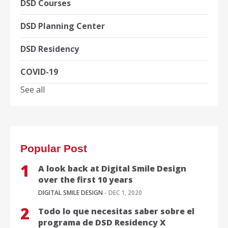
DSD Courses
DSD Planning Center
DSD Residency
COVID-19
See all
Popular Post
A look back at Digital Smile Design
over the first 10 years
DIGITAL SMILE DESIGN
- DEC 1, 2020
Todo lo que necesitas saber sobre el
programa de DSD Residency X