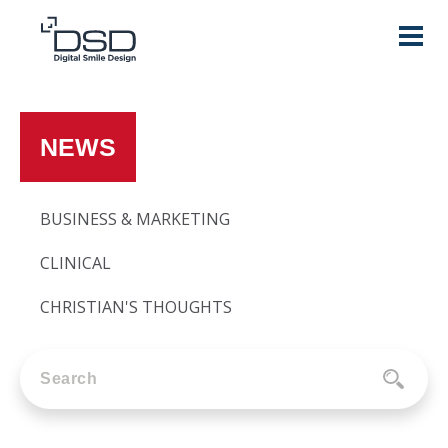
NEWS
BUSINESS & MARKETING
CLINICAL
CHRISTIAN'S THOUGHTS