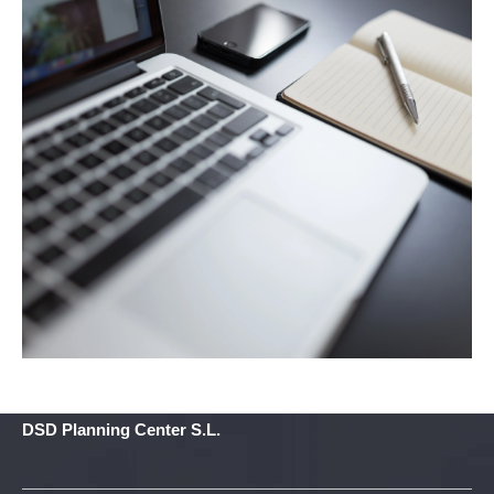
DSD Planning Center S.L.