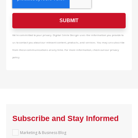
We're committed to your privacy. Digital Smile Design uses the information you provide to
us to contact you about our relevant content, products, and services. You may unsubscribe
from these communications at any time. For more information, check out our privacy
policy.
Subscribe and Stay Informed
Marketing & Business Blog