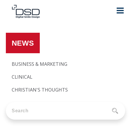
NEWS
BUSINESS & MARKETING
CLINICAL
CHRISTIAN'S THOUGHTS