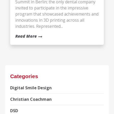
Summit in Berlin; the only dental company
invited to participate in the impressive
program that showcased achievements and
innovations in 3D printing across all
industries. Represented...
Read More
Categories
Digital Smile Design
Christian Coachman
DSD