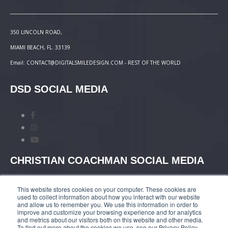
350 LINCOLN ROAD,
MIAMI BEACH, FL. 33139
Email: CONTACT@DIGITALSMILEDESIGN.COM - REST OF THE WORLD
DSD SOCIAL MEDIA
CHRISTIAN COACHMAN SOCIAL MEDIA
This website stores cookies on your computer. These cookies are
used to collect information about how you interact with our website
and allow us to remember you. We use this information in order to
improve and customize your browsing experience and for analytics
and metrics about our visitors both on this website and other media.
TERMS AND CONDITIONS
|
COURSES PAYMENT
To find out more about the cookies we use, see our Privacy Policy.