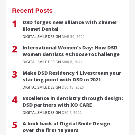
Recent Posts
DSD forges new alliance with Zimmer
Biomet Dental
DIGITAL SMILE DESIGN
MAR 30, 2021
International Women’s Day: How DSD
women dentists #ChooseToChallenge
DIGITAL SMILE DESIGN
MAR 8, 2021
Make DSD Residency 1 Livestream your
starting point with DSD in 2021
DIGITAL SMILE DESIGN
DEC 18, 2020
Excellence in dentistry through design:
DSD partners with XO CARE
DIGITAL SMILE DESIGN
DEC 2, 2020
A look back at Digital Smile Design
over the first 10 years