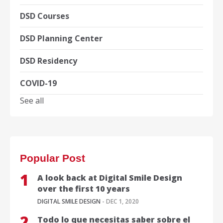
DSD Courses
DSD Planning Center
DSD Residency
COVID-19
See all
Popular Post
A look back at Digital Smile Design
over the first 10 years
DIGITAL SMILE DESIGN
- DEC 1, 2020
Todo lo que necesitas saber sobre el