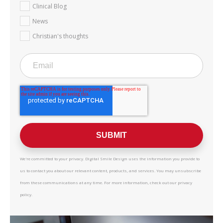
Clinical Blog
News
Christian's thoughts
We're committed to your privacy. Digital Smile Design uses the information you provide to
us to contact you about our relevant content, products, and services. You may unsubscribe
from these communications at any time. For more information, check out our privacy
policy.