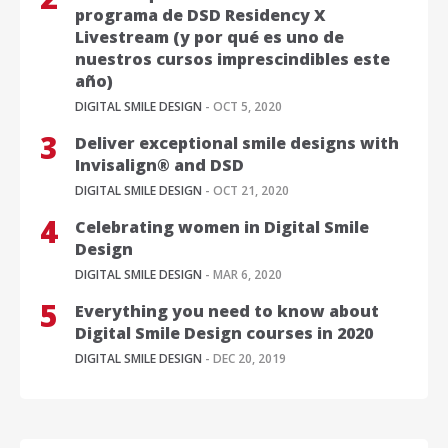
programa de DSD Residency X
Livestream (y por qué es uno de
nuestros cursos imprescindibles este
año)
DIGITAL SMILE DESIGN
- OCT 5, 2020
Deliver exceptional smile designs with
Invisalign® and DSD
DIGITAL SMILE DESIGN
- OCT 21, 2020
Celebrating women in Digital Smile
Design
DIGITAL SMILE DESIGN
- MAR 6, 2020
Everything you need to know about
Digital Smile Design courses in 2020
DIGITAL SMILE DESIGN
- DEC 20, 2019