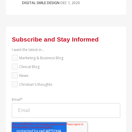
DIGITAL SMILE DESIGN
DEC 1, 2020
Subscribe and Stay Informed
I want the latest in...
Marketing & Business Blog
Clinical Blog
News
Christian's thoughts
Email
*