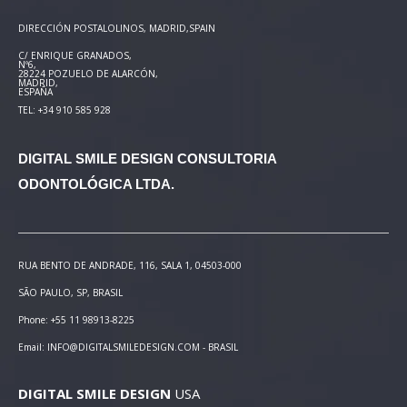
DIRECCIÓN POSTAL
OLINOS, MADRID,SPAIN
C/ ENRIQUE GRANADOS,
Nº6,
28224 POZUELO DE ALARCÓN,
MADRID,
ESPAÑA
TEL: +34 910 585 928
DIGITAL SMILE DESIGN
CONSULTORIA
ODONTOLÓGICA LTDA.
RUA BENTO DE ANDRADE, 116, SALA 1, 04503-000
SÃO PAULO, SP, BRASIL
Phone: +55 11 98913-8225
Email: INFO@DIGITALSMILEDESIGN.COM - BRASIL
DIGITAL SMILE DESIGN
USA