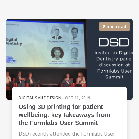
8 min read
DIGITAL SMILE DESIGN
- OCT 10, 2019
Using 3D printing for patient
wellbeing: key takeaways from
the Formlabs User Summit
DSD recently attended the Formlabs User