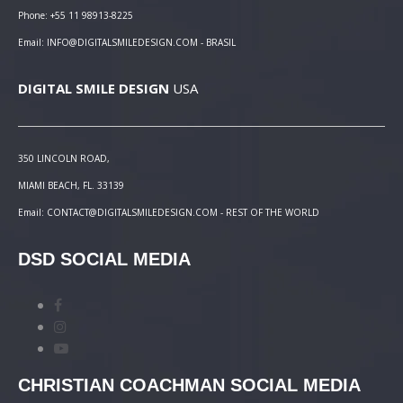
Phone: +55 11 98913-8225
Email: INFO@DIGITALSMILEDESIGN.COM - BRASIL
DIGITAL SMILE DESIGN
USA
350 LINCOLN ROAD,
MIAMI BEACH, FL. 33139
Email: CONTACT@DIGITALSMILEDESIGN.COM - REST OF THE WORLD
DSD SOCIAL MEDIA
CHRISTIAN COACHMAN SOCIAL MEDIA