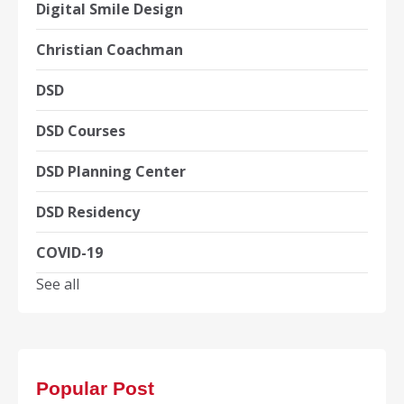
Digital Smile Design
Christian Coachman
DSD
DSD Courses
DSD Planning Center
DSD Residency
COVID-19
See all
Popular Post