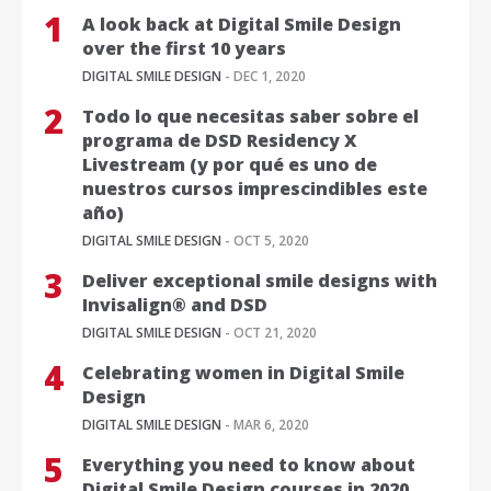
A look back at Digital Smile Design
over the first 10 years
DIGITAL SMILE DESIGN
- DEC 1, 2020
Todo lo que necesitas saber sobre el
programa de DSD Residency X
Livestream (y por qué es uno de
nuestros cursos imprescindibles este
año)
DIGITAL SMILE DESIGN
- OCT 5, 2020
Deliver exceptional smile designs with
Invisalign® and DSD
DIGITAL SMILE DESIGN
- OCT 21, 2020
Celebrating women in Digital Smile
Design
DIGITAL SMILE DESIGN
- MAR 6, 2020
Everything you need to know about
Digital Smile Design courses in 2020