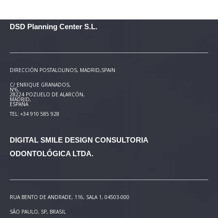
DSD Planning Center S.L.
DIRECCIÓN POSTAL
OLINOS, MADRID,SPAIN
C/ ENRIQUE GRANADOS,
Nº6,
28224 POZUELO DE ALARCÓN,
MADRID,
ESPAÑA
TEL: +34 910 585 928
DIGITAL SMILE DESIGN
CONSULTORIA
ODONTOLÓGICA LTDA.
RUA BENTO DE ANDRADE, 116, SALA 1, 04503-000
SÃO PAULO, SP, BRASIL