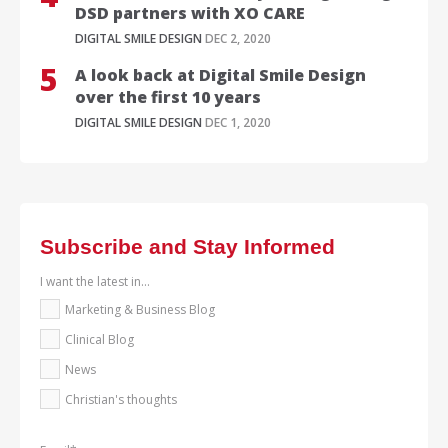
DSD partners with XO CARE
DIGITAL SMILE DESIGN
DEC 2, 2020
A look back at Digital Smile Design
over the first 10 years
DIGITAL SMILE DESIGN
DEC 1, 2020
Subscribe and Stay Informed
I want the latest in...
Marketing & Business Blog
Clinical Blog
News
Christian's thoughts