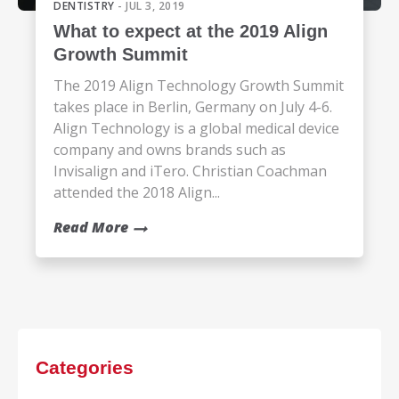
DENTISTRY
- JUL 3, 2019
What to expect at the 2019 Align
Growth Summit
The 2019 Align Technology Growth Summit
takes place in Berlin, Germany on July 4-6.
Align Technology is a global medical device
company and owns brands such as
Invisalign and iTero. Christian Coachman
attended the 2018 Align...
Read More
Categories