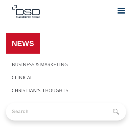
NEWS
BUSINESS & MARKETING
CLINICAL
CHRISTIAN'S THOUGHTS