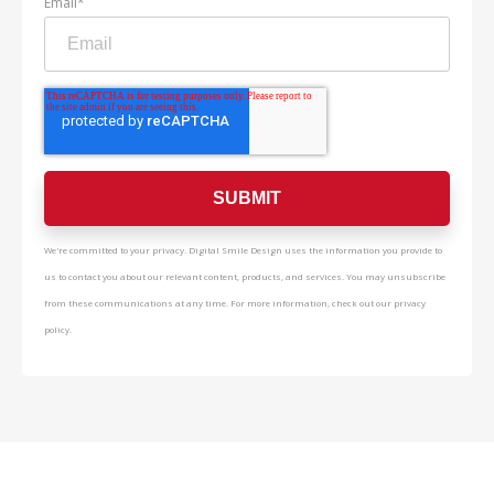
Email
*
We're committed to your privacy. Digital Smile Design uses the information you provide to
us to contact you about our relevant content, products, and services. You may unsubscribe
from these communications at any time. For more information, check out our privacy
policy.