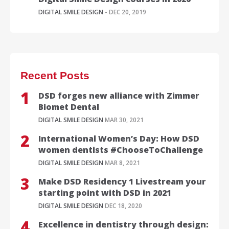
DIGITAL SMILE DESIGN
- DEC 20, 2019
Recent Posts
DSD forges new alliance with Zimmer
Biomet Dental
DIGITAL SMILE DESIGN
MAR 30, 2021
International Women’s Day: How DSD
women dentists #ChooseToChallenge
DIGITAL SMILE DESIGN
MAR 8, 2021
Make DSD Residency 1 Livestream your
starting point with DSD in 2021
DIGITAL SMILE DESIGN
DEC 18, 2020
Excellence in dentistry through design: