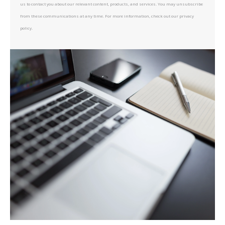
us to contact you about our relevant content, products, and services. You may unsubscribe
from these communications at any time. For more information, check out our privacy
policy.