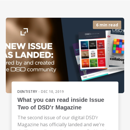
6 min read
DENTISTRY
- DEC 10, 2019
What you can read inside Issue
Two of DSD’r Magazine
The second issue of our digital DSD’r
Magazine has officially landed and we’re