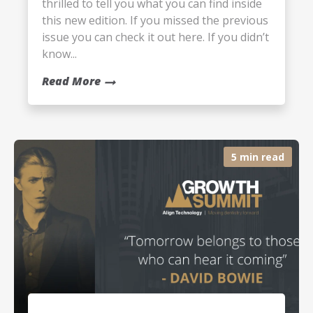
thrilled to tell you what you can find inside
this new edition. If you missed the previous
issue you can check it out here. If you didn’t
know...
Read More
5 min read