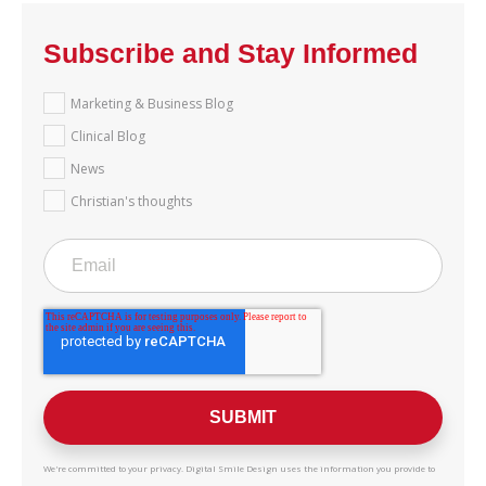
Subscribe and Stay Informed
Marketing & Business Blog
Clinical Blog
News
Christian's thoughts
We're committed to your privacy. Digital Smile Design uses the information you provide to