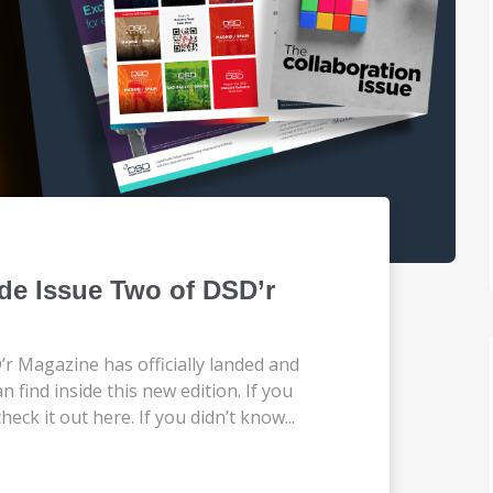
de Issue Two of DSD’r
’r Magazine has officially landed and
n find inside this new edition. If you
eck it out here. If you didn’t know...