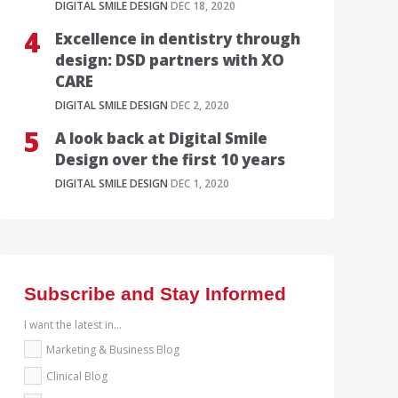
DIGITAL SMILE DESIGN
DEC 18, 2020
Excellence in dentistry through
design: DSD partners with XO
CARE
DIGITAL SMILE DESIGN
DEC 2, 2020
A look back at Digital Smile
Design over the first 10 years
DIGITAL SMILE DESIGN
DEC 1, 2020
Subscribe and Stay Informed
I want the latest in...
Marketing & Business Blog
Clinical Blog