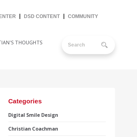
CENTER
DSD CONTENT
COMMUNITY
TIAN'S THOUGHTS
Categories
Digital Smile Design
Christian Coachman