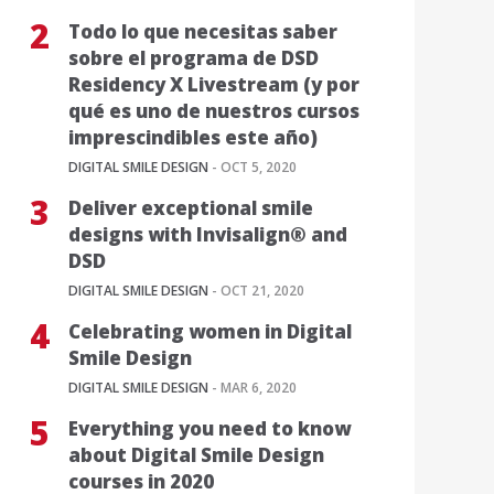
Todo lo que necesitas saber
sobre el programa de DSD
Residency X Livestream (y por
qué es uno de nuestros cursos
imprescindibles este año)
DIGITAL SMILE DESIGN
- OCT 5, 2020
Deliver exceptional smile
designs with Invisalign® and
DSD
DIGITAL SMILE DESIGN
- OCT 21, 2020
Celebrating women in Digital
Smile Design
DIGITAL SMILE DESIGN
- MAR 6, 2020
Everything you need to know
about Digital Smile Design
courses in 2020