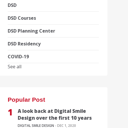
DSD
DSD Courses
DSD Planning Center
DSD Residency
COVID-19
See all
Popular Post
A look back at Digital Smile
Design over the first 10 years
DIGITAL SMILE DESIGN
- DEC 1, 2020