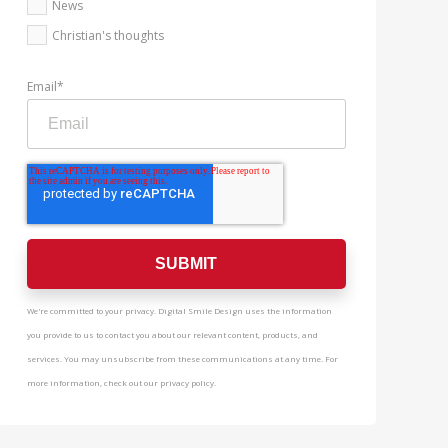
News
Christian's thoughts
Email
*
We're committed to your privacy. Digital Smile Design uses the information
you provide to us to contact you about our relevant content, products, and
services. You may unsubscribe from these communications at any time. For
more information, check out our privacy policy.