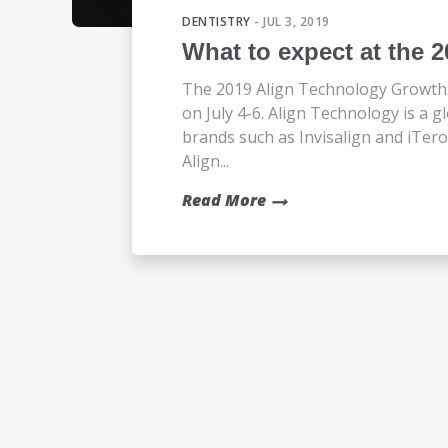
DENTISTRY
- JUL 3, 2019
What to expect at the 
The 2019 Align Technology Growth 
on July 4-6. Align Technology is a
brands such as Invisalign and iTer
Align...
Read More