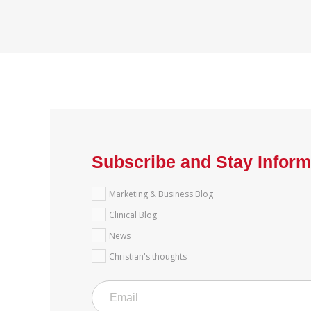
Subscribe and Stay Infor
Marketing & Business Blog
Clinical Blog
News
Christian's thoughts