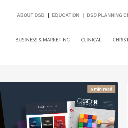
ABOUT DSD
EDUCATION
DSD PLANNING 
BUSINESS & MARKETING
CLINICAL
CHRIS
6 min read