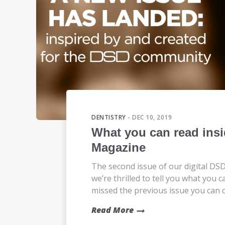
DENTISTRY
- DEC 10, 2019
What you can read insi
Magazine
The second issue of our digital DSD
we’re thrilled to tell you what you ca
missed the previous issue you can ch
Read More