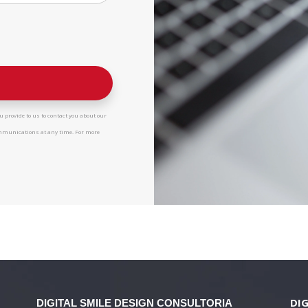
 provide to us to contact you about our
ommunications at any time. For more
DIG
DIGITAL SMILE DESIGN
CONSULTORIA