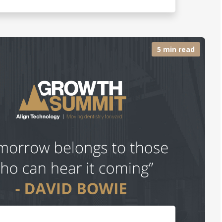
5 min read