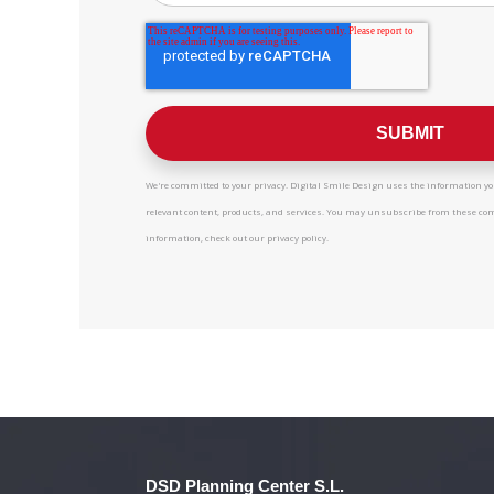
We're committed to your privacy. Digital Smile Design uses the information you
relevant content, products, and services. You may unsubscribe from these c
information, check out our privacy policy.
DSD Planning Center S.L.