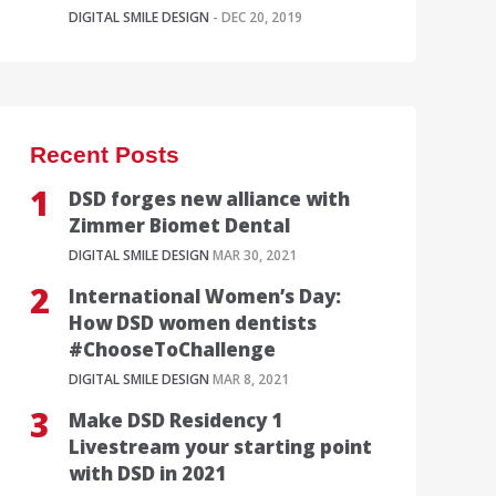
DIGITAL SMILE DESIGN
- DEC 20, 2019
Recent Posts
DSD forges new alliance with
Zimmer Biomet Dental
DIGITAL SMILE DESIGN
MAR 30, 2021
International Women’s Day:
How DSD women dentists
#ChooseToChallenge
DIGITAL SMILE DESIGN
MAR 8, 2021
Make DSD Residency 1
Livestream your starting point
with DSD in 2021