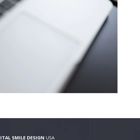
ITAL SMILE DESIGN
USA