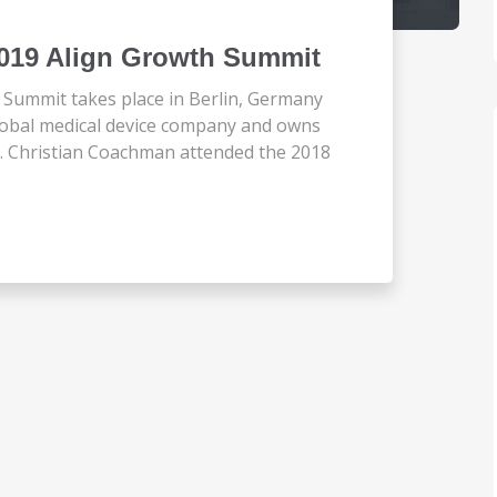
2019 Align Growth Summit
Summit takes place in Berlin, Germany
 global medical device company and owns
o. Christian Coachman attended the 2018