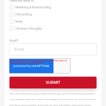
I want the latest in...
Marketing & Business Blog
Clinical Blog
News
Christian's thoughts
Email
*
We're committed to your privacy. Digital Smile Design uses the information you provide to
us to contact you about our relevant content, products, and services. You may unsubscribe
from these communications at any time. For more information, check out our privacy