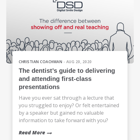
CHRISTIAN COACHMAN
- AUG 20, 2020
The dentist’s guide to delivering
and attending first-class
presentations
Have you ever sat through a lecture that
you struggled to enjoy? Or felt entertained
by a speaker but gained no valuable
information to take forward with you?
Read More