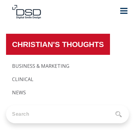
CHRISTIAN'S THOUGHTS
BUSINESS & MARKETING
CLINICAL
NEWS