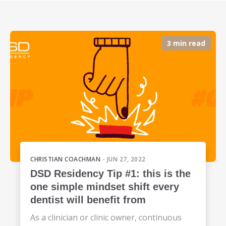
3 min read
CHRISTIAN COACHMAN
- JUN 27, 2022
DSD Residency Tip #1: this is the
one simple mindset shift every
dentist will benefit from
As a clinician or clinic owner, continuous