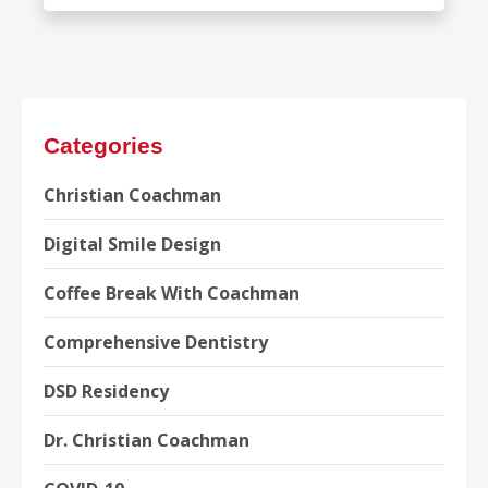
Categories
Christian Coachman
Digital Smile Design
Coffee Break With Coachman
Comprehensive Dentistry
DSD Residency
Dr. Christian Coachman