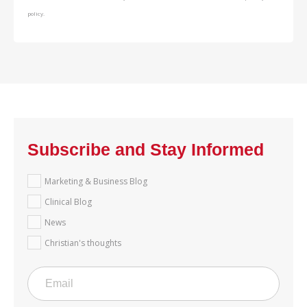
policy.
Subscribe and Stay Informed
Marketing & Business Blog
Clinical Blog
News
Christian's thoughts