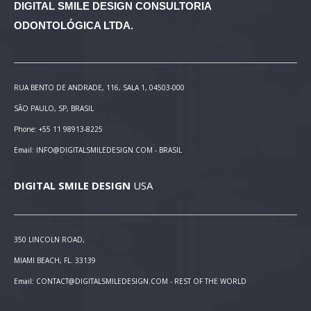
DIGITAL SMILE DESIGN
CONSULTORIA
ODONTOLÓGICA LTDA.
RUA BENTO DE ANDRADE, 116, SALA 1, 04503-000
SÃO PAULO, SP, BRASIL
Phone: +55 11 98913-8225
Email: INFO@DIGITALSMILEDESIGN.COM - BRASIL
DIGITAL SMILE DESIGN
USA
350 LINCOLN ROAD,
MIAMI BEACH, FL. 33139
Email: CONTACT@DIGITALSMILEDESIGN.COM - REST OF THE WORLD