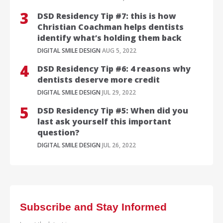
DSD Residency Tip #7: this is how
Christian Coachman helps dentists
identify what’s holding them back
DIGITAL SMILE DESIGN
AUG 5, 2022
DSD Residency Tip #6: 4 reasons why
dentists deserve more credit
DIGITAL SMILE DESIGN
JUL 29, 2022
DSD Residency Tip #5: When did you
last ask yourself this important
question?
DIGITAL SMILE DESIGN
JUL 26, 2022
Subscribe and Stay Informed