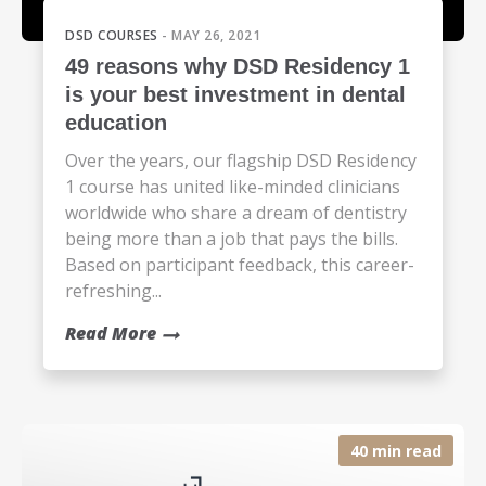
DSD COURSES
- MAY 26, 2021
49 reasons why DSD Residency 1
is your best investment in dental
education
Over the years, our flagship DSD Residency
1 course has united like-minded clinicians
worldwide who share a dream of dentistry
being more than a job that pays the bills.
Based on participant feedback, this career-
refreshing...
Read More
40 min read