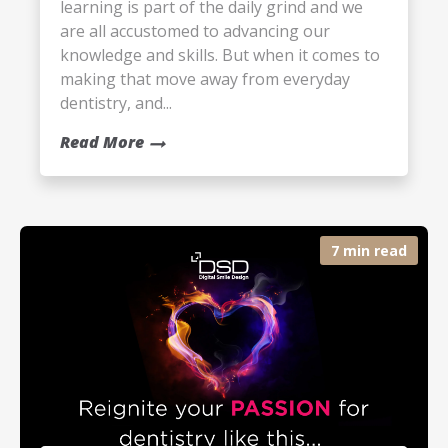
learning is part of the daily grind and we
are all accustomed to advancing our
knowledge and skills. But when it comes to
making that move away from everyday
dentistry, and...
Read More
7 min read