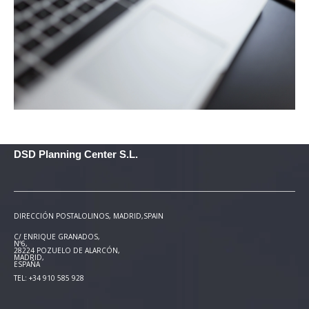
DSD Planning Center S.L.
DIRECCIÓN POSTAL
OLINOS, MADRID,SPAIN
C/ ENRIQUE GRANADOS,
Nº6,
28224 POZUELO DE ALARCÓN,
MADRID,
ESPAÑA
TEL: +34 910 585 928