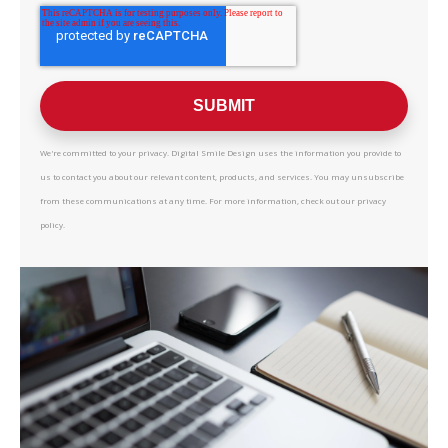
We're committed to your privacy. Digital Smile Design uses the information you provide to
us to contact you about our relevant content, products, and services. You may unsubscribe
from these communications at any time. For more information, check out our privacy
policy.