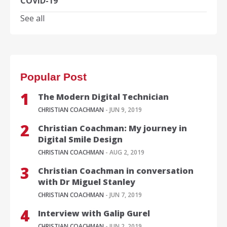
COVID-19
See all
Popular Post
The Modern Digital Technician
CHRISTIAN COACHMAN
- JUN 9, 2019
Christian Coachman: My journey in
Digital Smile Design
CHRISTIAN COACHMAN
- AUG 2, 2019
Christian Coachman in conversation
with Dr Miguel Stanley
CHRISTIAN COACHMAN
- JUN 7, 2019
Interview with Galip Gurel
CHRISTIAN COACHMAN
- JUN 2, 2019