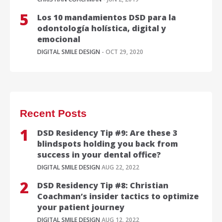
Los 10 mandamientos DSD para la
odontología holística, digital y
emocional
DIGITAL SMILE DESIGN
- OCT 29, 2020
Recent Posts
DSD Residency Tip #9: Are these 3
blindspots holding you back from
success in your dental office?
DIGITAL SMILE DESIGN
AUG 22, 2022
DSD Residency Tip #8: Christian
Coachman’s insider tactics to optimize
your patient journey
DIGITAL SMILE DESIGN
AUG 12, 2022