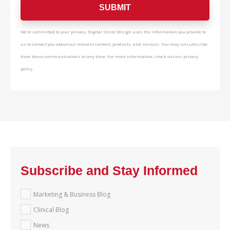
We're committed to your privacy. Digital Smile Design uses the information you provide to
us to contact you about our relevant content, products, and services. You may unsubscribe
from these communications at any time. For more information, check out our privacy
policy.
Subscribe and Stay Informed
Marketing & Business Blog
Clinical Blog
News