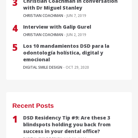
Christian Coachman in conversation
with Dr Miguel Stanley
CHRISTIAN COACHMAN
- JUN 7, 2019
Interview with Galip Gurel
CHRISTIAN COACHMAN
- JUN 2, 2019
Los 10 mandamientos DSD para la
odontología holística, digital y
emocional
DIGITAL SMILE DESIGN
- OCT 29, 2020
Recent Posts
DSD Residency Tip #9: Are these 3
blindspots holding you back from
success in your dental office?