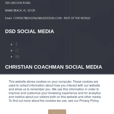
350 LINCOLN ROAD,
MIAMI BEACH, FL. 33139
Email: CONTACT@DIGITALSMILEDESIGN.COM - REST OF THE WORLD
DSD SOCIAL MEDIA
CHRISTIAN COACHMAN SOCIAL MEDIA
This website stores cookies on your computer. These cookies are
used to collect information about how you interact with our website
and allow us to remember you. We use this information in order to
improve and customize your browsing experience and for analytics
and metrics about our visitors both on this website and other media.
TERMS AND CONDITIONS
|
COURSES PAYMENT
To find out more about the cookies we use, see our Privacy Policy.
POLICY
|
PRIVACY POLICY