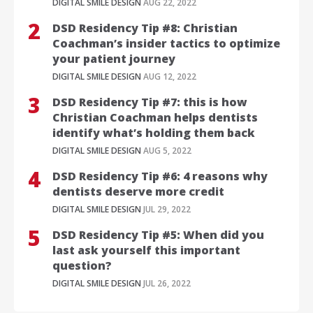
DIGITAL SMILE DESIGN
AUG 22, 2022
DSD Residency Tip #8: Christian
Coachman’s insider tactics to optimize
your patient journey
DIGITAL SMILE DESIGN
AUG 12, 2022
DSD Residency Tip #7: this is how
Christian Coachman helps dentists
identify what’s holding them back
DIGITAL SMILE DESIGN
AUG 5, 2022
DSD Residency Tip #6: 4 reasons why
dentists deserve more credit
DIGITAL SMILE DESIGN
JUL 29, 2022
DSD Residency Tip #5: When did you
last ask yourself this important
question?
DIGITAL SMILE DESIGN
JUL 26, 2022