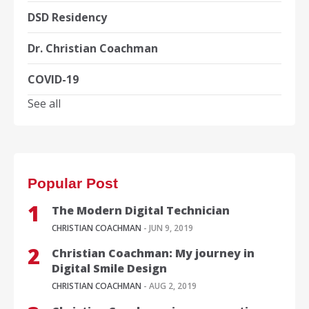
DSD Residency
Dr. Christian Coachman
COVID-19
See all
Popular Post
The Modern Digital Technician
CHRISTIAN COACHMAN
- JUN 9, 2019
Christian Coachman: My journey in
Digital Smile Design
CHRISTIAN COACHMAN
- AUG 2, 2019