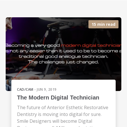
15 min read
CAD/CAM
- JUN 9, 2019
The Modern Digital Technician
The future of Anterior Esthetic Restorative
Dentistry is moving into digital for sure.
Smile Designers will become Digital