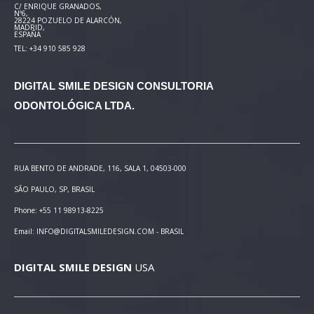
C/ ENRIQUE GRANADOS,
Nº6,
28224 POZUELO DE ALARCÓN,
MADRID,
ESPAÑA
TEL: +34 910 585 928
DIGITAL SMILE DESIGN
CONSULTORIA
ODONTOLÓGICA LTDA.
RUA BENTO DE ANDRADE, 116, SALA 1, 04503-000
SÃO PAULO, SP, BRASIL
Phone: +55 11 98913-8225
Email: INFO@DIGITALSMILEDESIGN.COM - BRASIL
DIGITAL SMILE DESIGN
USA