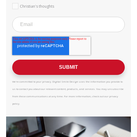
Christian's thoughts
We're committed to your privacy. Digital Smile Design uses the information you provide to
us to contact you about our relevant content, products, and services. You may unsubscribe
from these communications at any time. For more information, check out our privacy
policy.