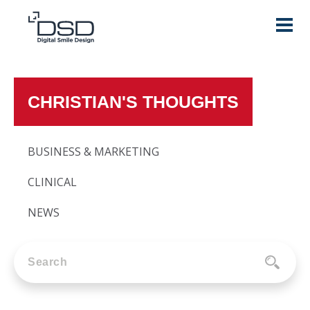
CHRISTIAN'S THOUGHTS
BUSINESS & MARKETING
CLINICAL
NEWS