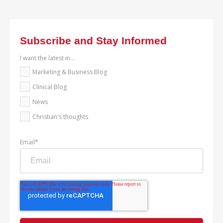
Subscribe and Stay Informed
I want the latest in...
Marketing & Business Blog
Clinical Blog
News
Christian's thoughts
Email
*