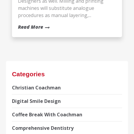
Designers as well. Milling and printing
machines will substitute analogue
procedures as manual layering,...
Read More
Categories
Christian Coachman
Digital Smile Design
Coffee Break With Coachman
Comprehensive Dentistry