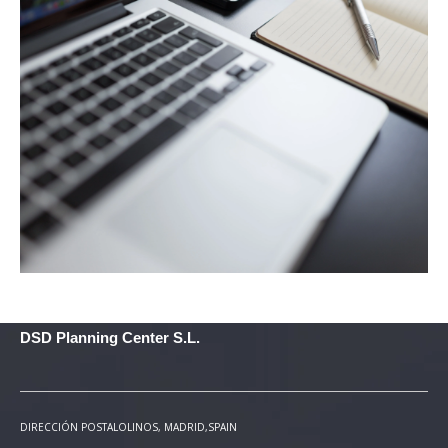
DSD Planning Center S.L.
DIRECCIÓN POSTAL
OLINOS, MADRID,SPAIN