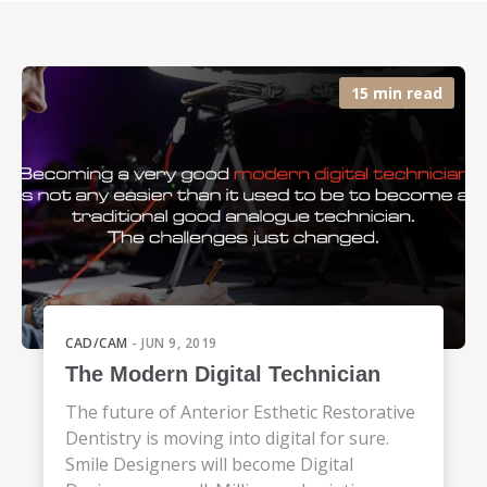
15 min read
CAD/CAM
- JUN 9, 2019
The Modern Digital Technician
The future of Anterior Esthetic Restorative
Dentistry is moving into digital for sure.
Smile Designers will become Digital