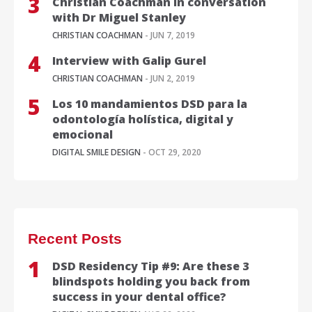
Christian Coachman in conversation
with Dr Miguel Stanley
CHRISTIAN COACHMAN
- JUN 7, 2019
Interview with Galip Gurel
CHRISTIAN COACHMAN
- JUN 2, 2019
Los 10 mandamientos DSD para la
odontología holística, digital y
emocional
DIGITAL SMILE DESIGN
- OCT 29, 2020
Recent Posts
DSD Residency Tip #9: Are these 3
blindspots holding you back from
success in your dental office?