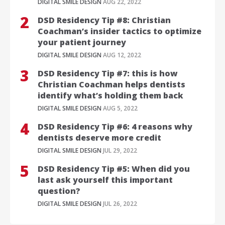
DIGITAL SMILE DESIGN
AUG 22, 2022
DSD Residency Tip #8: Christian
Coachman’s insider tactics to optimize
your patient journey
DIGITAL SMILE DESIGN
AUG 12, 2022
DSD Residency Tip #7: this is how
Christian Coachman helps dentists
identify what’s holding them back
DIGITAL SMILE DESIGN
AUG 5, 2022
DSD Residency Tip #6: 4 reasons why
dentists deserve more credit
DIGITAL SMILE DESIGN
JUL 29, 2022
DSD Residency Tip #5: When did you
last ask yourself this important
question?
DIGITAL SMILE DESIGN
JUL 26, 2022