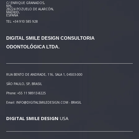
C/ ENRIQUE GRANADOS,
Nº6,
28224 POZUELO DE ALARCÓN,
MADRID,
ESPAÑA
TEL: +34 910 585 928
DIGITAL SMILE DESIGN
CONSULTORIA
ODONTOLÓGICA LTDA.
RUA BENTO DE ANDRADE, 116, SALA 1, 04503-000
SÃO PAULO, SP, BRASIL
Phone: +55 11 98913-8225
Email: INFO@DIGITALSMILEDESIGN.COM - BRASIL
DIGITAL SMILE DESIGN
USA