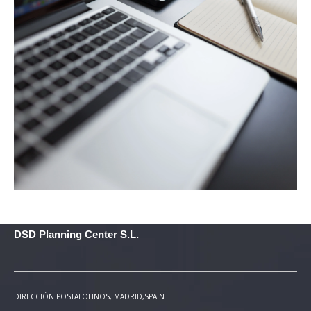
DSD Planning Center S.L.
DIRECCIÓN POSTAL
OLINOS, MADRID,SPAIN