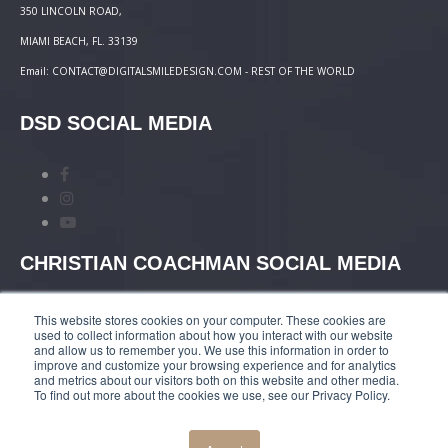
350 LINCOLN ROAD,
MIAMI BEACH, FL. 33139
Email: CONTACT@DIGITALSMILEDESIGN.COM - REST OF THE WORLD
DSD SOCIAL MEDIA
CHRISTIAN COACHMAN SOCIAL MEDIA
This website stores cookies on your computer. These cookies are
used to collect information about how you interact with our website
and allow us to remember you. We use this information in order to
improve and customize your browsing experience and for analytics
and metrics about our visitors both on this website and other media.
TERMS AND CONDITIONS
|
COURSES PAYMENT
To find out more about the cookies we use, see our Privacy Policy.
POLICY
|
PRIVACY POLICY