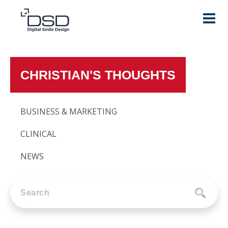
CHRISTIAN'S THOUGHTS
BUSINESS & MARKETING
CLINICAL
NEWS