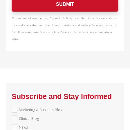
We're committed to your privacy. Digital Smile Design uses the information you provide to
us to contact you about our relevant content, products, and services. You may unsubscribe
from these communications at any time. For more information, check out our privacy
policy.
Subscribe and Stay Informed
Marketing & Business Blog
Clinical Blog
News