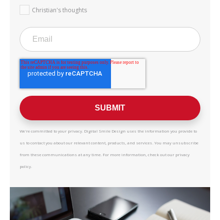
Christian's thoughts
We're committed to your privacy. Digital Smile Design uses the information you provide to
us to contact you about our relevant content, products, and services. You may unsubscribe
from these communications at any time. For more information, check out our privacy
policy.