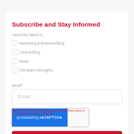
Subscribe and Stay Informed
I want the latest in...
Marketing & Business Blog
Clinical Blog
News
Christian's thoughts
Email
*