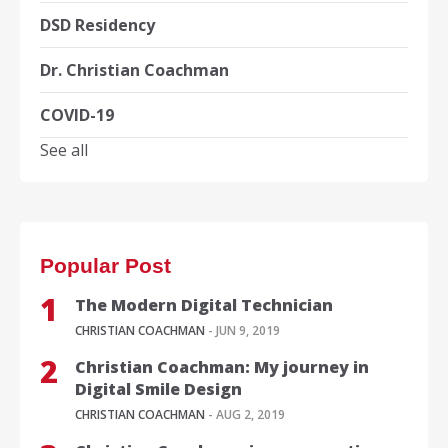
DSD Residency
Dr. Christian Coachman
COVID-19
See all
Popular Post
The Modern Digital Technician
CHRISTIAN COACHMAN
- JUN 9, 2019
Christian Coachman: My journey in
Digital Smile Design
CHRISTIAN COACHMAN
- AUG 2, 2019