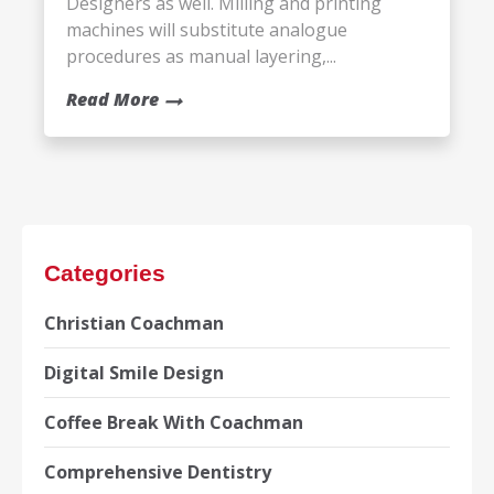
Designers as well. Milling and printing
machines will substitute analogue
procedures as manual layering,...
Read More
Categories
Christian Coachman
Digital Smile Design
Coffee Break With Coachman
Comprehensive Dentistry