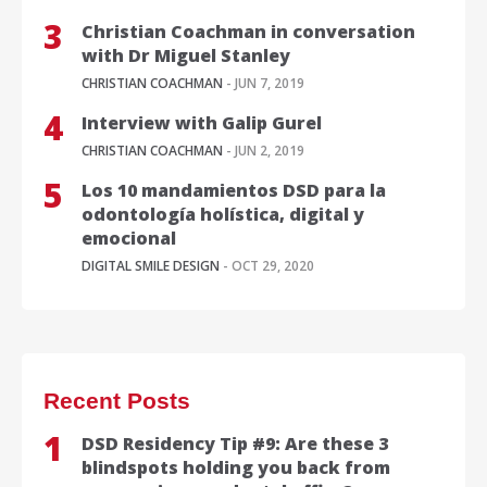
Christian Coachman in conversation
with Dr Miguel Stanley
CHRISTIAN COACHMAN
- JUN 7, 2019
Interview with Galip Gurel
CHRISTIAN COACHMAN
- JUN 2, 2019
Los 10 mandamientos DSD para la
odontología holística, digital y
emocional
DIGITAL SMILE DESIGN
- OCT 29, 2020
Recent Posts
DSD Residency Tip #9: Are these 3
blindspots holding you back from