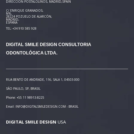
DIRECCIÓN POSTAL
OLINOS, MADRID,SPAIN
C/ ENRIQUE GRANADOS,
Nº6,
28224 POZUELO DE ALARCÓN,
MADRID,
ESPAÑA
TEL: +34 910 585 928
DIGITAL SMILE DESIGN
CONSULTORIA
ODONTOLÓGICA LTDA.
RUA BENTO DE ANDRADE, 116, SALA 1, 04503-000
SÃO PAULO, SP, BRASIL
Phone: +55 11 98913-8225
Email: INFO@DIGITALSMILEDESIGN.COM - BRASIL
DIGITAL SMILE DESIGN
USA