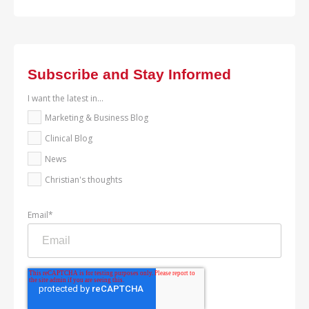
Subscribe and Stay Informed
I want the latest in...
Marketing & Business Blog
Clinical Blog
News
Christian's thoughts
Email
*