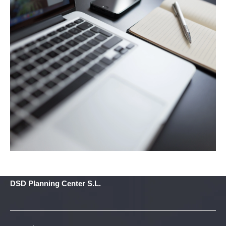
DSD Planning Center S.L.