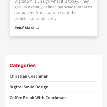
Digital Smile Design what it is today. They
give us a clearly defined pathway that takes
our patient from awareness of their
problem to treatment,...
Read More
Categories
Christian Coachman
Digital Smile Design
Coffee Break With Coachman