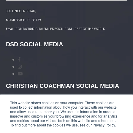
350 LINCOLN ROAD,
MIAMI BEACH, FL. 33139
Email: CONTACT@DIGITALSMILEDESIGN.COM - REST OF THE WORLD
DSD SOCIAL MEDIA
CHRISTIAN COACHMAN SOCIAL MEDIA
This website stores cookies on your computer. These cookies are
used to collect information about how you interact with our website
and allow us to remember you. We use this information in order to
improve and customize your browsing experience and for analytics
and metrics about our visitors both on this website and other media.
TERMS AND CONDITIONS
|
COURSES PAYMENT
To find out more about the cookies we use, see our Privacy Policy.