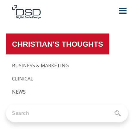
CHRISTIAN'S THOUGHTS
BUSINESS & MARKETING
CLINICAL
NEWS