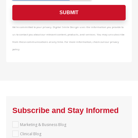
We're committed to your privacy. Digital Smile Design uses the information you provide to
us to contact you about our relevant content, products, and services. You may unsubscribe
from these communications at any time. For more information, check out our privacy
policy.
Subscribe and Stay Informed
Marketing & Business Blog
Clinical Blog