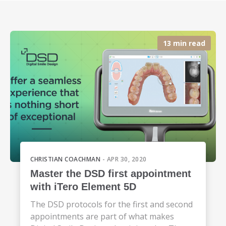
13 min read
CHRISTIAN COACHMAN
- APR 30, 2020
Master the DSD first appointment
with iTero Element 5D
The DSD protocols for the first and second
appointments are part of what makes