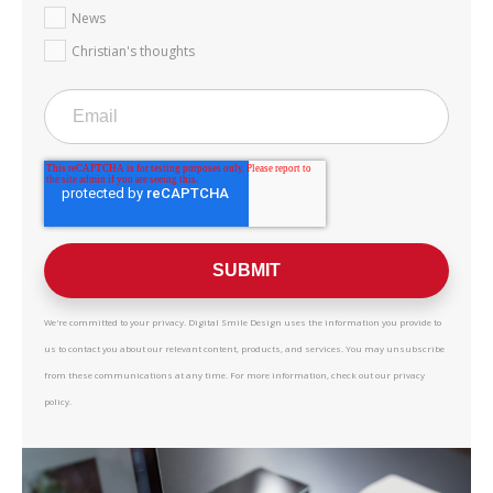
News
Christian's thoughts
We're committed to your privacy. Digital Smile Design uses the information you provide to
us to contact you about our relevant content, products, and services. You may unsubscribe
from these communications at any time. For more information, check out our privacy
policy.