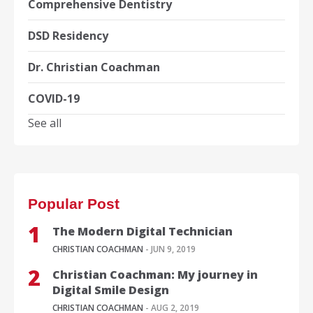
Comprehensive Dentistry
DSD Residency
Dr. Christian Coachman
COVID-19
See all
Popular Post
The Modern Digital Technician
CHRISTIAN COACHMAN
- JUN 9, 2019
Christian Coachman: My journey in
Digital Smile Design
CHRISTIAN COACHMAN
- AUG 2, 2019