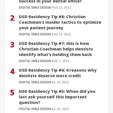
success in your dental office?
DIGITAL SMILE DESIGN
AUG 22, 2022
DSD Residency Tip #8: Christian
Coachman’s insider tactics to optimize
your patient journey
DIGITAL SMILE DESIGN
AUG 12, 2022
DSD Residency Tip #7: this is how
Christian Coachman helps dentists
identify what’s holding them back
DIGITAL SMILE DESIGN
AUG 5, 2022
DSD Residency Tip #6: 4 reasons why
dentists deserve more credit
DIGITAL SMILE DESIGN
JUL 29, 2022
DSD Residency Tip #5: When did you
last ask yourself this important
question?
DIGITAL SMILE DESIGN
JUL 26, 2022