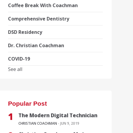
Coffee Break With Coachman
Comprehensive Dentistry
DSD Residency
Dr. Christian Coachman
COVID-19
See all
Popular Post
The Modern Digital Technician
CHRISTIAN COACHMAN
- JUN 9, 2019