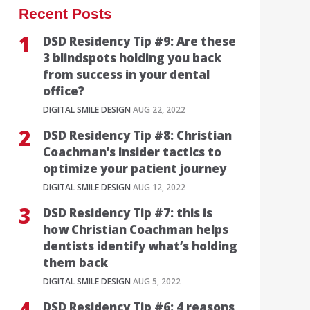
Recent Posts
DSD Residency Tip #9: Are these
3 blindspots holding you back
from success in your dental
office?
DIGITAL SMILE DESIGN
AUG 22, 2022
DSD Residency Tip #8: Christian
Coachman’s insider tactics to
optimize your patient journey
DIGITAL SMILE DESIGN
AUG 12, 2022
DSD Residency Tip #7: this is
how Christian Coachman helps
dentists identify what’s holding
them back
DIGITAL SMILE DESIGN
AUG 5, 2022
DSD Residency Tip #6: 4 reasons