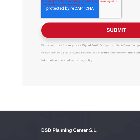
We're committed to your privacy. Digital Smile Design uses the information you
relevant content, products, and services. You may unsubscribe from these c
information, check out our privacy policy.
DSD Planning Center S.L.