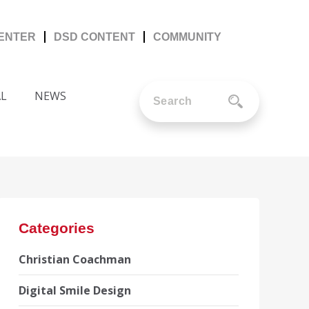
CENTER
DSD CONTENT
COMMUNITY
AL
NEWS
Categories
Christian Coachman
Digital Smile Design