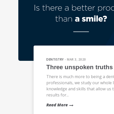
DENTISTRY
- MAR 3, 2020
Three unspoken truths 
There is much more to being a denti
professionals, we study our whole l
knowledge and skills that allow us t
results for...
Read More