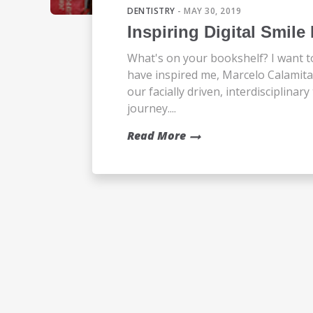
DENTISTRY
- MAY 30, 2019
Inspiring Digital Smil
What's on your bookshelf? I want t
have inspired me, Marcelo Calami
our facially driven, interdisciplina
journey....
Read More