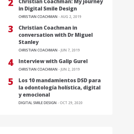
Christian Coachman: My journey
in Digital Smile Design
CHRISTIAN COACHMAN
- AUG 2, 2019
Christian Coachman in
conversation with Dr Miguel
Stanley
CHRISTIAN COACHMAN
- JUN 7, 2019
Interview with Galip Gurel
CHRISTIAN COACHMAN
- JUN 2, 2019
Los 10 mandamientos DSD para
la odontología holística, digital
y emocional
DIGITAL SMILE DESIGN
- OCT 29, 2020