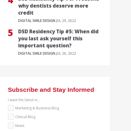
why dentists deserve more
credit
DIGITAL SMILE DESIGN
JUL 29, 2022
DSD Residency Tip #5: When did
you last ask yourself this
important question?
DIGITAL SMILE DESIGN
JUL 26, 2022
Subscribe and Stay Informed
I want the latest in...
Marketing & Business Blog
Clinical Blog
News