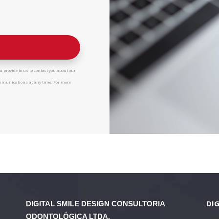
 provide to us to contact you about our
ommunications at any time. For more
DIG
DIGITAL SMILE DESIGN
CONSULTORIA
ODONTOLÓGICA LTDA.