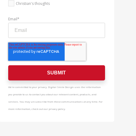
Christian's thoughts
Email
*
We're committed to your privacy. Digital Smile Design uses the information
you provide to us to contact you about our relevant content, products, and
services. You may unsubscribe from these communications at any time. For
more information, check out our privacy policy.