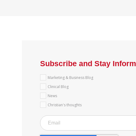
Subscribe and Stay Infor
Marketing & Business Blog
Clinical Blog
News
Christian's thoughts