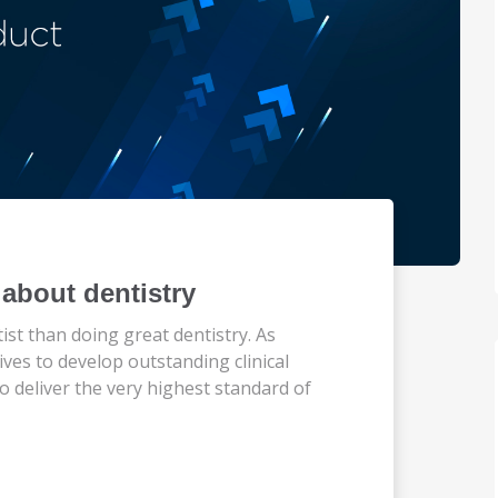
about dentistry
st than doing great dentistry. As
ives to develop outstanding clinical
o deliver the very highest standard of