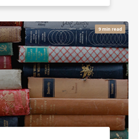
9 min read