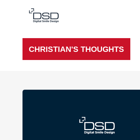
CHRISTIAN'S THOUGHTS