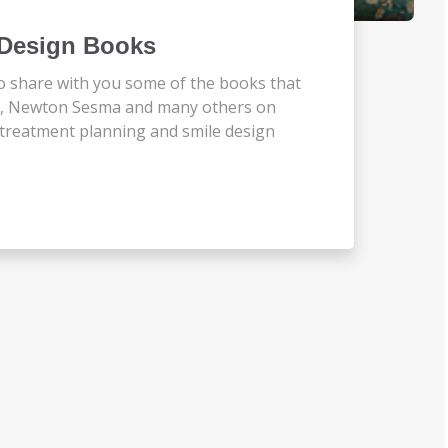
e Design Books
o share with you some of the books that
ta, Newton Sesma and many others on
ry treatment planning and smile design