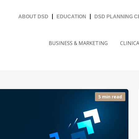
ABOUT DSD
EDUCATION
DSD PLANNING 
BUSINESS & MARKETING
CLINIC
5 min read