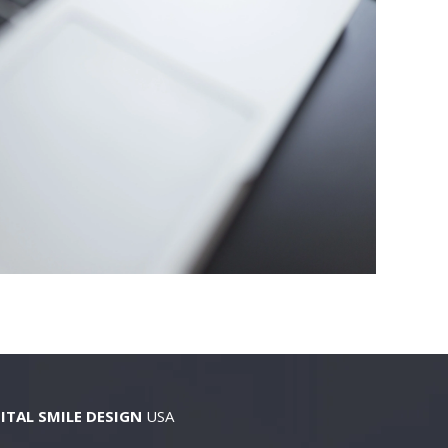
ITAL SMILE DESIGN
USA