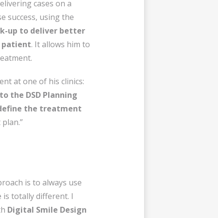
elivering cases on a
se success, using the
ck-up
to deliver better
 patient
. It allows him to
reatment.
t at one of his clinics:
 to the DSD Planning
define the treatment
 plan.”
proach is to always use
 totally different. I
th
Digital Smile Design