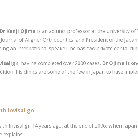
Dr Kenji Ojima
is an adjunct professor at the University o
 Journal of Aligner Orthodontics, and President of the Japa
eing an international speaker, he has two private dental clin
visalign
, having completed over 2000 cases,
Dr Ojima is on
addition, his clinics are some of the few in Japan to have im
th Invisalign
th Invisalign 14 years ago, at the end of 2006,
when Japan 
e explains: