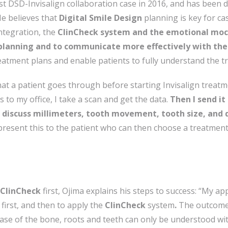
st DSD-Invisalign collaboration case in 2016, and has been d
He believes that
Digital Smile Design
planning is key for ca
integration, the
ClinCheck system and the emotional mo
planning and to communicate more effectively with the
reatment plans and enable patients to fully understand the t
at a patient goes through before starting Invisalign treatmen
es to my office, I take a scan and get the data.
Then I send it
discuss millimeters, tooth movement, tooth size, and 
 present this to the patient who can then choose a treatment
ClinCheck
first, Ojima explains his steps to success: “My ap
first, and then to apply the
ClinCheck
system
.
The outcome is
hase of the bone, roots and teeth can only be understood wi