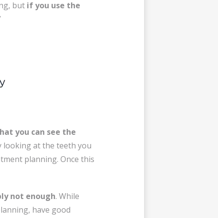
ng, but
if you use the
”
that you can see the
y looking at the teeth you
eatment planning. Once this
ply not enough
. While
planning, have good