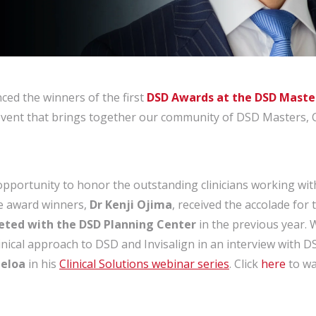
ed the winners of the first
DSD Awards at the DSD Maste
y event that brings together our community of DSD Masters, 
opportunity to honor the outstanding clinicians working w
he award winners,
Dr Kenji Ojima
, received the accolade for
eted with the DSD Planning Center
in the previous year.
inical approach to DSD and Invisalign in an interview with 
beloa
in his
Clinical Solutions webinar series
. Click
here
to wa