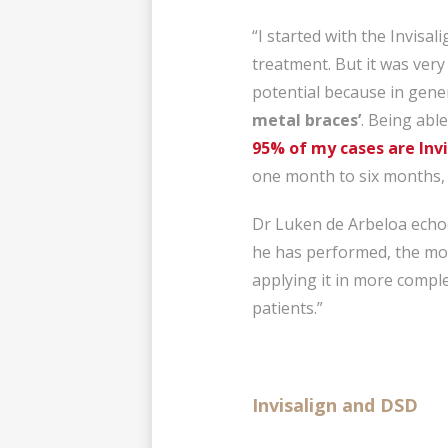
“I started with the Invisal
treatment. But it was very
potential because in gene
metal braces’
. Being able
95% of my cases are Invi
one month to six months, a
Dr Luken de Arbeloa echoe
he has performed, the mo
applying it in more comple
patients.”
Invisalign and DSD