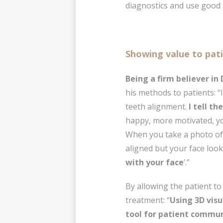
diagnostics and use good 
Showing value to pat
Being a firm believer in
his methods to patients: “
teeth alignment.
I tell th
happy, more motivated, you
When you take a photo of y
aligned but your face look
with your face
’.”
By allowing the patient to
treatment: “
Using 3D visu
tool for patient commu