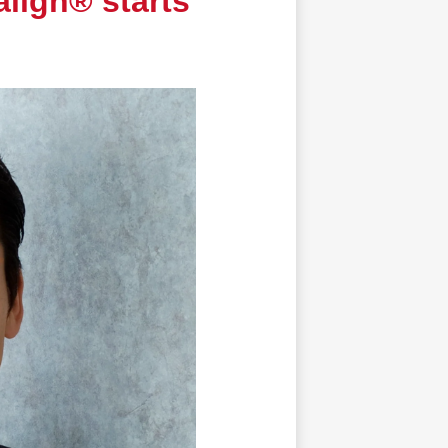
align® starts