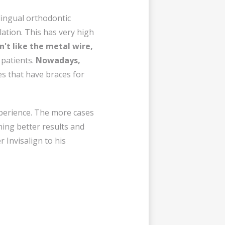
 lingual orthodontic
lation. This has very high
n't like the metal wire,
o patients.
Nowadays,
s that have braces for
xperience. The more cases
ning better results and
 Invisalign to his