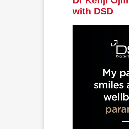
Dr Kenji Oji
with DSD