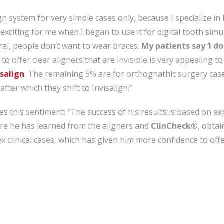
ign system for very simple cases only, because I specialize in
 exciting for me when I began to use it for digital tooth simu
ral, people don’t want to wear braces.
My patients say ‘I do
 to offer clear aligners that are invisible is very appealing t
salign
. The remaining 5% are for orthognathic surgery case
fter which they shift to Invisalign.”
s this sentiment: “The success of his results is based on e
re he has learned from the aligners and
ClinCheck®
, obtai
x clinical cases, which has given him more confidence to offer