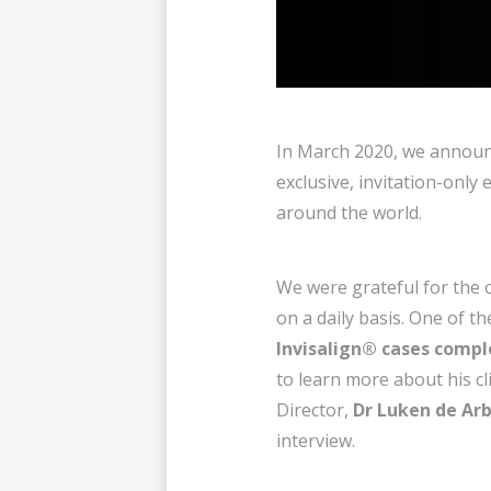
In March 2020, we announc
exclusive, invitation-onl
around the world.
We were grateful for the 
on a daily basis. One of t
Invisalign® cases compl
to learn more about his cl
Director,
Dr Luken de Ar
interview.