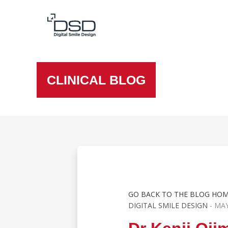
CLINICAL BLOG
GO BACK TO THE BLOG HO
DIGITAL SMILE DESIGN
- MAY