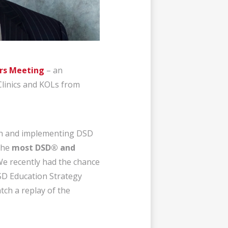
rs Meeting
– an
Clinics and KOLs from
ith and implementing DSD
 the
most DSD® and
We
recently had the chance
DSD Education Strategy
tch a replay of the