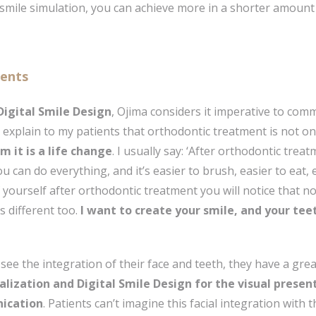
smile simulation, you can achieve more in a shorter amount 
ients
 Digital Smile Design
, Ojima considers it imperative to com
I explain to my patients that orthodontic treatment is not o
em it is a life change
. I usually say: ‘After orthodontic trea
 can do everything, and it’s easier to brush, easier to eat,
ourself after orthodontic treatment you will notice that no
s different too.
I want to create your smile, and your tee
 see the integration of their face and teeth, they have a gr
alization and Digital Smile Design for the visual present
nication
. Patients can’t imagine this facial integration with t