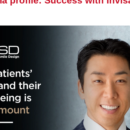
ma profile: Success with Invis