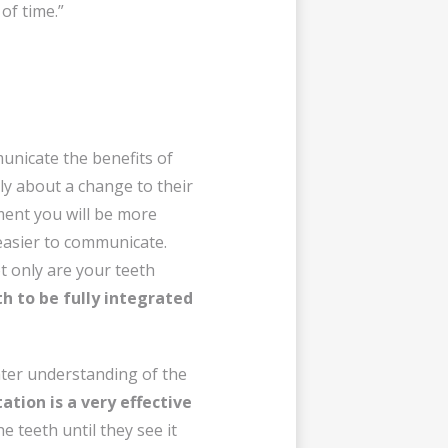
of time.”
municate the benefits of
nly about a change to their
tment you will be more
 easier to communicate.
t only are your teeth
th to be fully integrated
eater understanding of the
ation is a very effective
he teeth until they see it