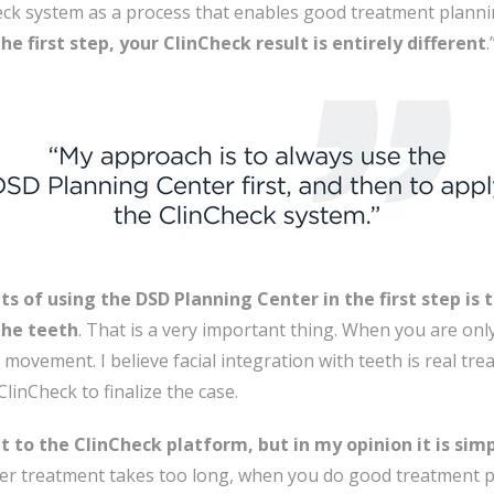
heck system as a process that enables good treatment planni
e first step, your ClinCheck result is entirely different
.
s of using the DSD Planning Center in the first step is 
the teeth
. That is a very important thing. When you are onl
movement. I believe facial integration with teeth is real tr
ClinCheck to finalize the case.
 to the ClinCheck platform, but in my opinion it is sim
ner treatment takes too long, when you do good treatment 