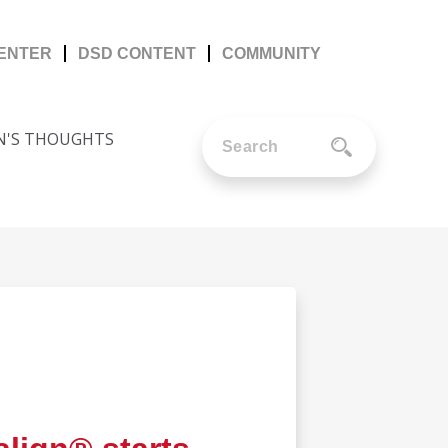
CENTER
DSD CONTENT
COMMUNITY
N'S THOUGHTS