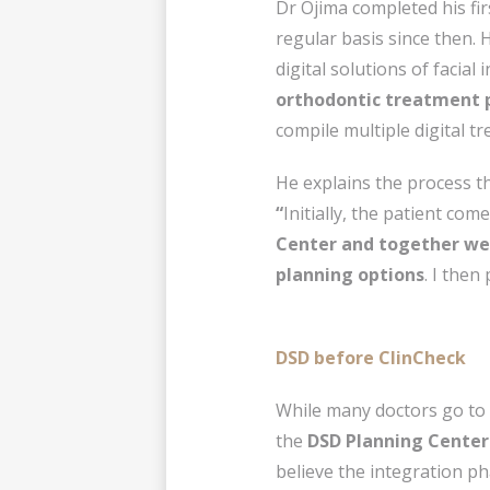
Dr Ojima completed his fir
regular basis since then. 
digital solutions of facial 
orthodontic treatment 
compile multiple digital t
He explains the process th
“
Initially, the patient com
Center and together we 
planning options
. I then
DSD before ClinCheck
While many doctors go to
the
DSD Planning Center
believe the integration p