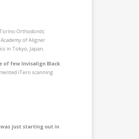
f Torino Orthodontic
n Academy of Aligner
ics in Tokyo, Japan.
e of few Invisalign Black
plemented iTero scanning
was just starting out in