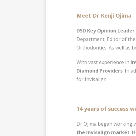
Meet Dr Kenji Ojima
DSD Key Opinion Leader 
Department, Editor of the
Orthodontics. As well as b
With vast experience in
In
Diamond Providers
. In 
for Invisalign.
14 years of success wi
Dr Ojima began working wi
the Invisalign market
. H