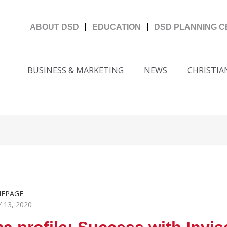
ABOUT DSD
EDUCATION
DSD PLANNING 
BUSINESS & MARKETING
NEWS
CHRISTIA
MEPAGE
 13, 2020