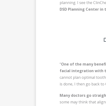
planning. I see the ClinC
DSD Planning Center in th
“
One of the many benefit
facial integration with 
cannot plan optimal tooth 
is done, I then go back to 
Many doctors go straight
some may think that alig