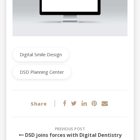
Digital Smile Design
DSD Planning Center
Share
PREVIOUS POST
DSD joins forces with Digital Dentistry