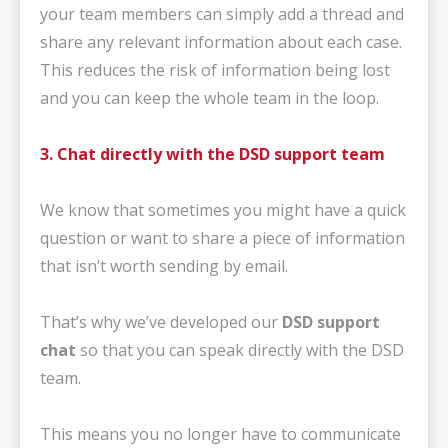
your team members can simply add a thread and
share any relevant information about each case.
This reduces the risk of information being lost
and you can keep the whole team in the loop.
3. Chat directly with the DSD support team
We know that sometimes you might have a quick
question or want to share a piece of information
that isn’t worth sending by email.
That’s why we’ve developed our
DSD support
chat
so that you can speak directly with the DSD
team.
This means you no longer have to communicate