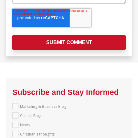
Subscribe and Stay Informed
Marketing & Business Blog
Clinical Blog
News
Christian's thoughts