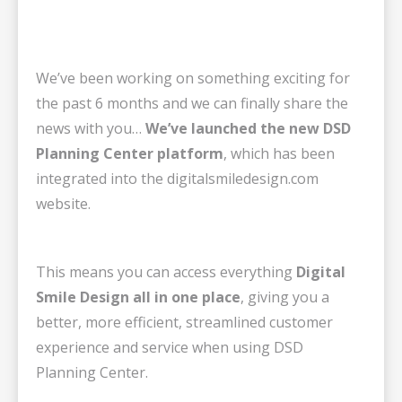
We’ve been working on something exciting for
the past 6 months and we can finally share the
news with you…
We’ve launched the new DSD
Planning Center platform
, which has been
integrated into the digitalsmiledesign.com
website.
This means you can access everything
Digital
Smile Design all in one place
, giving you a
better, more efficient, streamlined customer
experience and service when using DSD
Planning Center.