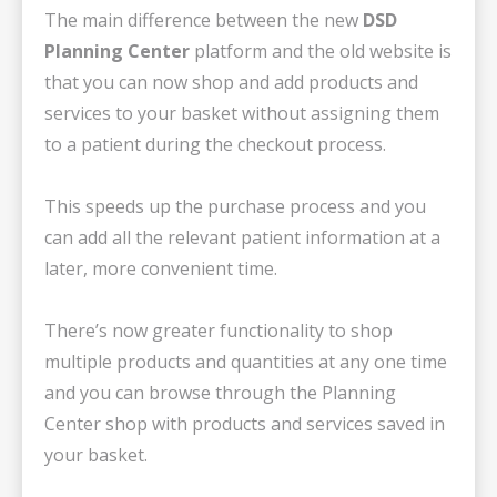
The main difference between the new
DSD
Planning Center
platform and the old website is
that you can now shop and add products and
services to your basket without assigning them
to a patient during the checkout process.
This speeds up the purchase process and you
can add all the relevant patient information at a
later, more convenient time.
There’s now greater functionality to shop
multiple products and quantities at any one time
and you can browse through the Planning
Center shop with products and services saved in
your basket.