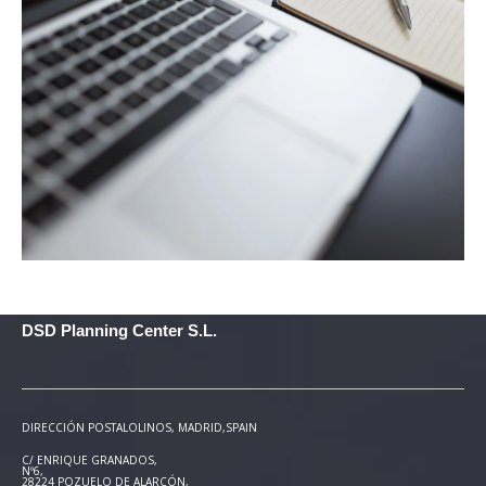
DSD Planning Center S.L.
DIRECCIÓN POSTAL
OLINOS, MADRID,SPAIN
C/ ENRIQUE GRANADOS,
Nº6,
28224 POZUELO DE ALARCÓN,