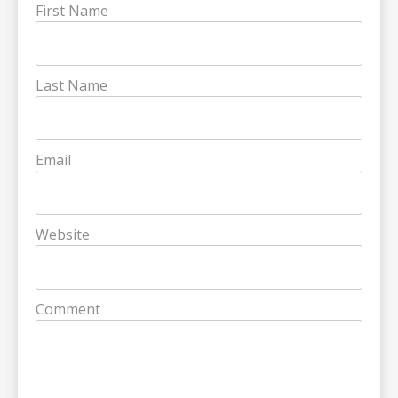
First Name
Last Name
Email
Website
Comment