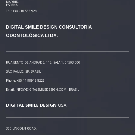
MADRID,
ESPAÑA
TEL: +34 910 585 928
DIGITAL SMILE DESIGN
CONSULTORIA
ODONTOLÓGICA LTDA.
RUA BENTO DE ANDRADE, 116, SALA 1, 04503-000
SÃO PAULO, SP, BRASIL
Phone: +55 11 98913-8225
Email: INFO@DIGITALSMILEDESIGN.COM - BRASIL
DIGITAL SMILE DESIGN
USA
350 LINCOLN ROAD,