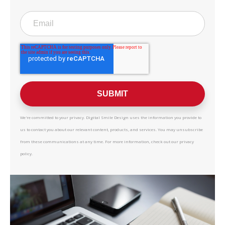
We're committed to your privacy. Digital Smile Design uses the information you provide to
us to contact you about our relevant content, products, and services. You may unsubscribe
from these communications at any time. For more information, check out our privacy
policy.