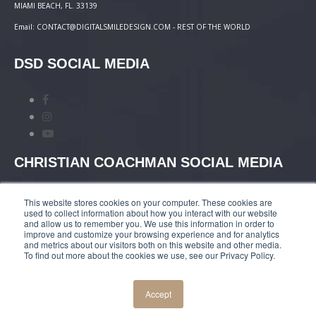
MIAMI BEACH, FL. 33139
Email: CONTACT@DIGITALSMILEDESIGN.COM - REST OF THE WORLD
DSD SOCIAL MEDIA
CHRISTIAN COACHMAN SOCIAL MEDIA
This website stores cookies on your computer. These cookies are
used to collect information about how you interact with our website
and allow us to remember you. We use this information in order to
improve and customize your browsing experience and for analytics
and metrics about our visitors both on this website and other media.
TERMS AND CONDITIONS
|
COURSES PAYMENT
To find out more about the cookies we use, see our Privacy Policy.
POLICY
|
PRIVACY POLICY
Accept
© COPYRIGHT 2019 DIGITALSMILEDESIGN.COM