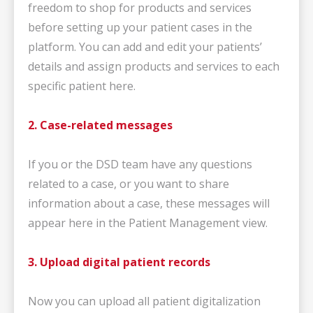
freedom to shop for products and services
before setting up your patient cases in the
platform. You can add and edit your patients’
details and assign products and services to each
specific patient here.
2. Case-related messages
If you or the DSD team have any questions
related to a case, or you want to share
information about a case, these messages will
appear here in the Patient Management view.
3. Upload digital patient records
Now you can upload all patient digitalization