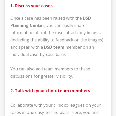
1. Discuss your cases
Once a case has been raised with the
DSD
Planning Center
, you can easily share
information about the case, attach any images
(including the ability to feedback on the images)
and speak with a
DSD team
member on an
individual case-by-case basis.
You can also add team members to these
discussions for greater visibility.
2. Talk with your clinic team members
Collaborate with your clinic colleagues on your
cases in one easy-to-find place. Here, you and