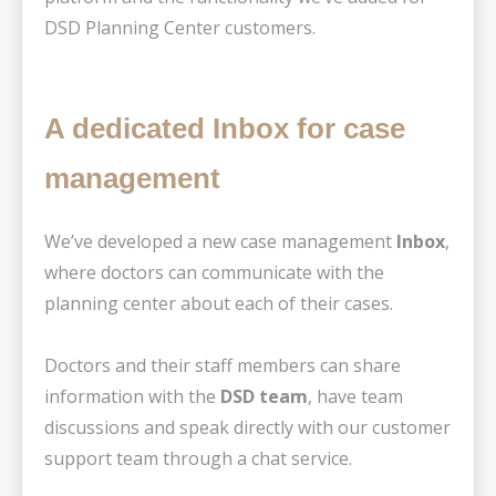
DSD Planning Center customers.
A dedicated Inbox for case
management
We’ve developed a new case management
Inbox
,
where doctors can communicate with the
planning center about each of their cases.
Doctors and their staff members can share
information with the
DSD team
, have team
discussions and speak directly with our customer
support team through a chat service.