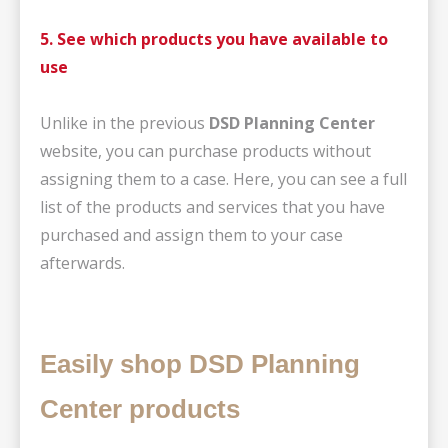
5. See which products you have available to
use
Unlike in the previous
DSD Planning Center
website, you can purchase products without
assigning them to a case. Here, you can see a full
list of the products and services that you have
purchased and assign them to your case
afterwards.
Easily shop DSD Planning
Center products