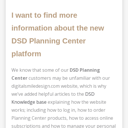
I want to find more
information about the new
DSD Planning Center
platform
We know that some of our
DSD Planning
Center
customers may be unfamiliar with our
digitalsmiledesign.com website, which is why
we’ve added helpful articles to the
DSD
Knowledge base
explaining how the website
works; including how to log in, how to order
Planning Center products, how to access online
subscriptions and how to manage your personal