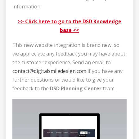
information.
>> Click here to go to the DSD Knowledge
base <<
This new website integration is brand new, so
we appreciate any feedback you may have about
the customer experience. Send an email to
contact@digitalsmiledesign.com
if you have any
further questions or would like to give your
feedback to the
DSD Planning Center
team.