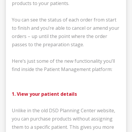
products to your patients.
You can see the status of each order from start
to finish and you’re able to cancel or amend your
orders – up until the point where the order
passes to the preparation stage.
Here’s just some of the new functionality you’ll
find inside the Patient Management platform:
1. View your patient details
Unlike in the old DSD Planning Center website,
you can purchase products without assigning
them to a specific patient. This gives you more