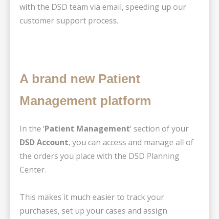
with the DSD team via email, speeding up our
customer support process.
A brand new Patient
Management platform
In the ‘
Patient Management
’ section of your
DSD Account
, you can access and manage all of
the orders you place with the DSD Planning
Center.
This makes it much easier to track your
purchases, set up your cases and assign