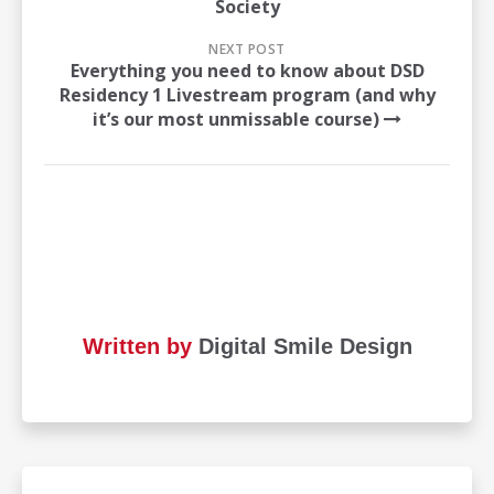
Society
NEXT POST
Everything you need to know about DSD
Residency 1 Livestream program (and why
it’s our most unmissable course)
Written by
Digital Smile Design