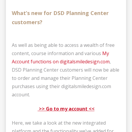
What’s new for DSD Planning Center
customers?
As well as being able to access a wealth of free
content, course information and
various
My
Account functions on digitalsmiledesign.com
,
DSD Planning Center customers will now be able
to order and manage their Planning Center
purchases using their digitalsmiledesign.com
account.
>> Go to my account <<
Here, we take a look at the new integrated
platform and the functionality we’ve added for