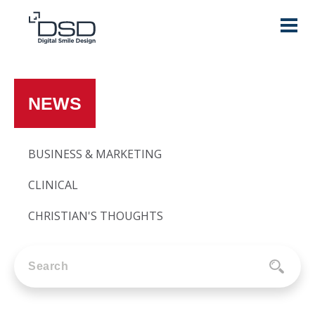
NEWS
BUSINESS & MARKETING
CLINICAL
CHRISTIAN'S THOUGHTS