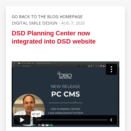
GO BACK TO THE BLOG HOMEPAGE
DIGITAL SMILE DESIGN
- AUG 7, 2020
DSD Planning Center now
integrated into DSD website