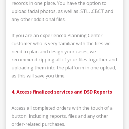
records in one place. You have the option to
upload facial photos, as well as .STL, .CBCT and
any other additional files.
If you are an experienced Planning Center
customer who is very familiar with the files we
need to plan and design your cases, we
recommend zipping all of your files together and
uploading them into the platform in one upload,
as this will save you time.
4. Access finalized services and DSD Reports
Access all completed orders with the touch of a
button, including reports, files and any other
order-related purchases.