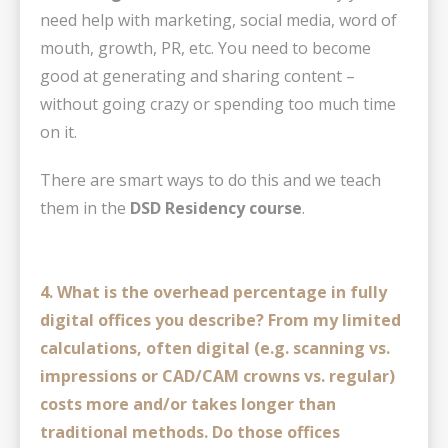
need help with marketing, social media, word of
mouth, growth, PR, etc. You need to become
good at generating and sharing content –
without going crazy or spending too much time
on it.
There are smart ways to do this and we teach
them in the
DSD Residency course
.
4. What is the overhead percentage in fully
digital offices you describe? From my limited
calculations, often digital (e.g. scanning vs.
impressions or CAD/CAM crowns vs. regular)
costs more and/or takes longer than
traditional methods.
Do those offices