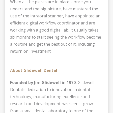
When all the pieces are in place – once you
understand the big picture, have mastered the
use of the intraoral scanner, have appointed an
efficient digital workflow coordinator and are
working with a good digital lab, it usually takes
six months to start seeing the workflow become
a routine and get the best out of it, including
return on investment.
About Glidewell Dental
Founded by Jim Glidewell in 1970
, Glidewell
Dental’s dedication to innovation in dental
technology, manufacturing excellence and
research and development has seen it grow
from a small dental laboratory to one of the