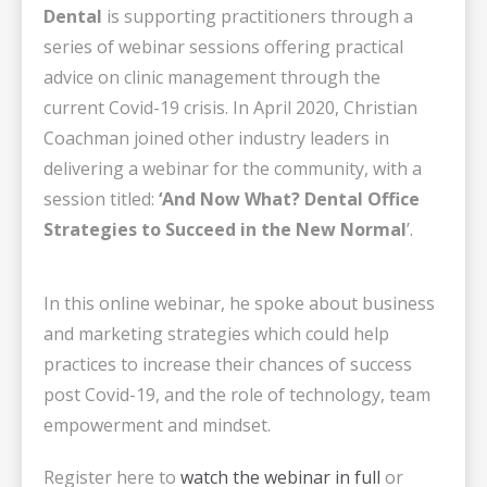
Dental
is supporting practitioners through a
series of webinar sessions offering practical
advice on clinic management through the
current Covid-19 crisis. In April 2020, Christian
Coachman joined other industry leaders in
delivering a webinar for the community, with a
session titled:
‘And Now What? Dental Office
Strategies to Succeed in the New Normal
’.
In this online webinar, he spoke about business
and marketing strategies which could help
practices to increase their chances of success
post Covid-19, and the role of technology, team
empowerment and mindset.
Register here to
watch the webinar in full
or