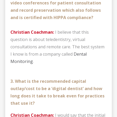
video conferences for patient consultation
and record preservation which also follows
and is certified with HIPPA compliance?
Christian Coachman:
I believe that this
question is about teledentistry, virtual
consultations and remote care. The best system
I know is from a company called
Dental
Monitoring
.
3. What is the recommended capital
outlay/cost to be a ‘digital dentist’ and how
long does it take to break even for practices
that use it?
Christian Coachman:
I would say that the initial