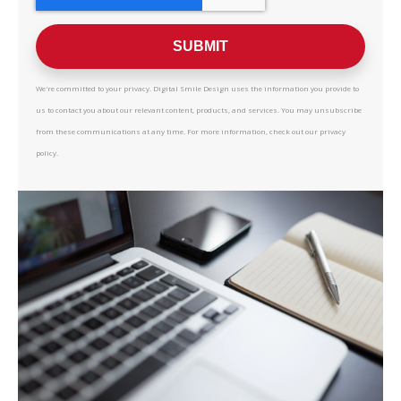
We're committed to your privacy. Digital Smile Design uses the information you provide to
us to contact you about our relevant content, products, and services. You may unsubscribe
from these communications at any time. For more information, check out our privacy
policy.