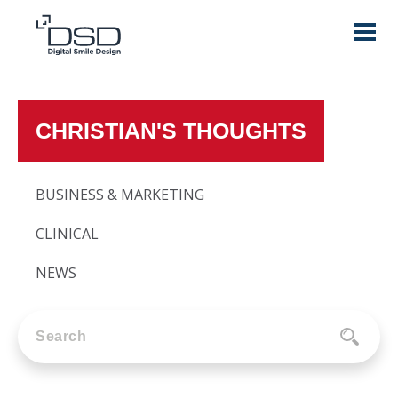
CHRISTIAN'S THOUGHTS
BUSINESS & MARKETING
CLINICAL
NEWS