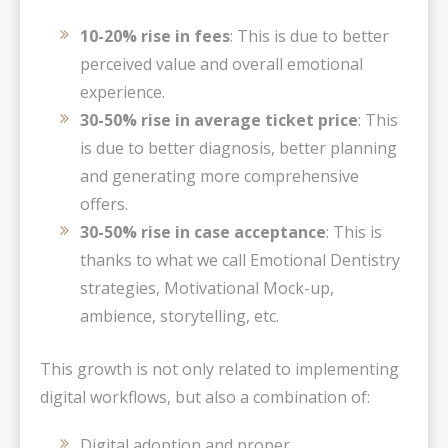
10-20% rise in fees
: This is due to better
perceived value and overall emotional
experience.
30-50% rise in average ticket price
: This
is due to better diagnosis, better planning
and generating more comprehensive
offers.
30-50% rise in case acceptance
: This is
thanks to what we call Emotional Dentistry
strategies, Motivational Mock-up,
ambience, storytelling, etc.
This growth is not only related to implementing
digital workflows, but also a combination of:
Digital adoption and proper