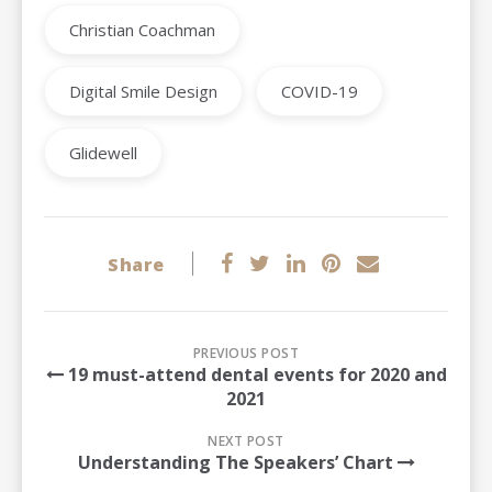
Christian Coachman
Digital Smile Design
COVID-19
Glidewell
Share
PREVIOUS POST
19 must-attend dental events for 2020 and
2021
NEXT POST
Understanding The Speakers’ Chart