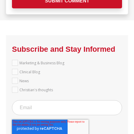
Subscribe and Stay Informed
Marketing & Business Blog
Clinical Blog
News
Christian's thoughts