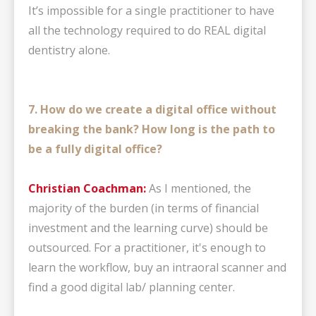
It’s impossible for a single practitioner to have
all the technology required to do REAL digital
dentistry alone.
7. How do we create a digital office without
breaking the bank? How long is the path to
be a fully digital office?
Christian Coachman:
As I mentioned, the
majority of the burden (in terms of financial
investment and the learning curve) should be
outsourced. For a practitioner, it's enough to
learn the workflow, buy an intraoral scanner and
find a good digital lab/ planning center.