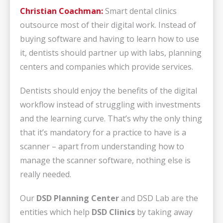
Christian Coachman:
Smart dental clinics
outsource most of their digital work. Instead of
buying software and having to learn how to use
it, dentists should partner up with labs, planning
centers and companies which provide services.
Dentists should enjoy the benefits of the digital
workflow instead of struggling with investments
and the learning curve. That’s why the only thing
that it’s mandatory for a practice to have is a
scanner – apart from understanding how to
manage the scanner software, nothing else is
really needed.
Our
DSD Planning Center
and DSD Lab are the
entities which help
DSD Clinics
by taking away