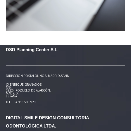
DSD Planning Center S.L.
DIRECCIÓN POSTAL
OLINOS, MADRID,SPAIN
C/ ENRIQUE GRANADOS,
Nº6,
28224 POZUELO DE ALARCÓN,
MADRID,
ESPAÑA
TEL: +34 910 585 928
DIGITAL SMILE DESIGN
CONSULTORIA
ODONTOLÓGICA LTDA.