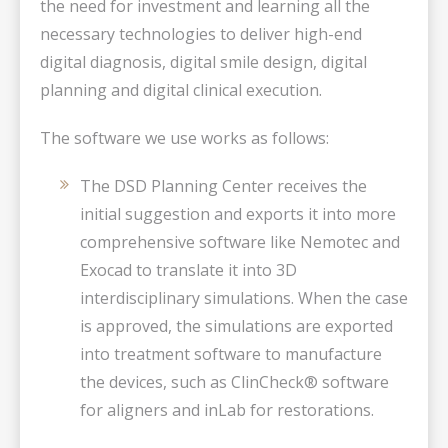
the need for investment and learning all the
necessary technologies to deliver high-end
digital diagnosis, digital smile design, digital
planning and digital clinical execution.
The software we use works as follows:
The DSD Planning Center receives the
initial suggestion and exports it into more
comprehensive software like Nemotec and
Exocad to translate it into 3D
interdisciplinary simulations. When the case
is approved, the simulations are exported
into treatment software to manufacture
the devices, such as ClinCheck® software
for aligners and inLab for restorations.