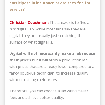
participate in insurance or are they fee for
service?
Christian Coachman:
The answer is to find a
real
digital lab. While most labs say they are
digital, they are usually just scratching the
surface of what digital is.
Digital will not necessarily make a lab reduce
their prices
but it will allow a production lab,
with prices that are already lower compared to a
fancy boutique technician, to increase quality
without raising their prices.
Therefore, you can choose a lab with smaller
fees and achieve better quality.