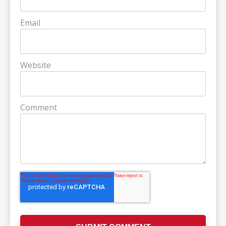
Email
Website
Comment