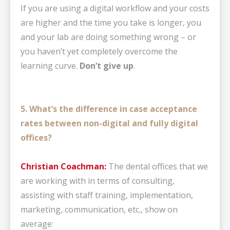
If you are using a digital workflow and your costs
are higher and the time you take is longer, you
and your lab are doing something wrong – or
you haven’t yet completely overcome the
learning curve.
Don’t give up
.
5. What’s the difference in case acceptance
rates between non-digital and fully digital
offices?
Christian Coachman:
The dental offices that we
are working with in terms of consulting,
assisting with staff training, implementation,
marketing, communication, etc., show on
average: