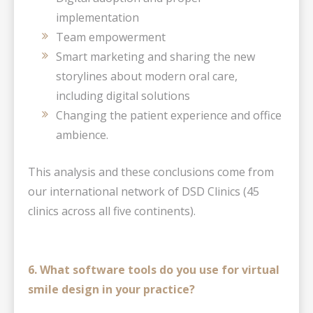
implementation
Team empowerment
Smart marketing and sharing the new
storylines about modern oral care,
including digital solutions
Changing the patient experience and office
ambience.
This analysis and these conclusions come from
our international network of DSD Clinics (45
clinics across all five continents).
6. What software tools do you use for virtual
smile design in your practice?