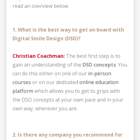
read an overview below.
1. What is the best way to get on board with
Digital Smile Design (DSD)?
Christian Coachman:
The best first step is to
gain an understanding of the
DSD concepts
. You
can do this either on one of our
in-person
courses
or on our dedicated
online education
platform
which allows you to get to grips with
the DSD concepts at your own pace and in your
own way, wherever you are.
2. Is there any company you recommend for