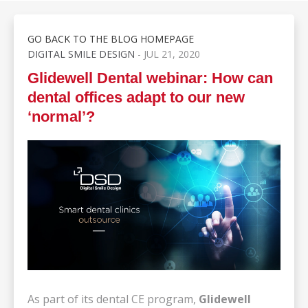
GO BACK TO THE BLOG HOMEPAGE
DIGITAL SMILE DESIGN
- JUL 21, 2020
Glidewell Dental webinar: How can
dental offices adapt to our new
‘normal’?
As part of its dental CE program,
Glidewell