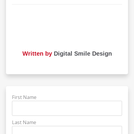
Written by
Digital Smile Design
First Name
Last Name