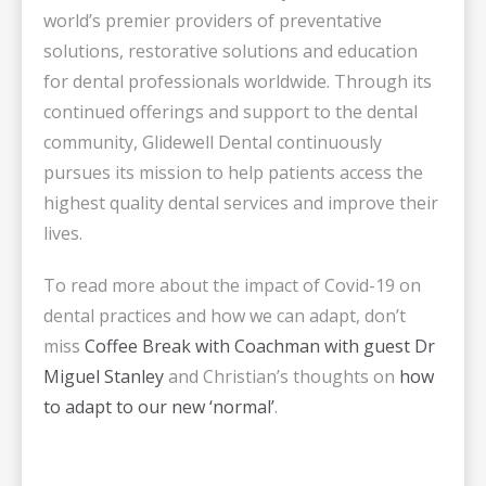
world’s premier providers of preventative
solutions, restorative solutions and education
for dental professionals worldwide. Through its
continued offerings and support to the dental
community, Glidewell Dental continuously
pursues its mission to help patients access the
highest quality dental services and improve their
lives.
To read more about the impact of Covid-19 on
dental practices and how we can adapt, don’t
miss
Coffee Break with Coachman with guest Dr
Miguel Stanley
and Christian’s thoughts on
how
to adapt to our new ‘normal’
.