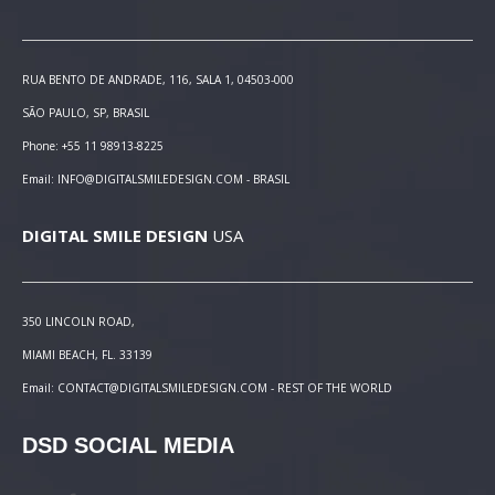
RUA BENTO DE ANDRADE, 116, SALA 1, 04503-000
SÃO PAULO, SP, BRASIL
Phone: +55 11 98913-8225
Email: INFO@DIGITALSMILEDESIGN.COM - BRASIL
DIGITAL SMILE DESIGN
USA
350 LINCOLN ROAD,
MIAMI BEACH, FL. 33139
Email: CONTACT@DIGITALSMILEDESIGN.COM - REST OF THE WORLD
DSD SOCIAL MEDIA