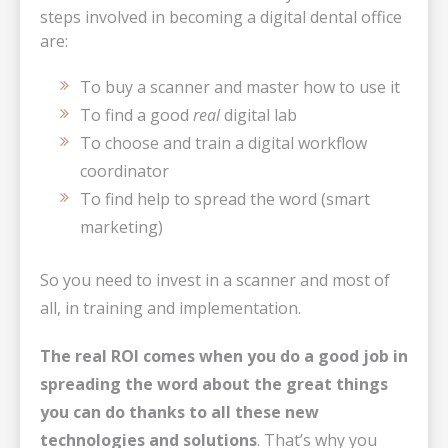
steps involved in becoming a digital dental office
are:
To buy a scanner and master how to use it
To find a good
real
digital lab
To choose and train a digital workflow
coordinator
To find help to spread the word (smart
marketing)
So you need to invest in a scanner and most of
all, in training and implementation.
The real ROI comes when you do a good job in
spreading the word about the great things
you can do thanks to all these new
technologies and solutions
. That’s why you