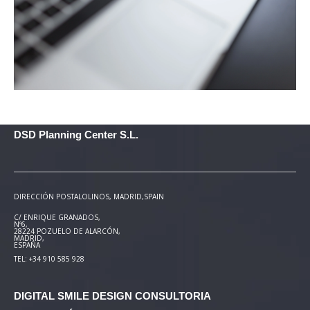
DSD Planning Center S.L.
DIRECCIÓN POSTAL
OLINOS, MADRID,SPAIN
C/ ENRIQUE GRANADOS,
Nº6,
28224 POZUELO DE ALARCÓN,
MADRID,
ESPAÑA
TEL: +34 910 585 928
DIGITAL SMILE DESIGN
CONSULTORIA