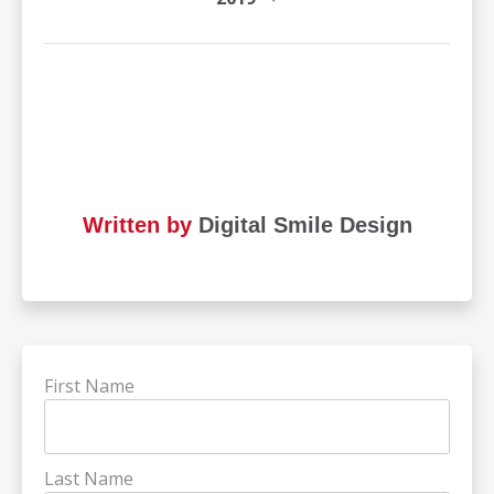
Written by
Digital Smile Design
First Name
Last Name