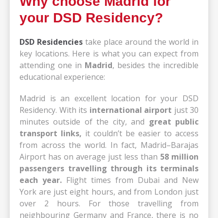
Why choose Madrid for
your DSD Residency?
DSD Residencies
take place around the world in
key locations. Here is what you can expect from
attending one in
Madrid
, besides the incredible
educational experience:
Madrid is an excellent location for your DSD
Residency. With its
international airport
just 30
minutes outside of the city, and
great public
transport links,
it couldn’t be easier to access
from across the world. In fact, Madrid–Barajas
Airport has on average just less than
58 million
passengers travelling through its terminals
each year.
Flight times from Dubai and New
York are just eight hours, and from London just
over 2 hours. For those travelling from
neighbouring Germany and France, there is no