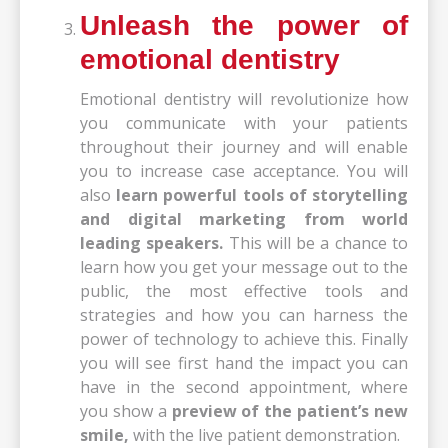
Unleash the power of
emotional dentistry
Emotional dentistry will revolutionize how
you communicate with your patients
throughout their journey and will enable
you to increase case acceptance. You will
also
learn powerful tools of storytelling
and digital marketing from world
leading speakers.
This will be a chance to
learn how you get your message out to the
public, the most effective tools and
strategies and how you can harness the
power of technology to achieve this. Finally
you will see first hand the impact you can
have in the second appointment, where
you show a
preview of the patient’s new
smile,
with the live patient demonstration.