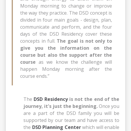
Monday morning to change or improve
the way they practice. The DSD concept is
divided in four main goals - design, plan,
communicate and perform, and the four
days of the DSD Residency cover these
concepts in full.
The goal is not only to
give you the information on the
course but also the support after the
course
as we know the challenge will
happen Monday morning after the
course ends.”
The
DSD Residency
is not the end of the
journey, it's just the beginning.
Once you
are a part of the DSD family you will be
supported by our team and have access to
the
DSD Planning Center
which will enable