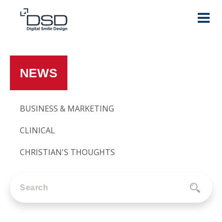
NEWS
BUSINESS & MARKETING
CLINICAL
CHRISTIAN'S THOUGHTS