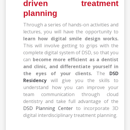
driven treatment
planning
Through a series of hands-on activities and
lectures, you will have the opportunity to
learn how digital smile design works.
This will involve getting to grips with the
complete digital system of DSD, so that you
can
become more efficient as a dentist
and clinic,
and differentiate yourself in
the eyes of your clients.
The
DSD
Residency
will give you the skills to
understand how you can improve your
team communication through cloud
dentistry and take full advantage of the
DSD Planning Center
to incorporate 3D
digital interdisciplinary treatment planning.