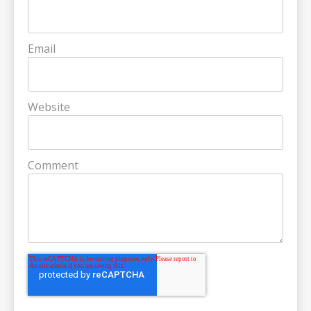
Email
Website
Comment