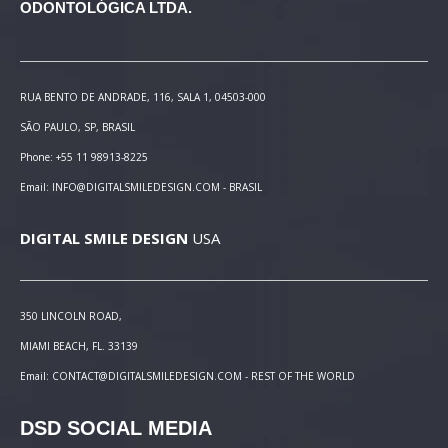
ODONTOLÓGICA LTDA.
RUA BENTO DE ANDRADE, 116, SALA 1, 04503-000
SÃO PAULO, SP, BRASIL
Phone: +55 11 98913-8225
Email: INFO@DIGITALSMILEDESIGN.COM - BRASIL
DIGITAL SMILE DESIGN
USA
350 LINCOLN ROAD,
MIAMI BEACH, FL. 33139
Email: CONTACT@DIGITALSMILEDESIGN.COM - REST OF THE WORLD
DSD SOCIAL MEDIA