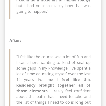
but I had no idea exactly how that was
going to happen.”
After:
“I felt like the course was a lot of fun and
I came here wanting to kind of seal up
some gaps in my knowledge. I've spent a
lot of time educating myself over the last
12 years. For me
I feel like this
Residency brought together all of
those elements.
I really feel confident
about the path that I need to take and
the list of things I need to do is long but