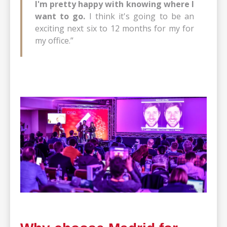
I'm pretty happy with knowing where I
want to go.
I think it's going to be an
exciting next six to 12 months for my for
my office.”