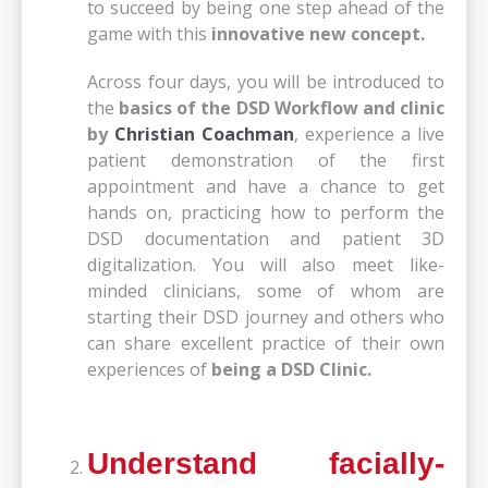
to succeed by being one step ahead of the
game with this
innovative new concept.
Across four days, you will be introduced to
the
basics of the DSD Workflow and clinic
by
Christian Coachman
, experience a live
patient demonstration of the first
appointment and have a chance to get
hands on, practicing how to perform the
DSD documentation and patient 3D
digitalization. You will also meet like-
minded clinicians, some of whom are
starting their DSD journey and others who
can share excellent practice of their own
experiences of
being a DSD Clinic.
Understand facially-