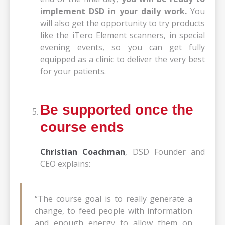
implement DSD in your daily work.
You
will also get the opportunity to try products
like the iTero Element scanners, in special
evening events, so you can get fully
equipped as a clinic to deliver the very best
for your patients.
Be supported once the
course ends
Christian Coachman
, DSD Founder and
CEO explains:
“The course goal is to really generate a
change, to feed people with information
and enough energy to allow them on