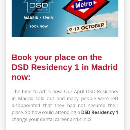
Book your place on the
DSD Residency 1 in Madrid
now:
The time to act is now. Our April DSD Residency
in Madrid sold out and many people were left
disappointed that they had not secured their
place. So how could attending a
DSD Residency 1
change your dental career and clinic?