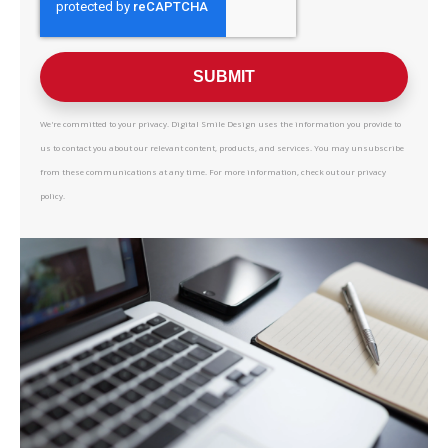
We're committed to your privacy. Digital Smile Design uses the information you provide to
us to contact you about our relevant content, products, and services. You may unsubscribe
from these communications at any time. For more information, check out our privacy
policy.