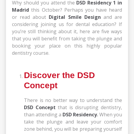
Why should you attend the
DSD Residency 1 in
Madrid
this October? Perhaps you have heard
or read about
Digital Smile Design
and are
considering joining us for dental education? If
you’re still thinking about it, here are five ways
that you will benefit from taking the plunge and
booking your place on this highly popular
dentistry course.
Discover the DSD
Concept
There is no better way to understand the
DSD Concept
that is disrupting dentistry,
than attending a
DSD Residency
.
When you
take the plunge and leave your comfort
zone behind, you will be preparing yourself