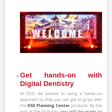
Get hands-on with
Digital Dentistry
At DSD, we believe in using a hands-on
approach so that you can get to grips with
the
DSD Planning Center
products
. By the
end of the final day,
you will be ready to