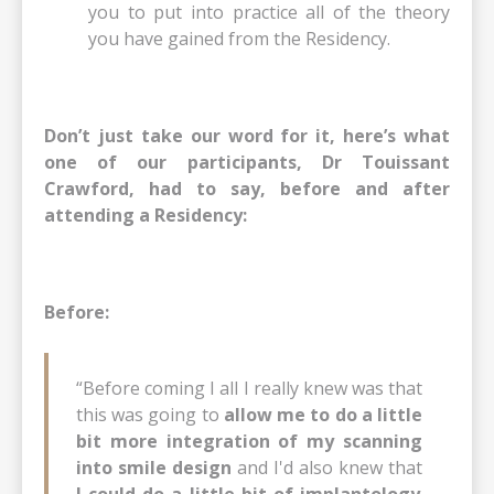
you to put into practice all of the theory
you have gained from the Residency.
Don’t just take our word for it, here’s what
one of our participants, Dr Touissant
Crawford, had to say, before and after
attending a Residency:
Before:
“Before coming I all I really knew was that
this was going to
allow me to do a little
bit more integration of my scanning
into smile design
and I'd also knew that
I could do a little bit of implantology