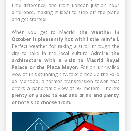
time difference, and from London just an hour
difference, making it ideal to step off the plane
and get started!
When you get to Madrid,
the weather in
October is pleasantly hot with little rainfall.
Perfect weather for taking a stroll through the
city to take in the local culture.
Admire the
architecture with a visit to Madrid Royal
Palace or the Plaza Mayor.
For an unrivalled
view of this stunning city, take a ride up the Faro
de Moncloa, a former transmission tower that
offers a panoramic view at 92 meters. There’s
plenty of places to eat and drink and plenty
of hotels to choose from.