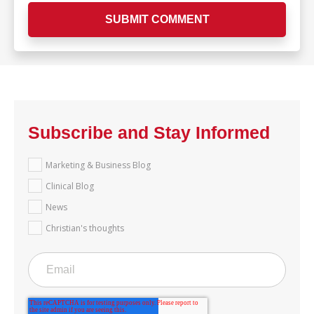
Subscribe and Stay Informed
Marketing & Business Blog
Clinical Blog
News
Christian's thoughts