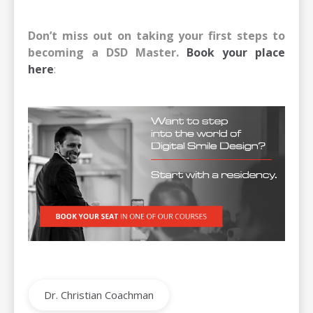
Don’t miss out on taking your first steps to
becoming a DSD Master.
Book your place
here
:
Dr. Christian Coachman