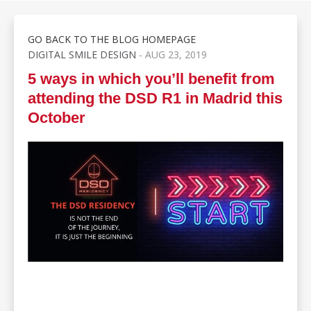
GO BACK TO THE BLOG HOMEPAGE
DIGITAL SMILE DESIGN
- AUG 23, 2019
5 ways in which you’ll benefit from
attending the DSD R1 in Madrid this
October