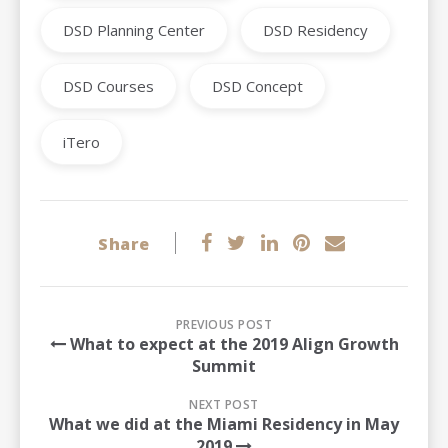
DSD Planning Center
DSD Residency
DSD Courses
DSD Concept
iTero
Share
PREVIOUS POST
What to expect at the 2019 Align Growth
Summit
NEXT POST
What we did at the Miami Residency in May
2019