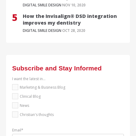
DIGITAL SMILE DESIGN
NOV 10, 2020
How the Invisalign® DSD integration
improves my dentistry
DIGITAL SMILE DESIGN
OCT 28, 2020
Subscribe and Stay Informed
I want the latest in...
Marketing & Business Blog
Clinical Blog
News
Christian's thoughts
Email
*