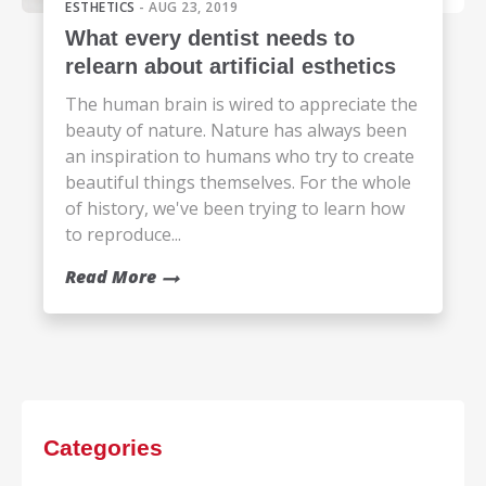
ESTHETICS
- AUG 23, 2019
What every dentist needs to
relearn about artificial esthetics
The human brain is wired to appreciate the
beauty of nature. Nature has always been
an inspiration to humans who try to create
beautiful things themselves. For the whole
of history, we've been trying to learn how
to reproduce...
Read More
Categories