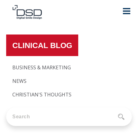
CLINICAL BLOG
BUSINESS & MARKETING
NEWS
CHRISTIAN'S THOUGHTS