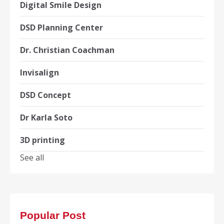
Digital Smile Design
DSD Planning Center
Dr. Christian Coachman
Invisalign
DSD Concept
Dr Karla Soto
3D printing
See all
Popular Post