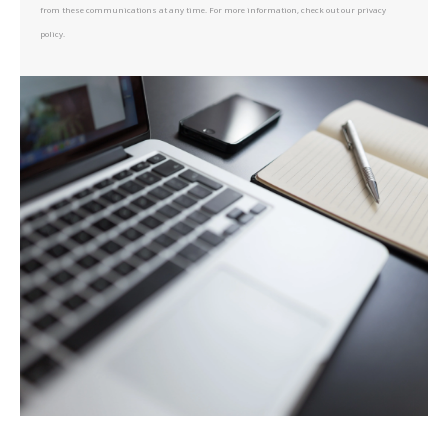
from these communications at any time. For more information, check out our privacy
policy.