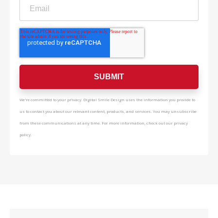
We're committed to your privacy. Digital Smile Design uses the information you provide to
us to contact you about our relevant content, products, and services. You may unsubscribe
from these communications at any time. For more information, check out our privacy
policy.