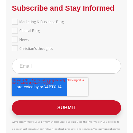
Subscribe and Stay Informed
Marketing & Business Blog
Clinical Blog
News
Christian's thoughts
We're committed to your privacy. Digital Smile Design uses the information you provide to
us to contact you about our relevant content, products, and services. You may unsubscribe