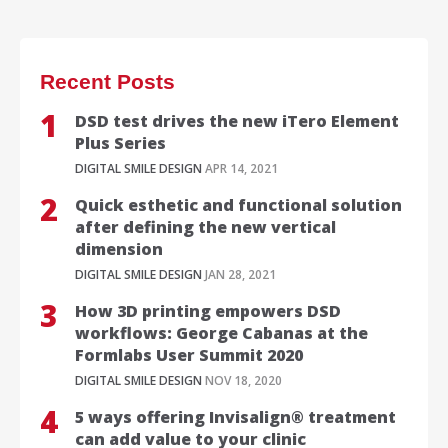
Recent Posts
DSD test drives the new iTero Element
Plus Series
DIGITAL SMILE DESIGN
APR 14, 2021
Quick esthetic and functional solution
after defining the new vertical
dimension
DIGITAL SMILE DESIGN
JAN 28, 2021
How 3D printing empowers DSD
workflows: George Cabanas at the
Formlabs User Summit 2020
DIGITAL SMILE DESIGN
NOV 18, 2020
5 ways offering Invisalign® treatment
can add value to your clinic