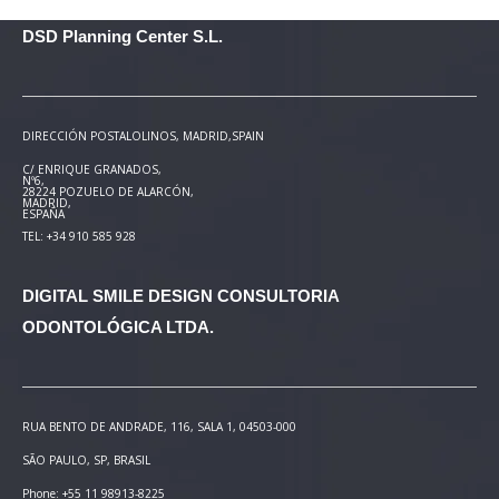
DSD Planning Center S.L.
DIRECCIÓN POSTAL
OLINOS, MADRID,SPAIN
C/ ENRIQUE GRANADOS,
Nº6,
28224 POZUELO DE ALARCÓN,
MADRID,
ESPAÑA
TEL: +34 910 585 928
DIGITAL SMILE DESIGN
CONSULTORIA
ODONTOLÓGICA LTDA.
RUA BENTO DE ANDRADE, 116, SALA 1, 04503-000
SÃO PAULO, SP, BRASIL
Phone: +55 11 98913-8225