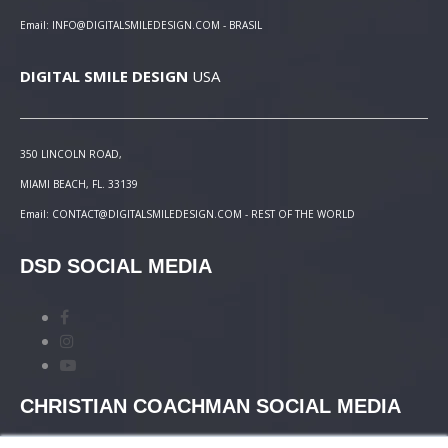
Email: INFO@DIGITALSMILEDESIGN.COM - BRASIL
DIGITAL SMILE DESIGN
USA
350 LINCOLN ROAD,
MIAMI BEACH, FL. 33139
Email: CONTACT@DIGITALSMILEDESIGN.COM - REST OF THE WORLD
DSD SOCIAL MEDIA
CHRISTIAN COACHMAN SOCIAL MEDIA