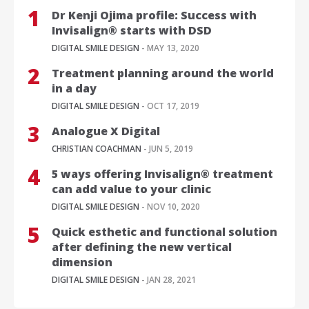
Dr Kenji Ojima profile: Success with
Invisalign® starts with DSD
DIGITAL SMILE DESIGN
- MAY 13, 2020
Treatment planning around the world
in a day
DIGITAL SMILE DESIGN
- OCT 17, 2019
Analogue X Digital
CHRISTIAN COACHMAN
- JUN 5, 2019
5 ways offering Invisalign® treatment
can add value to your clinic
DIGITAL SMILE DESIGN
- NOV 10, 2020
Quick esthetic and functional solution
after defining the new vertical
dimension
DIGITAL SMILE DESIGN
- JAN 28, 2021