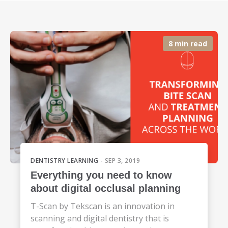
8 min read
DENTISTRY LEARNING
- SEP 3, 2019
Everything you need to know
about digital occlusal planning
T-Scan by Tekscan is an innovation in
scanning and digital dentistry that is