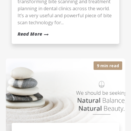
transforming bite scanning and treatment
planning in dental clinics across the world.
It’s a very useful and powerful piece of bite
scan technology for...
Read More
9 min read