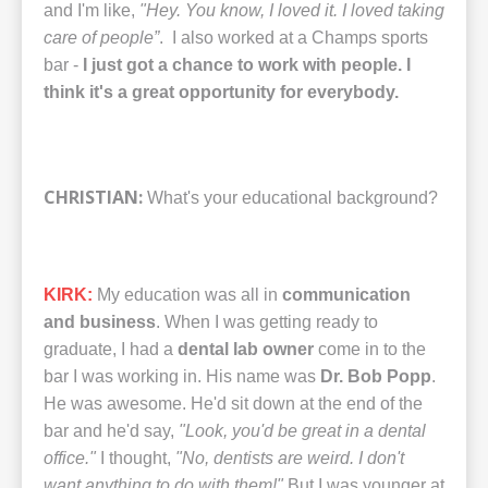
and I'm like,
"Hey. You know, I loved it. I loved taking
care of people”
. I also worked at a Champs sports
bar -
I just got a chance to work with people. I
think it's a great opportunity for everybody.
CHRISTIAN:
What's your educational background?
KIRK:
My education was all in
communication
and business
. When I was getting ready to
graduate, I had a
dental lab owner
come in to the
bar I was working in. His name was
Dr. Bob Popp
.
He was awesome. He'd sit down at the end of the
bar and he'd say,
"Look, you'd be great in a dental
office."
I thought,
"No, dentists are weird. I don't
want anything to do with them!"
But I was younger at