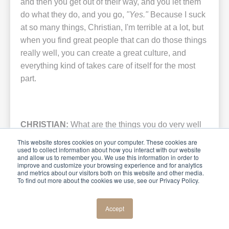
and then you get out of their way, and you let them
do what they do, and you go,
"Yes."
Because I suck
at so many things, Christian, I'm terrible at a lot, but
when you find great people that can do those things
really well, you can create a great culture, and
everything kind of takes care of itself for the most
part.
CHRISTIAN:
What are the things you do very well
and the things that you suck at, as you said?
This website stores cookies on your computer. These cookies are
used to collect information about how you interact with our website
and allow us to remember you. We use this information in order to
improve and customize your browsing experience and for analytics
and metrics about our visitors both on this website and other media.
To find out more about the cookies we use, see our Privacy Policy.
KIRK:
I'm bad at follow-through. My wife would tell
you that too. But
I love the ideas, I love inspiring
Accept
people, I love the movement
. I can lead the
charge. Give me a microphone and put me in front