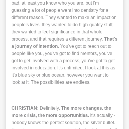
bad, at least you know who you are, but I'm
guessing a lot of people went into dentistry for a
different reason. They wanted to make an impact on
people's lives, they wanted to do high-quality stuff,
they wanted to feel significance in that whole
process, and that requires a different journey.
That's
a journey of intention
. You've got to reach out to
people like you, you've got to find mentors, you've
got to get involved with a process, you've got to get
involved in education. It's unlimited. I look at this as
it's blue sky or blue ocean, however you want to
look at it. The possibilities are endless.
CHRISTIAN:
Definitely.
The more changes, the
more crisis, the more opportunities
. It's actually -
nobody knows the perfect solution, the silver bullet.