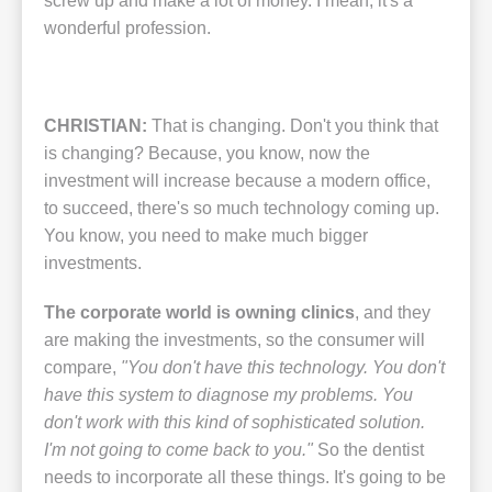
screw up and make a lot of money. I mean, it's a
wonderful profession.
CHRISTIAN:
That is changing. Don't you think that
is changing? Because, you know, now the
investment will increase because a modern office,
to succeed, there's so much technology coming up.
You know, you need to make much bigger
investments.
The corporate world is owning clinics
, and they
are making the investments, so the consumer will
compare,
"You don't have this technology. You don't
have this system to diagnose my problems. You
don't work with this kind of sophisticated solution.
I'm not going to come back to you."
So the dentist
needs to incorporate all these things. It's going to be