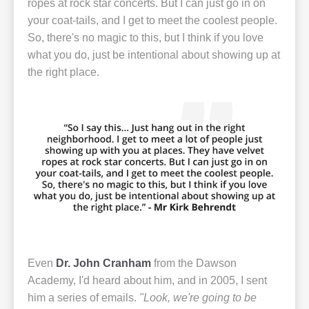
ropes at rock star concerts. But I can just go in on
your coat-tails, and I get to meet the coolest people.
So, there's no magic to this, but I think if you love
what you do, just be intentional about showing up at
the right place.
Even
Dr. John Cranham
from the Dawson
Academy, I'd heard about him, and in 2005, I sent
him a series of emails.
"Look, we're going to be