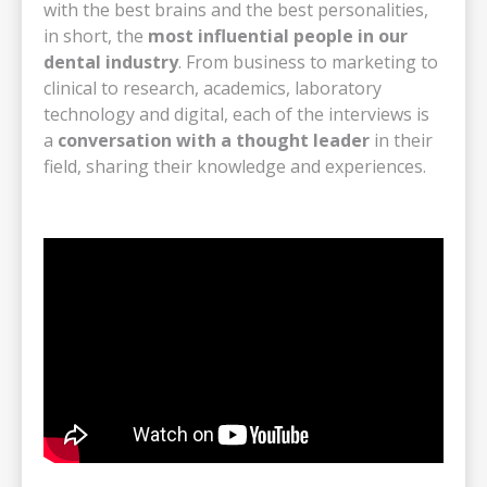
with the best brains and the best personalities,
in short, the
most influential people in our
dental industry
. From business to marketing to
clinical to research, academics, laboratory
technology and digital, each of the interviews is
a
conversation with a thought leader
in their
field, sharing their knowledge and experiences.