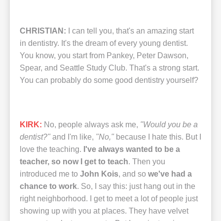
CHRISTIAN:
I can tell you, that's an amazing start
in dentistry. It's the dream of every young dentist.
You know, you start from Pankey, Peter Dawson,
Spear, and Seattle Study Club. That's a strong start.
You can probably do some good dentistry yourself?
KIRK:
No, people always ask me,
"Would you be a
dentist?"
and I'm like,
"No,"
because I hate this. But I
love the teaching.
I've always wanted to be a
teacher, so now I get to teach
. Then you
introduced me to
John Kois
, and so
we've had a
chance to work
. So, I say this: just hang out in the
right neighborhood. I get to meet a lot of people just
showing up with you at places. They have velvet