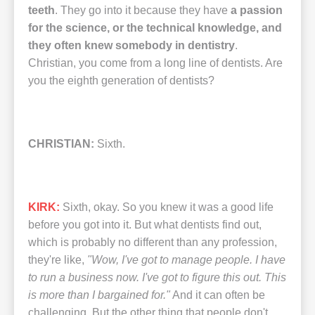
teeth
. They go into it because they have
a passion
for the science, or the technical knowledge, and
they often knew somebody in dentistry
.
Christian, you come from a long line of dentists. Are
you the eighth generation of dentists?
CHRISTIAN:
Sixth.
KIRK:
Sixth, okay. So you knew it was a good life
before you got into it. But what dentists find out,
which is probably no different than any profession,
they're like,
"Wow, I've got to manage people. I have
to run a business now. I've got to figure this out. This
is more than I bargained for."
And it can often be
challenging. But the other thing that people don't