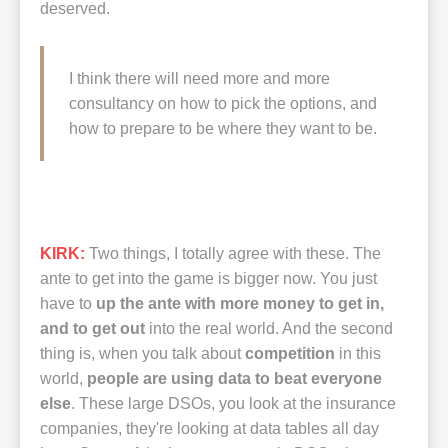
deserved.
I think there will need more and more
consultancy on how to pick the options, and
how to prepare to be where they want to be.
KIRK:
Two things, I totally agree with these. The
ante to get into the game is bigger now. You just
have to
up the ante with more money to get in,
and to get out
into the real world. And the second
thing is, when you talk about
competition
in this
world,
people are using data to beat everyone
else
. These large DSOs, you look at the insurance
companies, they're looking at data tables all day