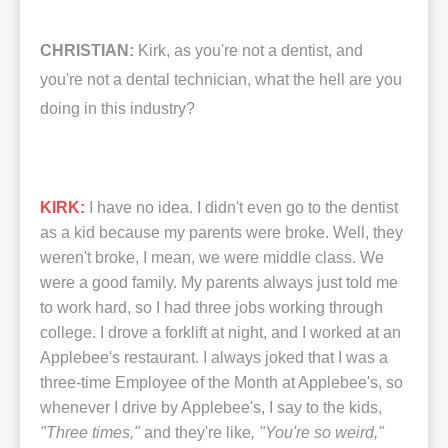
CHRISTIAN:
Kirk, as you're not a dentist, and
you're not a dental technician, what the hell are you
doing in this industry?
KIRK:
I have no idea. I didn't even go to the dentist
as a kid because my parents were broke. Well, they
weren't broke, I mean, we were middle class. We
were a good family. My parents always just told me
to work hard, so I had three jobs working through
college. I drove a forklift at night, and I worked at an
Applebee's restaurant. I always joked that I was a
three-time Employee of the Month at Applebee's, so
whenever I drive by Applebee's, I say to the kids,
"Three times,"
and they're like
, "You're so weird,"