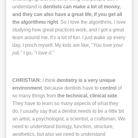
understand is
dentists can make a lot of money,
and they can also have a great life, if you get all
the algorithms right
.
So I love the algorithms. I love
studying how great practices work, and I got a great
team around me. It's a lot of fun. I just wake up every
day, I pinch myself. My kids are like,
"You love your
job."
I go,
"I love it."
CHRISTIAN:
I think
dentistry is a very unique
environment
, because dentists have to
control
of
so many things from
the technical, clinical side
.
They have to learn so many aspects of what they
do. I usually say that a dentist needs to be a little bit
an artist, a psychologist, a scientist, a craftsman. We
need to understand biology, function, structure,
aesthetics, but also we need to understand