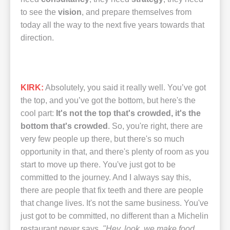
to see the
vision
, and prepare themselves from
today all the way to the next five years towards that
direction.
KIRK:
Absolutely, you said it really well. You’ve got
the top, and you’ve got the bottom, but here's the
cool part:
It's not the top that's crowded, it's the
bottom that's crowded
. So, you're right, there are
very few people up there, but there's so much
opportunity in that, and there's plenty of room as you
start to move up there. You've just got to be
committed to the journey. And I always say this,
there are people that fix teeth and there are people
that change lives. It's not the same business. You've
just got to be committed, no different than a Michelin
restaurant never says,
"Hey, look, we make food