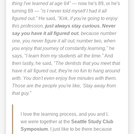
thing I've learned at age 64"
— now he's 89, or he's
turning 89 —
"is I never told myself I had it all
figured out."
He said,
"Kirk, if you're going to enjoy
this profession,
just always stay curious. Never
say you have it all figured out
, because number
one, you never figure it all out; number two, when
you enjoy that journey of constantly learning,"
he
says,
"I learn from my students all the time."
And
then lastly, he said,
"The dentists that you meet that
have it all figured out, they're no fun to hang around
with. You don't even enjoy five minutes with them.
Those are the people you're like, 'Stay away from
that guy.”
I love the learning process, and you and I,
we were together at the
Seattle Study Club
Symposium
. I just like to be there because