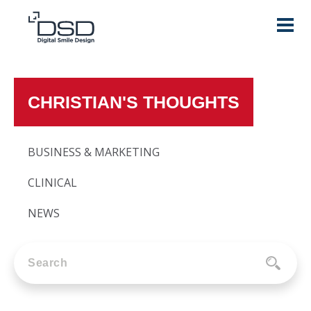
CHRISTIAN'S THOUGHTS
BUSINESS & MARKETING
CLINICAL
NEWS