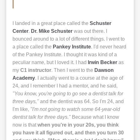
I landed in a great place called the
Schuster
Center
.
Dr. Mike Schuster
was out there. I
bounced around to a lot of different things. I went to
a place called the
Pankey Institute
. I'd never heard
of the Pankey Institute. I thought it was kind of a
peculiar name, but I loved it. I had
Irwin Becker
as
my
C1 instructor
. Then I went to the
Dawson
Academy
. I actually went to a course at the age of
24, and I remember I had a mentor, and he said,
"You know, you're going to go see a dentist talk for
three days,"
and the dentist was 64. So I'm 24, and
I'm like,
"I'm not going to watch some 64-year-old
dentist talk for three days."
Because what I know
now is that
when you're in your 20s, you think
you have it all figured out, and then you turn 30