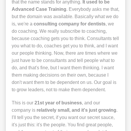
that the name stands for anything.
It used to be
Advanced Case Training
. Everybody asks me that,
but the domain was available. Basically what we do
is, we're a
consulting company for dentists
, we
do coaching. We really subscribe to coaching,
because coaching gets you to think. Consultants tell
you what to do, coaches get you to think, and I want
our people thinking. Now, there are times where we
just have to be consultants and tell people what to
do, and that's fine, but I want them thinking. I want
them making decisions on their own, because I
don't want them to be dependent on us. Our goal is
to grow leaders, not to make them dependent.
This is our
21st year of business
, and our
company is
relatively small, and it's just growing
.
I'll tell you the secret, if you want our secret sauce,
it's just this: it's the people. You find great people,