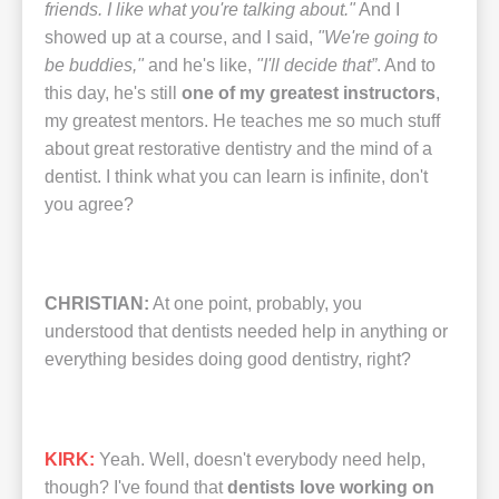
friends. I like what you're talking about."
And I
showed up at a course, and I said,
"We're going to
be buddies,"
and he's like,
"I'll decide that”
. And to
this day, he's still
one of my greatest instructors
,
my greatest mentors. He teaches me so much stuff
about great restorative dentistry and the mind of a
dentist. I think what you can learn is infinite, don't
you agree?
CHRISTIAN:
At one point, probably, you
understood that dentists needed help in anything or
everything besides doing good dentistry, right?
KIRK:
Yeah. Well, doesn't everybody need help,
though? I've found that
dentists love working on