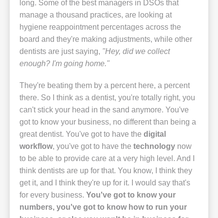
long. Some of the best managers in DSOs that
manage a thousand practices, are looking at
hygiene reappointment percentages across the
board and they're making adjustments, while other
dentists are just saying,
"Hey, did we collect
enough? I'm going home."
They're beating them by a percent here, a percent
there. So I think as a dentist, you're totally right, you
can't stick your head in the sand anymore. You've
got to know your business, no different than being a
great dentist. You've got to have the
digital
workflow
, you've got to have the
technology
now
to be able to provide care at a very high level. And I
think dentists are up for that. You know, I think they
get it, and I think they're up for it. I would say that's
for every business.
You've got to know your
numbers, you've got to know how to run your