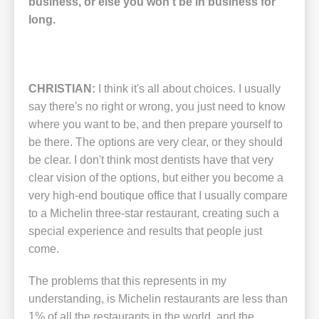
business, or else you won't be in business for
long.
CHRISTIAN:
I think it's all about choices. I usually
say there's no right or wrong, you just need to know
where you want to be, and then prepare yourself to
be there. The options are very clear, or they should
be clear. I don't think most dentists have that very
clear vision of the options, but either you become a
very high-end boutique office that I usually compare
to a Michelin three-star restaurant, creating such a
special experience and results that people just
come.
The problems that this represents in my
understanding, is Michelin restaurants are less than
1% of all the restaurants in the world, and the