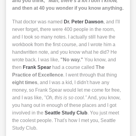
and you think,
"Man, there's a lot I don't know,"
and then at 40 you wonder if you know anything.
That doctor was named
Dr. Peter Dawson
, and I'll
never forget, there were 400 people in the room,
and I took so many notes. I actually still have the
workbook from the first course, and I wrote him a
handwritten note, and you know what he did? He
wrote back. I was like,
"No way."
You know, and
then
Frank Spear
had a course called
The
Practice of Excellence
. I went through that thing
eight times
, and I was a kid, I didn't have any
money, so Frank Spear would let me come for free,
and I was like,
"Oh, this is so cool."
And, you know,
you hang out in enough of these places and I got
involved in the
Seattle Study Club
. You just meet
the coolest people. That's how I met you, Seattle
Study Club.