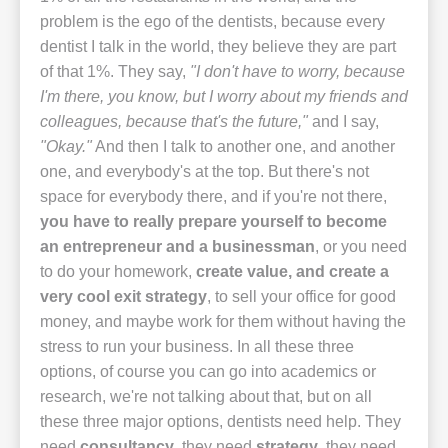
problem is the ego of the dentists, because every
dentist I talk in the world, they believe they are part
of that 1%. They say,
"I don't have to worry, because
I'm there, you know, but I worry about my friends and
colleagues, because that's the future,"
and I say,
"Okay."
And then I talk to another one, and another
one, and everybody's at the top. But there's not
space for everybody there, and if you're not there,
you have to really prepare yourself to become
an entrepreneur and a businessman
, or you need
to do your homework,
create value, and create a
very cool exit strategy
, to sell your office for good
money, and maybe work for them without having the
stress to run your business. In all these three
options, of course you can go into academics or
research, we're not talking about that, but on all
these three major options, dentists need help. They
need
consultancy
, they need
strategy
, they need