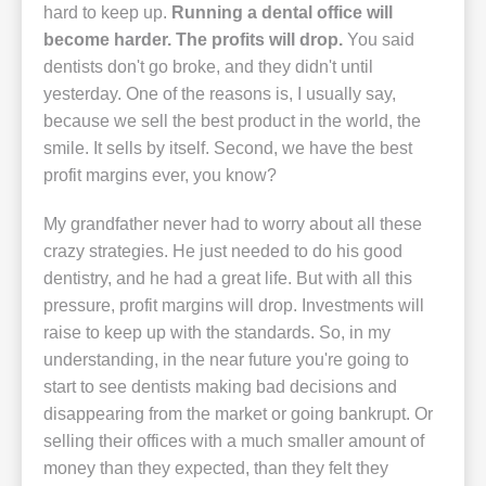
hard to keep up.
Running a dental office will
become harder. The profits will drop.
You said
dentists don't go broke, and they didn't until
yesterday. One of the reasons is, I usually say,
because we sell the best product in the world, the
smile. It sells by itself. Second, we have the best
profit margins ever, you know?
My grandfather never had to worry about all these
crazy strategies. He just needed to do his good
dentistry, and he had a great life. But with all this
pressure, profit margins will drop. Investments will
raise to keep up with the standards. So, in my
understanding, in the near future you're going to
start to see dentists making bad decisions and
disappearing from the market or going bankrupt. Or
selling their offices with a much smaller amount of
money than they expected, than they felt they