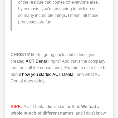
of the residue that comes off everyone else,
by osmosis, you're just going to pick up on
so many incredible things. I mean, all those
processes are fun.
CHRISTIAN:
So, going back a bit in time, you
created
ACT Dental
, right? And that's the company
that runs all the consultancy. Explain to me a little bit
about
how you started ACT Dental
, and what ACT
Dental does today.
KIRK:
ACT Dental didn't start as that.
We had a
whole bunch of different names
, and I don't know