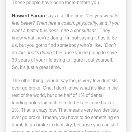
These people have been there before you.
Howard Farran
says it all the time:
“Do you want to
feel better? Then hire a coach, physically, and if you
want a better business, hire a consultant."
They
know what they're doing. I'm not saying it has to be
us, but you got to find somebody who's like,
"Don't
do this, that's dumb,"
because you're going to save
30 years of your life trying to figure it out yourself.
So, it's just a great time.
The other thing I would say too, is very few dentists
ever go broke. One, I don't know what it's like in the
rest of the world, but one half of 1% of dental
lending notes fail in the United States, one half of
1%. That is crazy low. That means very few dentists
ever go broke. I mean, you have to do something so
dumb to go broke in dentistry, because you can still