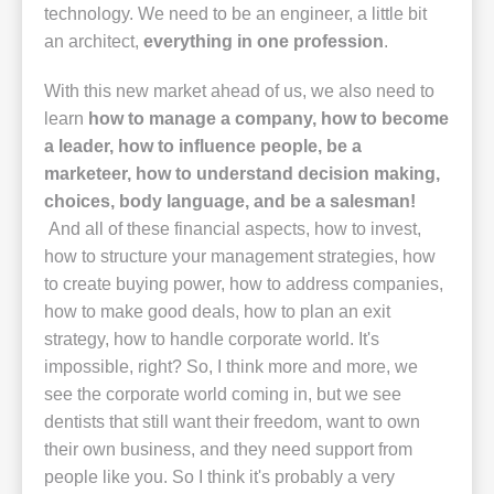
technology. We need to be an engineer, a little bit
an architect,
everything in one profession
.
With this new market ahead of us, we also need to
learn
how to manage a company, how to become
a leader, how to influence people, be a
marketeer, how to understand decision making,
choices, body language, and be a salesman!
And all of these financial aspects, how to invest,
how to structure your management strategies, how
to create buying power, how to address companies,
how to make good deals, how to plan an exit
strategy, how to handle corporate world. It's
impossible, right? So, I think more and more, we
see the corporate world coming in, but we see
dentists that still want their freedom, want to own
their own business, and they need support from
people like you. So I think it's probably a very