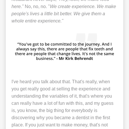
here."
No, no, no. "
We create experience. We make
people's lives a little bit better. We give them a
whole entire experience."
I've heard you talk about that. That's really, when
you get really good at selling the experience and
understanding the variables of it, that's where you
can really have a lot of fun with this, and my guess
is, you know, the big thing for everybody is
discovering why you became a dentist in the first
place. If you just want to make money, that's not