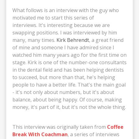
What follows is an interview with the guy who
motivated me to start this series of
interviews. It's interesting because we are
swapping positions. I was interviewed by him
many, many times.
Kirk Behrendt
, a great friend
of mine and someone I have admired since I
watched him many years ago for the first time on
stage. Kirk is one of the number-one consultants
in the dental field and has been helping dentists
to succeed, but more than that, he's helping
people to have a better life. That's the main goal
- it's not only about numbers, but it's about
balance, about being happy. Of course, making
money, it's part of it, but it's not the whole thing.
This interview was originally taken from
Coffee
Break With Coachman
, a series of interviews