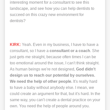
interesting moment for a consultant to see this
landscape, and see how you can help dentists to
succeed on this crazy new environment for
dentists?
KIRK:
Yeah. Even in my business, I have to have a
consultant, so I have a
consultant or a coach
. She
just gets me straight, because often times I can be
too emotional around the issue, I can't think straight.
As human beings we're not designed,
God didn't
design us to reach our potential by ourselves.
We need the help of other people.
It's really hard
to have a baby without anybody else. I mean, we
could create an argument for that, but it's hard. In the
same way, you can't create a dental practice on your
own. You need the help of people around you.