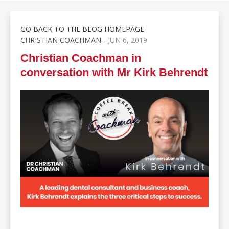
GO BACK TO THE BLOG HOMEPAGE
CHRISTIAN COACHMAN
- JUN 6, 2019
Christian Coachman in
conversation with Mr Kirk Behrendt