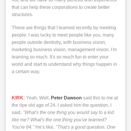
that can help these corporations to create better
structures.
These are things that I learned recently by meeting
people. I was lucky to meet people like you, many
people outside dentistry, with business vision,
marketing business vision, management vision. I'm
learning so much. It's so much fun to enter your
world and start to understand why things happen in
a certain way.
KIRK:
Yeah. Well,
Peter Dawson
said this to me at
the ripe old age of 24. I asked him the question, I
said,
"What's the one thing you would say to a kid
like me? What's the one thing you've learned?
You're 64."
He's like,
"That's a good question. One