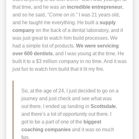
that time, and he was an
incredible entrepreneur
,
and so he said,
"Come on in."
I was 21 years old,
and he taught me everything. He built a
supply
company
on the back of a dental laboratory, and it
was just great to watch him build processes. We
had a simple list of products.
We were servicing
over 600 dentists
, and I was young at the time. He
built it to a $3 million company in no time. And it was
just fun to watch him build that it lit my fire.
So, at the age of 24, I just decided to go on a
journey and just check and see what was
out there. I ended up landing in
Scottsdale
,
and there's a lot of opportunity out there. I
got to be a part of one of the
biggest
coaching companies
and it was so much
fun.