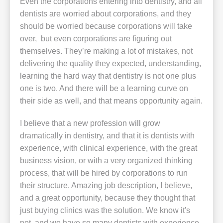
Even the corporations entering into dentistry, and all
dentists are worried about corporations, and they
should be worried because corporations will take
over, but even corporations are figuring out
themselves. They’re making a lot of mistakes, not
delivering the quality they expected, understanding,
learning the hard way that dentistry is not one plus
one is two. And there will be a learning curve on
their side as well, and that means opportunity again.
I believe that a new profession will grow
dramatically in dentistry, and that it is dentists with
experience, with clinical experience, with the great
business vision, or with a very organized thinking
process, that will be hired by corporations to run
their structure. Amazing job description, I believe,
and a great opportunity, because they thought that
just buying clinics was the solution. We know it's
not, and we have so many dentists with experience