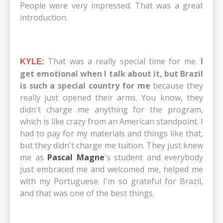
People were very impressed. That was a great
introduction.
That was a really special time for me.
I
KYLE:
get emotional when I talk about it, but Brazil
is such a special country for me
because they
really just opened their arms. You know, they
didn't charge me anything for the program,
which is like crazy from an American standpoint. I
had to pay for my materials and things like that,
but they didn't charge me tuition. They just knew
me as
Pascal Magne
's student and everybody
just embraced me and welcomed me, helped me
with my Portuguese. I'm so grateful for Brazil,
and that was one of the best things.