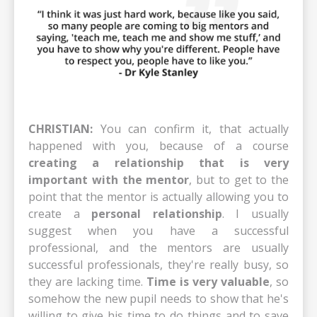
CHRISTIAN:
You can confirm it, that actually
happened with you, because of a course
creating a relationship that is very
important with the mentor
, but to get to the
point that the mentor is actually allowing you to
create a
personal relationship
. I usually
suggest when you have a successful
professional, and the mentors are usually
successful professionals, they're really busy, so
they are lacking time.
Time is very valuable
, so
somehow the new pupil needs to show that he's
willing to give his time to do things and to save