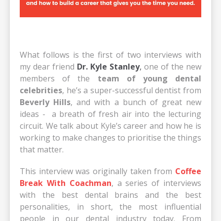
What follows is the first of two interviews with
my dear friend
Dr. Kyle Stanley
,
one of the new
members of the
team of young dental
celebrities
, he’s a super-successful dentist from
Beverly Hills
, and with a bunch of great new
ideas - a breath of fresh air into the lecturing
circuit. We talk about Kyle’s career and how he is
working to make changes to prioritise the things
that matter.
This interview was originally taken from
Coffee
Break With Coachman
, a series of interviews
with the best dental brains and the best
personalities, in short, the most influential
people in our dental industry today. From