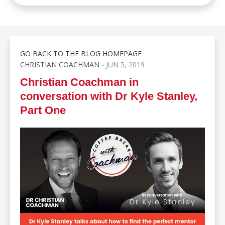
GO BACK TO THE BLOG HOMEPAGE
CHRISTIAN COACHMAN
- JUN 5, 2019
Christian Coachman in
conversation with Dr Kyle Stanley,
Part One