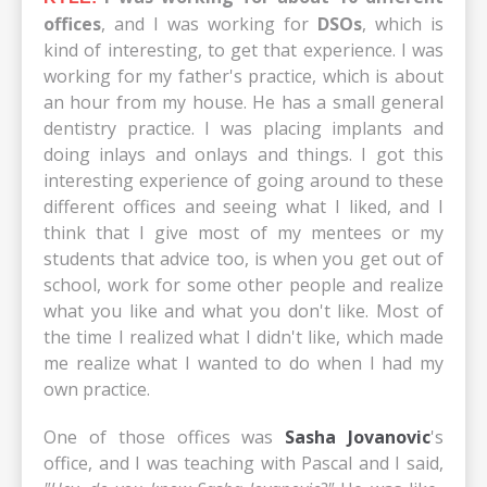
offices
, and I was working for
DSOs
, which is
kind of interesting, to get that experience. I was
working for my father's practice, which is about
an hour from my house. He has a small general
dentistry practice. I was placing implants and
doing inlays and onlays and things. I got this
interesting experience of going around to these
different offices and seeing what I liked, and I
think that I give most of my mentees or my
students that advice too, is when you get out of
school, work for some other people and realize
what you like and what you don't like. Most of
the time I realized what I didn't like, which made
me realize what I wanted to do when I had my
own practice.
One of those offices was
Sasha Jovanovic
's
office, and I was teaching with Pascal and I said,