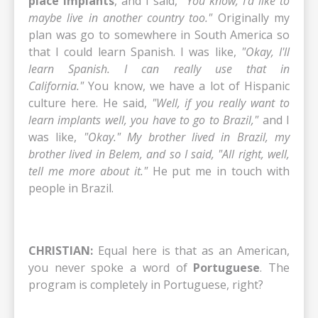
place implants
, and I said,
"You know, I'd like to
maybe live in another country too."
Originally my
plan was go to somewhere in South America so
that I could learn Spanish. I was like,
"Okay, I'll
learn Spanish. I can really use that in
California."
You know, we have a lot of Hispanic
culture here. He said,
"Well, if you really want to
learn implants well, you have to go to Brazil,"
and I
was like,
"Okay." My brother lived in Brazil, my
brother lived in Belem, and so I said, "All right, well,
tell me more about it."
He put me in touch with
people in Brazil.
CHRISTIAN:
Equal here is that as an American,
you never spoke a word of
Portuguese
. The
program is completely in Portuguese, right?