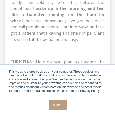
family. I've told my wife this before, but
sometimes
I wake up in the morning and feel
like a hamster running on the hamster
wheel
, because immediately I've got do emails
and call people and there's an interview, and I've
got a patient that's calling and she's in pain, and
it's stressful. It's by no means easy.
CHRISTIAN:
How do you plan to balance the
lecturing part with the clinical work in your
This website stores cookies on your computer. These cookies are
office, knowing that money comes from the
used to collect information about how you interact with our website
and allow us to remember you. We use this information in order to
office, not from the lecturing, but lecturing gives
improve and customize your browsing experience and for analytics
you a reputation and pleasure? Do you have a
and metrics about our visitors both on this website and other media.
To find out more about the cookies we use, see our Privacy Policy.
strategy for that? I remember talking to you
about that.
Accept