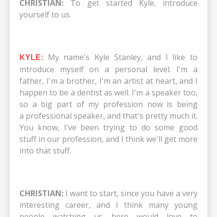
CHRISTIAN:
To get started Kyle, introduce
yourself to us.
My name's Kyle Stanley, and I like to
KYLE:
introduce myself on a personal level. I'm a
father, I'm a brother, I'm an artist at heart, and I
happen to be a dentist as well. I'm a speaker too,
so a big part of my profession now is being
a professional speaker, and that's pretty much it.
You know, I've been trying to do some good
stuff in our profession, and I think we'll get more
into that stuff.
CHRISTIAN:
I want to start, since you have a very
interesting career, and I think many young
people watching us here would love to