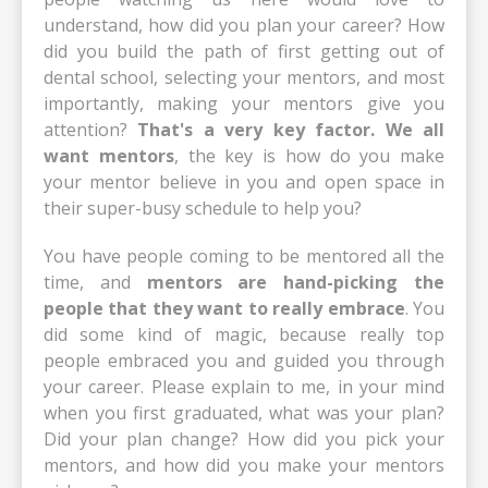
understand, how did you plan your career? How
did you build the path of first getting out of
dental school, selecting your mentors, and most
importantly, making your mentors give you
attention?
That's a very key factor. We all
want mentors
, the key is how do you make
your mentor believe in you and open space in
their super-busy schedule to help you?
You have people coming to be mentored all the
time, and
mentors are hand-picking the
people that they want to really embrace
. You
did some kind of magic, because really top
people embraced you and guided you through
your career. Please explain to me, in your mind
when you first graduated, what was your plan?
Did your plan change? How did you pick your
mentors, and how did you make your mentors