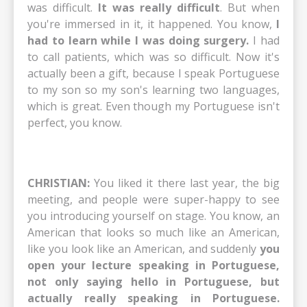
was difficult.
It was really difficult
. But when
you're immersed in it, it happened. You know,
I
had to learn while I was doing surgery.
I had
to call patients, which was so difficult. Now it's
actually been a gift, because I speak Portuguese
to my son so my son's learning two languages,
which is great. Even though my Portuguese isn't
perfect, you know.
CHRISTIAN:
You liked it there last year, the big
meeting, and people were super-happy to see
you introducing yourself on stage. You know, an
American that looks so much like an American,
like you look like an American, and suddenly
you
open your lecture speaking in Portuguese,
not only saying hello in Portuguese, but
actually really speaking in Portuguese.