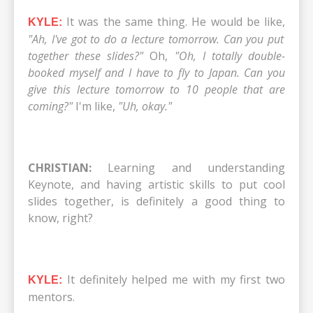
It was the same thing. He would be like,
KYLE:
"Ah, I've got to do a lecture tomorrow. Can you put
together these slides?"
Oh,
"Oh, I totally double-
booked myself and I have to fly to Japan. Can you
give this lecture tomorrow to 10 people that are
coming?"
I'm like,
"Uh, okay."
CHRISTIAN:
Learning and understanding
Keynote, and having artistic skills to put cool
slides together, is definitely a good thing to
know, right?
It definitely helped me with my first two
KYLE:
mentors.