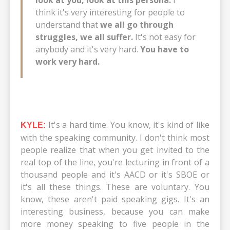
look at you, look at this persona.
I
think it's very interesting for people to
understand that
we all go through
struggles, we all suffer.
It's not easy for
anybody and it's very hard.
You have to
work very hard.
It's a hard time. You know, it's kind of like
KYLE:
with the speaking community. I don't think most
people realize that when you get invited to the
real top of the line, you're lecturing in front of a
thousand people and it's AACD or it's SBOE or
it's all these things. These are voluntary. You
know, these aren't paid speaking gigs. It's an
interesting business, because you can make
more money speaking to five people in the