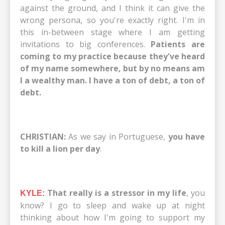
against the ground, and I think it can give the
wrong persona, so you're exactly right. I'm in
this in-between stage where I am getting
invitations to big conferences.
Patients are
coming to my practice because they've heard
of my name somewhere, but by no means am
I a wealthy man. I have a ton of debt, a ton of
debt.
CHRISTIAN:
As we say in Portuguese,
you have
to kill a lion per day
.
That really is a stressor in my life
, you
KYLE:
know? I go to sleep and wake up at night
thinking about how I'm going to support my