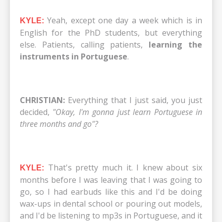
Yeah, except one day a week which is in
KYLE:
English for the PhD students, but everything
else. Patients, calling patients,
learning the
instruments in Portuguese
.
CHRISTIAN:
Everything that I just said, you just
decided,
"Okay, I'm gonna just learn Portuguese in
three months and go"?
That's pretty much it. I knew about six
KYLE:
months before I was leaving that I was going to
go, so I had earbuds like this and I'd be doing
wax-ups in dental school or pouring out models,
and I'd be listening to mp3s in Portuguese, and it