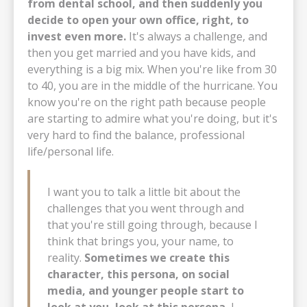
from dental school, and then suddenly you
decide to open your own office, right, to
invest even more.
It's always a challenge, and
then you get married and you have kids, and
everything is a big mix. When you're like from 30
to 40, you are in the middle of the hurricane. You
know you're on the right path because people
are starting to admire what you're doing, but it's
very hard to find the balance, professional
life/personal life.
I want you to talk a little bit about the
challenges that you went through and
that you're still going through, because I
think that brings you, your name, to
reality.
Sometimes we create this
character, this persona, on social
media, and younger people start to