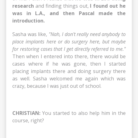
research
and finding things out,
I found out he
was in L.A., and then Pascal made the
introduction.
Sasha was like,
"Nah, I don't really need anybody to
place implants here or do surgery here, but maybe
for restoring cases that I get directly referred to me."
Then when I entered into there, there would be
cases where if he was gone, then I started
placing implants there and doing surgery there
as well. Sasha welcomed me again which was
crazy, because I was just out of school.
CHRISTIAN:
You started to also help him in the
course, right?