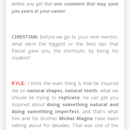
before you get that
one comment that may save
you years in your career.
CHRISTIAN:
Before we go to your next mentor,
what were the biggest or the best tips that
Pascal gave you, the shortcuts, by being his
student?
I think the main thing is that he inspired
KYLE:
me on
natural shapes
,
natural teeth
, what we
should be trying to
replicate
. He can get you
inspired about
doing something natural and
doing something imperfect
, and that's what
him and his brother
Michel Magne
have been
talking about for decades. That was one of the