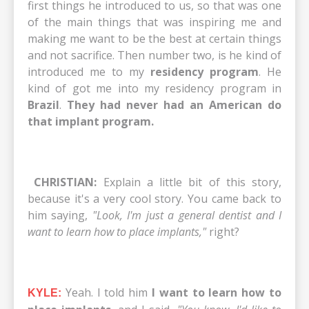
first things he introduced to us, so that was one
of the main things that was inspiring me and
making me want to be the best at certain things
and not sacrifice. Then number two, is he kind of
introduced me to my
residency program
. He
kind of got me into my residency program in
Brazil
.
They had never had an American do
that implant program.
CHRISTIAN:
Explain a little bit of this story,
because it's a very cool story. You came back to
him saying,
"Look, I'm just a general dentist and I
want to learn how to place implants,"
right?
Yeah. I told him
I want to learn how to
KYLE: