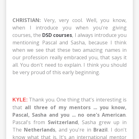
CHRISTIAN:
Very, very cool. Well, you know,
when I introduce you when you're giving
courses, the
DSD courses
, I always introduce you
mentioning Pascal and Sasha, because I think
when we see that these two amazing names in
our profession really embraced you, that says it
all. You don't need to explain. I think you should
be very proud of this early beginning.
Thank you. One thing that's interesting is
KYLE:
that
all three of my mentors ... you know,
Pascal, Sasha and you ... no one's American
.
Pascal's from
Switzerland
, Sasha grew up in
The
Netherlands
, and you're in
Brazil
. I don't
know what that is. It's an international mentor