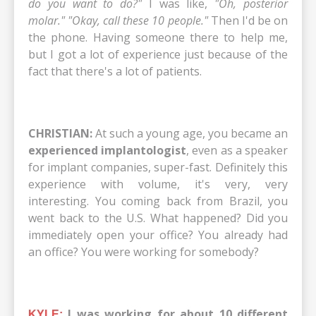
do you want to do?"
I was like,
"Oh, posterior
molar." "Okay, call these 10 people."
Then I'd be on
the phone. Having someone there to help me,
but I got a lot of experience just because of the
fact that there's a lot of patients.
CHRISTIAN:
At such a young age, you became an
experienced implantologist
, even as a speaker
for implant companies, super-fast. Definitely this
experience with volume, it's very, very
interesting. You coming back from Brazil, you
went back to the U.S. What happened? Did you
immediately open your office? You already had
an office? You were working for somebody?
I was working for about 10 different
KYLE: