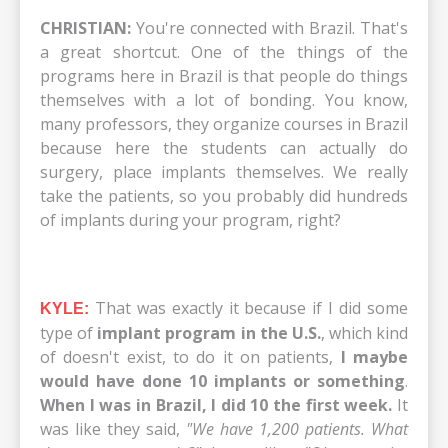
CHRISTIAN:
You're connected with Brazil. That's
a great shortcut. One of the things of the
programs here in Brazil is that people do things
themselves with a lot of bonding. You know,
many professors, they organize courses in Brazil
because here the students can actually do
surgery, place implants themselves. We really
take the patients, so you probably did hundreds
of implants during your program, right?
That was exactly it because if I did some
KYLE:
type of
implant program in the U.S.
, which kind
of doesn't exist, to do it on patients,
I maybe
would have done 10 implants or something
.
When I was in Brazil, I did 10 the first week.
It
was like they said,
"We have 1,200 patients. What