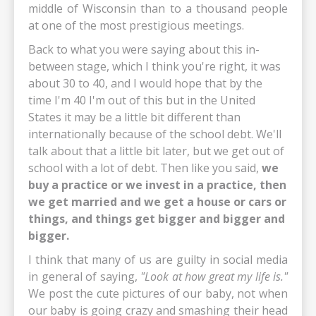
middle of Wisconsin than to a thousand people
at one of the most prestigious meetings.
Back to what you were saying about this in-
between stage, which I think you're right, it was
about 30 to 40, and I would hope that by the
time I'm 40 I'm out of this but in the United
States it may be a little bit different than
internationally because of the school debt. We'll
talk about that a little bit later, but we get out of
school with a lot of debt. Then like you said,
we
buy a practice or we invest in a practice, then
we get married and we get a house or cars or
things, and things get bigger and bigger and
bigger.
I think that many of us are guilty in social media
in general of saying,
"Look at how great my life is."
We post the cute pictures of our baby, not when
our baby is going crazy and smashing their head