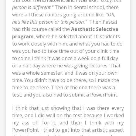
person is different."
Then in dental school, there
were all these rumors going around like,
"Oh,
he's like this person or this person."
Then Pascal
had this course called the
Aesthetic Selective
program
, where he selected about 10 students
to work closely with him, and what you had to do
was you had to take time out of your clinic time
to come I think it was once a week do a full day
or a half day where he was giving lectures. That
was a whole semester, and it was on your own
time. You didn't have to be there, so I made the
time to be there. Then at the end there was a
test, and you also had to submit a PowerPoint.
I think that just showing that I was there every
time, and I did well on the test because I worked
my ass off for it, and then I think with my
PowerPoint I tried to get into that artistic aspect