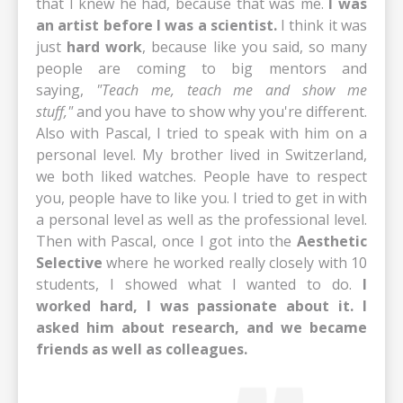
that I knew he had, because that was me.
I was
an artist before I was a scientist.
I think it was
just
hard work
, because like you said, so many
people are coming to big mentors and
saying,
"Teach me, teach me and show me
stuff,"
and you have to show why you're different.
Also with Pascal, I tried to speak with him on a
personal level. My brother lived in Switzerland,
we both liked watches. People have to respect
you, people have to like you. I tried to get in with
a personal level as well as the professional level.
Then with Pascal, once I got into the
Aesthetic
Selective
where he worked really closely with 10
students, I showed what I wanted to do.
I
worked hard, I was passionate about it.
I
asked him about research, and we became
friends as well as colleagues.