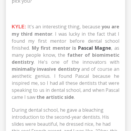
pick you?
It's an interesting thing, because
you are
KYLE:
my third mentor
. I was lucky in the fact that I
found my first mentor before dental school
finished.
My first mentor is
Pascal Magne
, as
many people know, the
father of biomimetic
dentistry
. He's one of the innovators with
minimally invasive dentistry
and of course an
aesthetic genius. I found Pascal because he
inspired me, so I had all these dentists that were
speaking to us in dental school, and when Pascal
came I saw
the artistic side
.
During dental school, he gave a bleaching
introduction to the second-year dentists. His
slides were beautiful, he dressed nice, he had
this cool French accent, and I was like,
"Okay, this