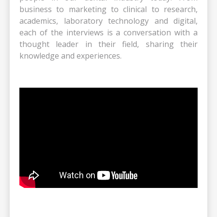
business to marketing to clinical to research,
academics, laboratory technology and digital,
each of the interviews is a conversation with a
thought leader in their field, sharing their
knowledge and experiences.