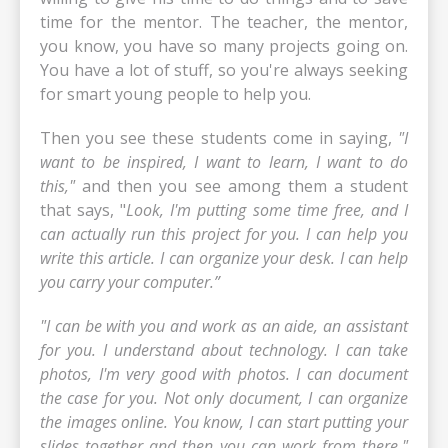
time for the mentor. The teacher, the mentor,
you know, you have so many projects going on.
You have a lot of stuff, so you're always seeking
for smart young people to help you.
Then you see these students come in saying,
"I
want to be inspired, I want to learn, I want to do
this,"
and then you see among them a student
that says, "
Look, I'm putting some time free, and I
can actually run this project for you. I can help you
write this article. I can organize your desk. I can help
you carry your computer.”
"I can be with you and work as an aide, an assistant
for you. I understand about technology. I can take
photos, I'm very good with photos. I can document
the case for you. Not only document, I can organize
the images online. You know, I can start putting your
slides together and then you can work from there."