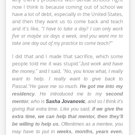
now I think is because coming out of school we
have a lot of debt, especially in the United States,
and then they want us to come back and teach
and it's like,
"I have to take a day? I can only work
five or maybe six days a week, and you want me to
take one day out of my practice to come teach?"
I did that and I made that sacrifice, which some
people told me it was stupid.
"Just work and have
the money,"
and I said,
"No, you know what, I really
want to help. I really want to give back to
Pascal."
He gave me so much.
He got me into my
residency
. He introduced me to my
second
mentor
, who is
Sasha Jovanovic
, and so I think it's
giving that extra time. Like you said,
if we give the
extra time, we can help that mentor, then they'll
be willing to help us.
Oftentimes as a mentee,
you
may have to put in
weeks, months, years even
,