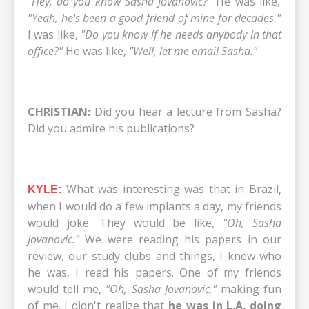
"Hey, do you know Sasha Jovanovic?"
He was like,
"Yeah, he's been a good friend of mine for decades."
I was like,
"Do you know if he needs anybody in that
office?"
He was like,
"Well, let me email Sasha."
CHRISTIAN:
Did you hear a lecture from Sasha?
Did you admire his publications?
What was interesting was that in Brazil,
KYLE:
when I would do a few implants a day, my friends
would joke. They would be like,
"Oh, Sasha
Jovanovic."
We were reading his papers in our
review, our study clubs and things, I knew who
he was, I read his papers. One of my friends
would tell me,
"Oh, Sasha Jovanovic,"
making fun
of me. I didn't realize that
he was in L.A.
doing