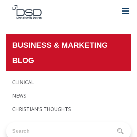
BUSINESS & MARKETING
BLOG
CLINICAL
NEWS
CHRISTIAN'S THOUGHTS