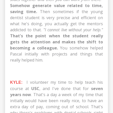
Somehow generate value related to time,
saving time.
Then sometimes if the young
dentist student is very precise and efficient on
what he's doing, you actually get the mentors
addicted to that.
"I cannot live without your help."
That's the point when the student really
gets the attention and makes the shift to
becoming a colleague.
You somehow helped
Pascal initially with projects and things that
really helped him.
I volunteer my time to help teach his
KYLE:
course at
USC
, and I've done that for
seven
years now
. That's a day a week of my time that
initially would have been really nice, to have an
extra day of pay, coming out of school. That's
why there's problems with dental schools right