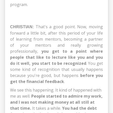
program.
That's a good point. Now, moving
CHRISTIAN:
forward a little bit, after this period of your life
of learning from mentors, becoming a partner
of your mentors and really growing
professionally,
you get to a point where
people that like to lecture like you and you
do it well, you start to be recognized
. You get
some kind of recognition that usually happens
because you're good, but happens
before you
get the financial feedback
.
We see this happening. It kind of happened with
me as well.
People started to admire my work,
and I was not making money at all still at
that time.
It takes a while.
You had the debt